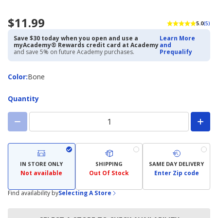
$11.99
5.0
(5)
Save $30 today when you open and use a
Learn More
myAcademy® Rewards credit card at Academy
and
and save 5% on future Academy purchases.
Prequalify
Color
Color
:
Bone
Quantity
IN STORE ONLY
SHIPPING
SAME DAY DELIVERY
Not available
Out Of Stock
Enter Zip code
Find availability by
Selecting A Store