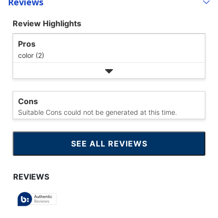
Reviews
Review Highlights
Pros
color (2)
Cons
Suitable Cons could not be generated at this time.
SEE ALL REVIEWS
CLICK
TO
GO
TO
ALL
REVIEWS