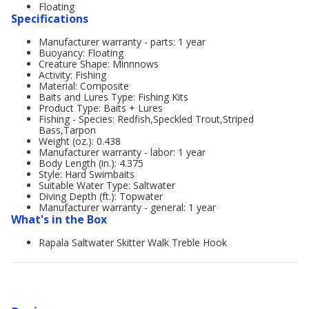
Floating
Specifications
Manufacturer warranty - parts: 1 year
Buoyancy: Floating
Creature Shape: Minnnows
Activity: Fishing
Material: Composite
Baits and Lures Type: Fishing Kits
Product Type: Baits + Lures
Fishing - Species: Redfish,Speckled Trout,Striped
Bass,Tarpon
Weight (oz.): 0.438
Manufacturer warranty - labor: 1 year
Body Length (in.): 4.375
Style: Hard Swimbaits
Suitable Water Type: Saltwater
Diving Depth (ft.): Topwater
Manufacturer warranty - general: 1 year
What's in the Box
Rapala Saltwater Skitter Walk Treble Hook