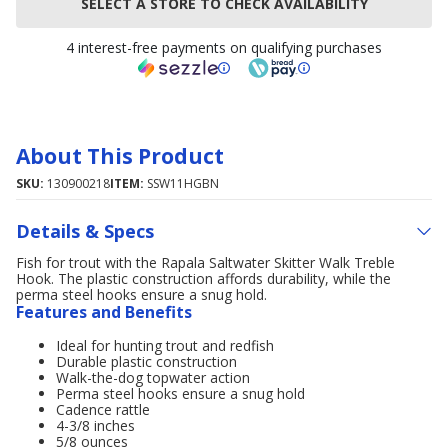
SELECT A STORE TO CHECK AVAILABILITY
4 interest-free payments on qualifying purchases
About This Product
SKU:
130900218
ITEM:
SSW11HGBN
Details & Specs
Fish for trout with the Rapala Saltwater Skitter Walk Treble
Hook. The plastic construction affords durability, while the
perma steel hooks ensure a snug hold.
Features and Benefits
Ideal for hunting trout and redfish
Durable plastic construction
Walk-the-dog topwater action
Perma steel hooks ensure a snug hold
Cadence rattle
4-3/8 inches
5/8 ounces