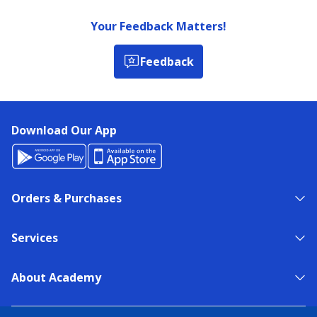
Your Feedback Matters!
Feedback
Download Our App
Orders & Purchases
Services
About Academy
NEED HELP?
FIND A STORE
EXPERT ADVICE