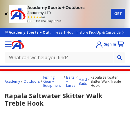
Academy Sports + Outdoors
Academy, LTD
GET
4.7
(4k)
star
GET - On The Play Store
rated
by
4k
people
skip to main content
Academy Sports + Outdoors
Free 1 Hour In Store Pick Up & Curbside
Sign In
Main
Fishing
Baits
Rapala Saltwater
Hard
content
Academy
Outdoors
Gear +
+
Skitter Walk Treble
Baits
Equipment
Lures
Hook
starts
Rapala Saltwater Skitter Walk
here.
Treble Hook