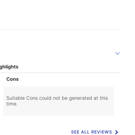
ghlights
List
Cons
of
Cons
Highlights
Suitable Cons could not be generated at this
time.
SEE ALL REVIEWS
Click