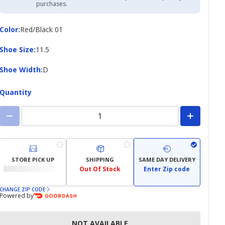
Academy
purchases.
Credit
Card
Color
Color
:
Red/Black 01
Shoe
Shoe Size
:
11.5
Size
Shoe
Shoe Width
:
D
Width
Quantity
STORE PICK UP
SHIPPING
SAME DAY DELIVERY
Out Of Stock
Enter Zip code
CHANGE ZIP CODE
Powered by
NOT AVAILABLE