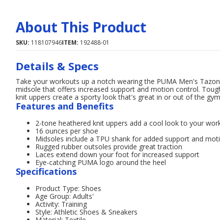
About This Product
SKU:
118107946
ITEM:
192488-01
Details & Specs
Take your workouts up a notch wearing the PUMA Men's Tazon A
midsole that offers increased support and motion control. Toug
knit uppers create a sporty look that's great in or out of the gym
Features and Benefits
2-tone heathered knit uppers add a cool look to your work
16 ounces per shoe
Midsoles include a TPU shank for added support and moti
Rugged rubber outsoles provide great traction
Laces extend down your foot for increased support
Eye-catching PUMA logo around the heel
Specifications
Product Type: Shoes
Age Group: Adults'
Activity: Training
Style: Athletic Shoes & Sneakers
Material: Textile