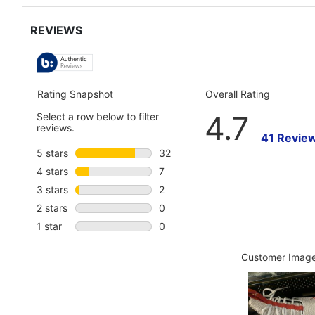
for
full
review