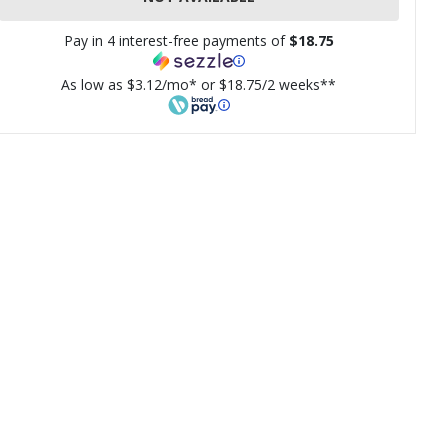
Pay in 4 interest-free payments of
$18.75
As low as $3.12/mo* or $18.75/2 weeks**