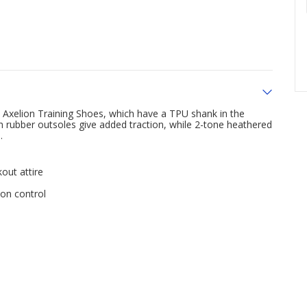
xelion Training Shoes, which have a TPU shank in the
h rubber outsoles give added traction, while 2-tone heathered
.
out attire
on control