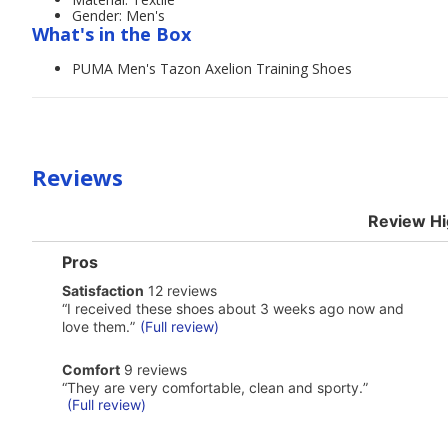
Gender: Men's
What's in the Box
PUMA Men's Tazon Axelion Training Shoes
Reviews
Review Hi
List
Pros
of
satisfaction
Satisfaction
12 reviews
Pros
12
Highlights
Review
“
I received these shoes about 3 weeks ago now and
reviews
snippet.
love them.
”
(Full review)
Click
here
comfort
Comfort
9 reviews
for
9
Review
full
“
They are very comfortable, clean and sporty.
”
reviews
snippet.
review
(Full review)
Click
here