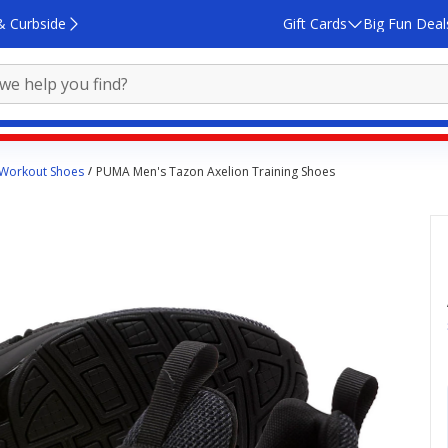
& Curbside
Gift Cards
Big Fun Deal
 Workout Shoes
PUMA Men's Tazon Axelion Training Shoes