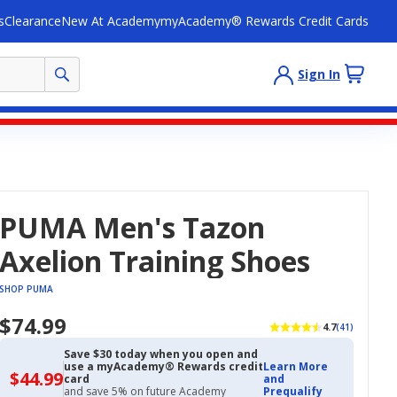
s
Clearance
New At Academy
myAcademy® Rewards Credit Cards
Sign In
PUMA Men's Tazon
Axelion Training Shoes
SHOP PUMA
$74.99
4.7
(41)
Save $30 today when you open and
use a myAcademy® Rewards credit
Learn More
$44.99
$44.99
card
and
with
and save 5% on future Academy
Prequalify