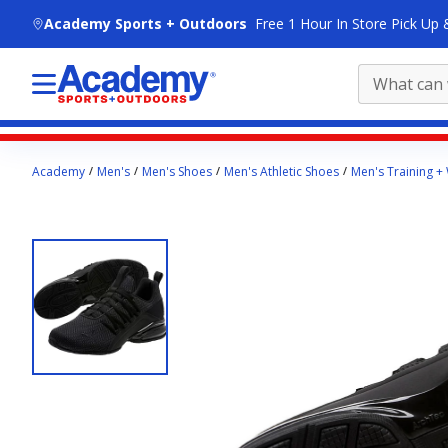
skip to main content
Academy Sports + Outdoors
Free 1 Hour In Store Pick Up 
Main
Academy
Men's
Men's Shoes
Men's Athletic Shoes
Men's Training +
content
starts
here.