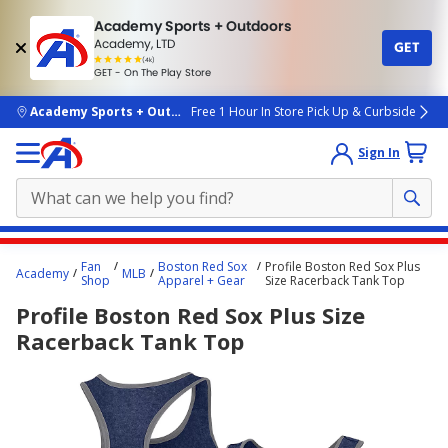
Academy Sports + Outdoors
Academy, LTD
GET
4.7
(4k)
star
GET - On The Play Store
rated
by
4k
people
skip to main content
Academy Sports + Outdoors
Free 1 Hour In Store Pick Up & Curbside
Sign In
Main
Fan
Boston Red Sox
Profile Boston Red Sox Plus
Academy
MLB
content
Shop
Apparel + Gear
Size Racerback Tank Top
starts
Profile Boston Red Sox Plus Size
here.
Racerback Tank Top