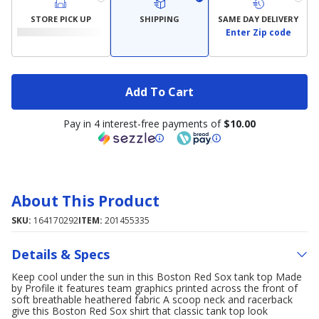
STORE PICK UP
SHIPPING
SAME DAY DELIVERY
Enter Zip code
Add To Cart
Pay in 4 interest-free payments of
$10.00
About This Product
SKU:
164170292
ITEM:
201455335
Details & Specs
Keep cool under the sun in this Boston Red Sox tank top Made
by Profile it features team graphics printed across the front of
soft breathable heathered fabric A scoop neck and racerback
give this Boston Red Sox shirt that classic tank top look