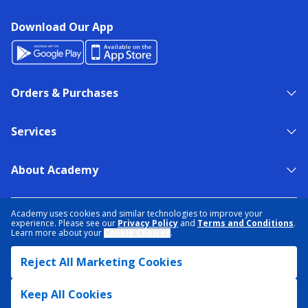
Download Our App
Orders & Purchases
Services
About Academy
NEED HELP?
FIND A STORE
EXPERT ADVICE
Academy uses cookies and similar technologies to improve your
experience. Please see our
Privacy Policy
and
Terms and Conditions
.
Learn more about your
Cookie Choices
.
PRIVACY POLICY
COOKIE PREFERENCES
Reject All Marketing Cookies
TERMS & CONDITIONS
DATA RIGHTS REQUEST
ACCESSIBILITY
DO NOT SELL/SHARE MY INFORMATION
SITEMAP
Keep All Cookies
© 2026 ACADEMY SPORTS + OUTDOORS. ALL RIGHTS RESERVED