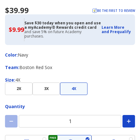
$39.99
BE THE FIRST TO REVIEW
Save $30 today when you open and use
a myAcademy® Rewards credit card
Learn More
$9.99
$9.99
and save 5% on future Academy
and Prequalify
with
purchases.
Academy
Credit
Card
Color
Color
:
Navy
Team
Team
:
Boston Red Sox
Size
Size
:
4X
2X
3X
4X
Quantity
FREE