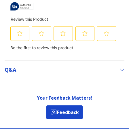
Q&a
Your Feedback Matters!
Feedback