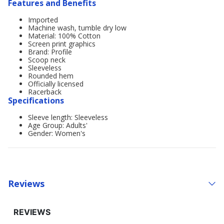
Features and Benefits
Imported
Machine wash, tumble dry low
Material: 100% Cotton
Screen print graphics
Brand: Profile
Scoop neck
Sleeveless
Rounded hem
Officially licensed
Racerback
Specifications
Sleeve length: Sleeveless
Age Group: Adults'
Gender: Women's
Reviews