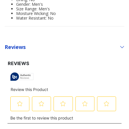
Gender: Men's
Size Range: Men's
Moisture Wicking: No
Water Resistant: No
Reviews