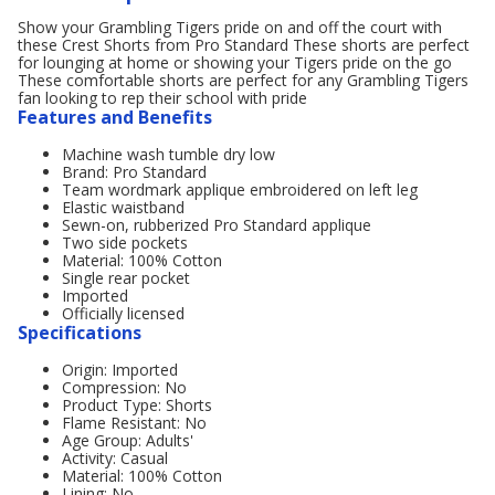
Show your Grambling Tigers pride on and off the court with
these Crest Shorts from Pro Standard These shorts are perfect
for lounging at home or showing your Tigers pride on the go
These comfortable shorts are perfect for any Grambling Tigers
fan looking to rep their school with pride
Features and Benefits
Machine wash tumble dry low
Brand: Pro Standard
Team wordmark applique embroidered on left leg
Elastic waistband
Sewn-on, rubberized Pro Standard applique
Two side pockets
Material: 100% Cotton
Single rear pocket
Imported
Officially licensed
Specifications
Origin: Imported
Compression: No
Product Type: Shorts
Flame Resistant: No
Age Group: Adults'
Activity: Casual
Material: 100% Cotton
Lining: No