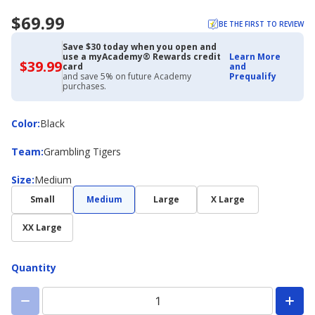
$69.99
BE THE FIRST TO REVIEW
Save $30 today when you open and
use a myAcademy® Rewards credit
Learn More
$39.99
$39.99
card
and
with
and save 5% on future Academy
Prequalify
Academy
purchases.
Credit
Card
Color
Color
:
Black
Team
Team
:
Grambling Tigers
Size
Size
:
Medium
Small
Medium
Large
X Large
XX Large
Quantity