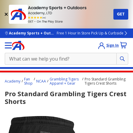
Academy Sports + Outdoors
Academy, LTD
GET
4.7
(4k)
star
GET - On The Play Store
rated
by
4k
people
skip to main content
Academy Sports + Outdoors
Free 1 Hour In Store Pick Up & Curbside
Sign In
Main
Fan
Grambling Tigers
Pro Standard Grambling
Academy
NCAA
content
Shop
Apparel + Gear
Tigers Crest Shorts
starts
Pro Standard Grambling Tigers Crest
here.
Shorts