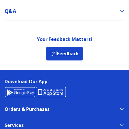
Q&a
Your Feedback Matters!
Feedback
Download Our App
Orders & Purchases
Services