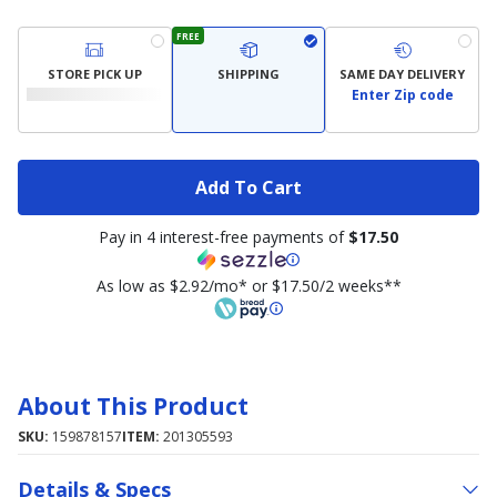
FREE
STORE PICK UP
SHIPPING
SAME DAY DELIVERY
Enter Zip code
Add To Cart
Pay in 4 interest-free payments of
$17.50
As low as $2.92/mo* or $17.50/2 weeks**
About This Product
SKU:
159878157
ITEM:
201305593
Details & Specs