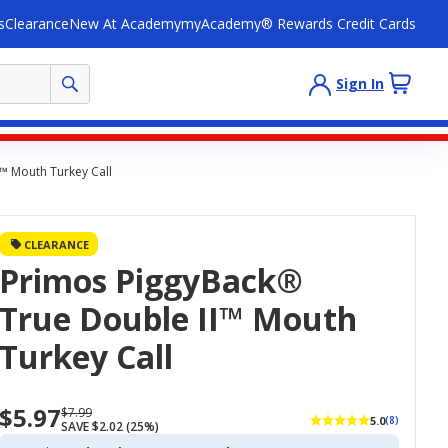
s
Clearance
New At Academy
myAcademy® Rewards Credit Cards
Sign In
™ Mouth Turkey Call
CLEARANCE
Primos PiggyBack®
True Double II™ Mouth
Turkey Call
$5.97
Now
Regularly
$7.99
5.0
(8)
SAVE $2.02 (25%)
priced
priced