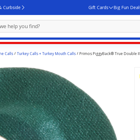
& Curbside
Gift Cards
Big Fun Deal
e Calls
Turkey Calls + Turkey Mouth Calls
Primos PiggyBack® True Double II