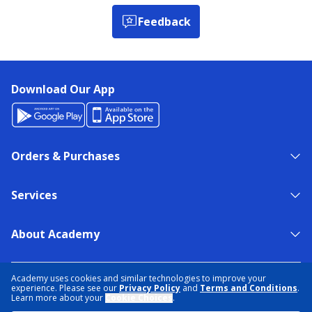
Feedback
Download Our App
Orders & Purchases
Services
About Academy
NEED HELP?
FIND A STORE
EXPERT ADVICE
Academy uses cookies and similar technologies to improve your
experience. Please see our
Privacy Policy
and
Terms and Conditions
.
Learn more about your
Cookie Choices
.