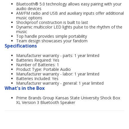
Bluetooth® 5.0 technology allows easy pairing with your
audio devices
AM/FM radio and USB and auxiliary inputs offer additional
music options
Shockproof construction is built to last
Dynamic multicolor LED lights pulse to the rhythm of the
music
Top handle provides simple portability
Team design showcases your fandom
Specifications
Manufacturer warranty - parts: 1 year limited
Batteries Required: Yes
Number of Batteries: 1
Product Type: Portable Audio
Manufacturer warranty - labor: 1 year limited
Batteries Included: Yes
Manufacturer warranty - general: 1 year limited
What's in the Box
Prime Brands Group Kansas State University Shock Box
XL Version 3 Bluetooth Speaker