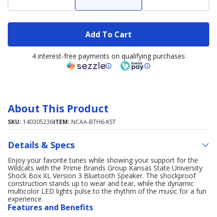
Add To Cart
4 interest-free payments on qualifying purchases
About This Product
SKU:
140305236
ITEM:
NCAA-BTH6-KST
Details & Specs
Enjoy your favorite tunes while showing your support for the
Wildcats with the Prime Brands Group Kansas State University
Shock Box XL Version 3 Bluetooth Speaker. The shockproof
construction stands up to wear and tear, while the dynamic
multicolor LED lights pulse to the rhythm of the music for a fun
experience.
Features and Benefits