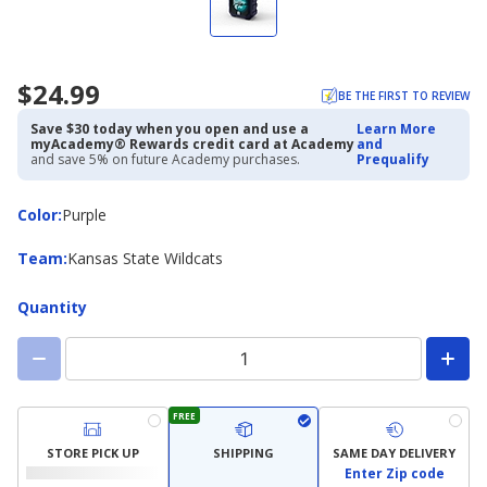
$24.99
BE THE FIRST TO REVIEW
Save $30 today when you open and use a
Learn More
myAcademy® Rewards credit card at Academy
and
and save 5% on future Academy purchases.
Prequalify
Color
Color
:
Purple
Team
Team
:
Kansas State Wildcats
Quantity
FREE
STORE PICK UP
SHIPPING
SAME DAY DELIVERY
Enter Zip code