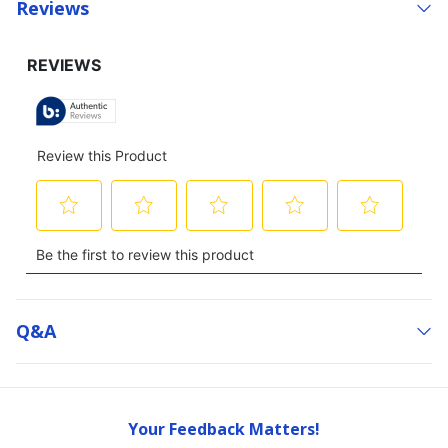
Reviews
Q&a
Your Feedback Matters!