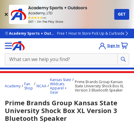
Academy Sports + Outdoors
Academy, LTD
GET
4.7
(4k)
star
GET - On The Play Store
rated
by
4k
people
skip to main content
Academy Sports + Outdoors
Free 1 Hour In Store Pick Up & Curbside
Sign In
Main
Kansas State
Prime Brands Group Kansas
content
Fan
Wildcats
Academy
NCAA
State University Shock Box XL
Shop
Apparel +
starts
Version 3 Bluetooth Speaker
Gear
here.
Prime Brands Group Kansas State
University Shock Box XL Version 3
Bluetooth Speaker