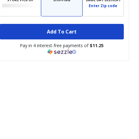
Enter Zip code
Add To Cart
Pay in 4 interest-free payments of
$11.25