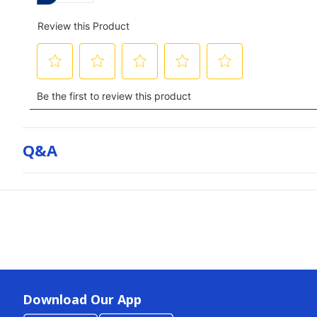
Q&a
Download Our App