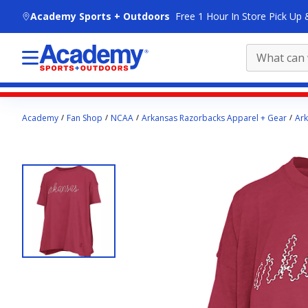
skip to main content
Academy Sports + Outdoors
Free 1 Hour In Store Pick Up 
Main
Academy
Fan Shop
NCAA
Arkansas Razorbacks Apparel + Gear
Ark
content
starts
here.