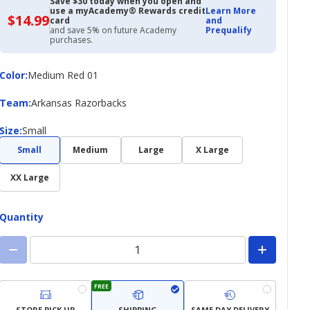
Save $30 today when you open and
use a myAcademy® Rewards credit
Learn More
$14.99
$14.99
card
and
with
and save 5% on future Academy
Prequalify
Academy
purchases.
Credit
Card
Color
Color
:
Medium Red 01
Team
Team
:
Arkansas Razorbacks
Size
Size
:
Small
Small
Medium
Large
X Large
XX Large
Quantity
FREE
STORE PICK UP
SHIPPING
SAME DAY DELIVERY