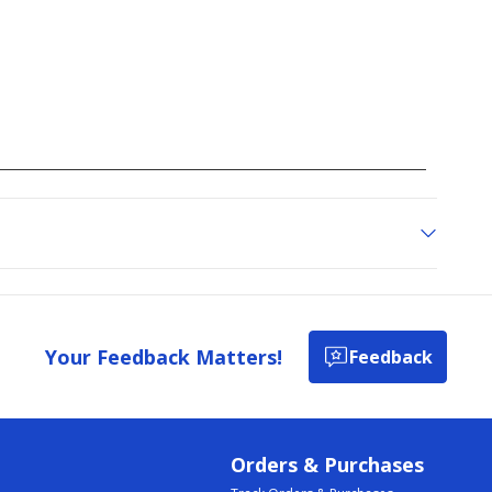
Your Feedback Matters!
Feedback
Orders & Purchases