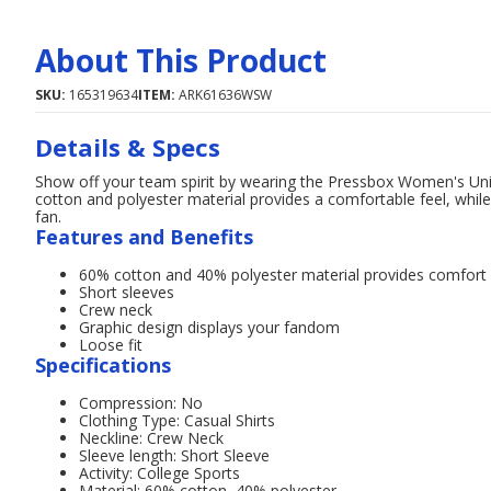
About This Product
SKU:
165319634
ITEM:
ARK61636WSW
Details & Specs
Show off your team spirit by wearing the Pressbox Women's Unive
cotton and polyester material provides a comfortable feel, whil
fan.
Features and Benefits
60% cotton and 40% polyester material provides comfort
Short sleeves
Crew neck
Graphic design displays your fandom
Loose fit
Specifications
Compression: No
Clothing Type: Casual Shirts
Neckline: Crew Neck
Sleeve length: Short Sleeve
Activity: College Sports
Material: 60% cotton, 40% polyester