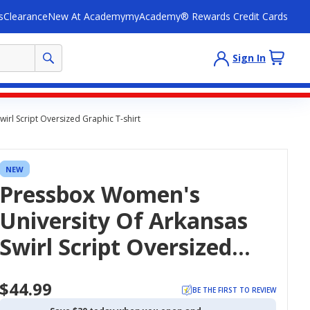
s
Clearance
New At Academy
myAcademy® Rewards Credit Cards
Sign In
irl Script Oversized Graphic T-shirt
NEW
Pressbox Women's
University Of Arkansas
Swirl Script Oversized
Graphic T-Shirt
$44.99
BE THE FIRST TO REVIEW