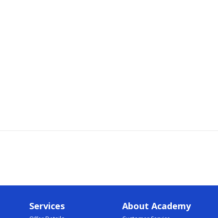
Services
About Academy