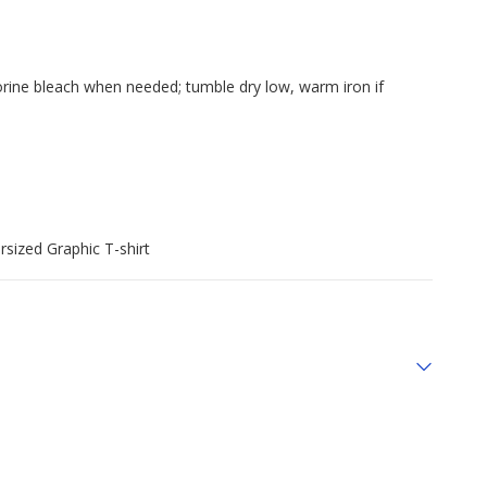
orine bleach when needed; tumble dry low, warm iron if
sized Graphic T-shirt