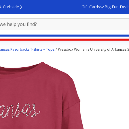
& Curbside
Gift Cards
Big Fun Deal
ansas Razorbacks T-Shirts + Tops
Pressbox Women's University of Arkansas Sw