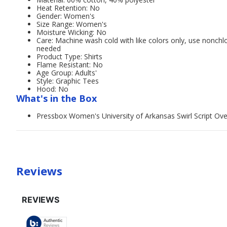
Heat Retention: No
Gender: Women's
Size Range: Women's
Moisture Wicking: No
Care: Machine wash cold with like colors only, use nonchl
needed
Product Type: Shirts
Flame Resistant: No
Age Group: Adults'
Style: Graphic Tees
Hood: No
What's in the Box
Pressbox Women's University of Arkansas Swirl Script Over
Reviews