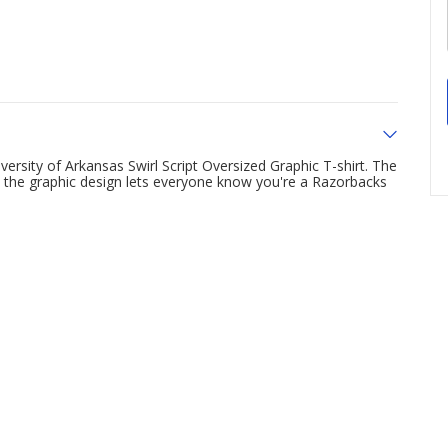
rsity of Arkansas Swirl Script Oversized Graphic T-shirt. The
e the graphic design lets everyone know you're a Razorbacks