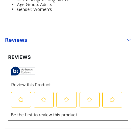
Age Group: Adults
Gender: Women's
Reviews