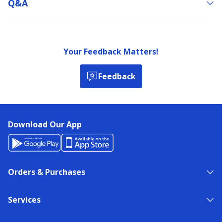
Q&a
Your Feedback Matters!
Feedback
Download Our App
Orders & Purchases
Services