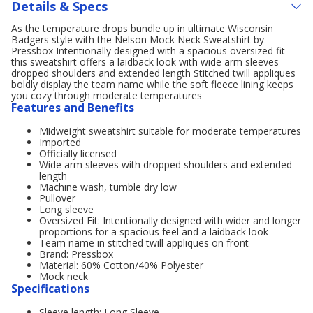
Details & Specs
As the temperature drops bundle up in ultimate Wisconsin
Badgers style with the Nelson Mock Neck Sweatshirt by
Pressbox Intentionally designed with a spacious oversized fit
this sweatshirt offers a laidback look with wide arm sleeves
dropped shoulders and extended length Stitched twill appliques
boldly display the team name while the soft fleece lining keeps
you cozy through moderate temperatures
Features and Benefits
Midweight sweatshirt suitable for moderate temperatures
Imported
Officially licensed
Wide arm sleeves with dropped shoulders and extended
length
Machine wash, tumble dry low
Pullover
Long sleeve
Oversized Fit: Intentionally designed with wider and longer
proportions for a spacious feel and a laidback look
Team name in stitched twill appliques on front
Brand: Pressbox
Material: 60% Cotton/40% Polyester
Mock neck
Specifications
Sleeve length: Long Sleeve