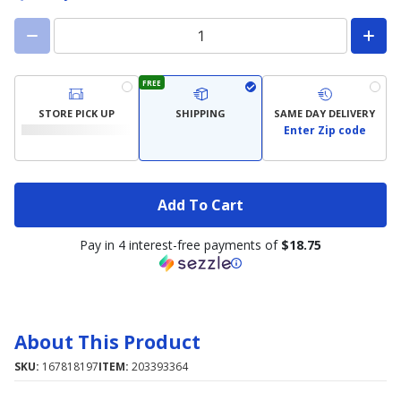
FREE
STORE PICK UP
SHIPPING
SAME DAY DELIVERY
Enter Zip code
Add To Cart
Pay in 4 interest-free payments of
$18.75
About This Product
SKU:
167818197
ITEM:
203393364