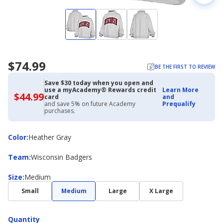
$74.99
BE THE FIRST TO REVIEW
Save $30 today when you open and
use a myAcademy® Rewards credit
Learn More
$44.99
$44.99
card
and
with
and save 5% on future Academy
Prequalify
Academy
purchases.
Credit
Card
Color
Color
:
Heather Gray
Team
Team
:
Wisconsin Badgers
Size
Size
:
Medium
Small
Medium
Large
X Large
Quantity