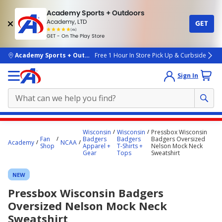
Academy Sports + Outdoors
Academy, LTD
GET
4.7
(4k)
star
GET - On The Play Store
rated
by
4k
people
skip to main content
Academy Sports + Outdoors
Free 1 Hour In Store Pick Up & Curbside
Sign In
Main
Wisconsin
Wisconsin
Pressbox Wisconsin
content
Fan
Badgers
Badgers
Badgers Oversized
Academy
NCAA
Shop
Apparel +
T-Shirts +
Nelson Mock Neck
starts
Gear
Tops
Sweatshirt
here.
NEW
Pressbox Wisconsin Badgers
Oversized Nelson Mock Neck
Sweatshirt