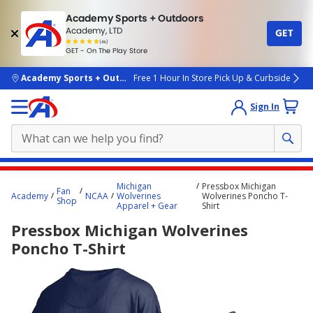
Academy Sports + Outdoors
Academy, LTD
GET
4.7
(4k)
star
GET - On The Play Store
rated
by
4k
people
skip to main content
Academy Sports + Outdoors
Free 1 Hour In Store Pick Up & Curbside
Sign In
Main
Michigan
Pressbox Michigan
Fan
content
Academy
NCAA
Wolverines
Wolverines Poncho T-
Shop
Apparel + Gear
Shirt
starts
Pressbox Michigan Wolverines
here.
Poncho T-Shirt