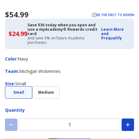
$54.99
BE THE FIRST TO REVIEW
Save $30 today when you open and
use a myAcademy® Rewards credit
Learn More
$24.99
$24.99
card
and
with
and save 5% on future Academy
Prequalify
Academy
purchases.
Credit
Card
Color
Color
:
Navy
Team
Team
:
Michigan Wolverines
Size
Size
:
Small
Small
Medium
Quantity