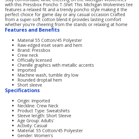
with this Pressbox Poncho T-Shirt This Michigan Wolverines tee
features a relaxed fit and a trendy poncho style making it the
perfect choice for game day or any casual occasion Crafted
from a super-soft cotton blend it provides lasting comfort
whether you're cheering from the stands or relaxing at home
Features and Benefits
Material 55 Cotton/45 Polyester
Raw-edged inset seam and hem
Brand: Pressbox
Crew neck
Officially licensed
Chenille graphics with metallic accents
Imported
Machine wash, tumble dry low
Rounded droptail hem
Short sleeve
Specifications
Origin: Imported
Neckline: Crew Neck
Product Type: Sweatshirts
Sleeve length: Short Sleeve
Age Group: Adults'
Activity: Casual
Material: 55 Cotton/45 Polyester
Gender: Women's