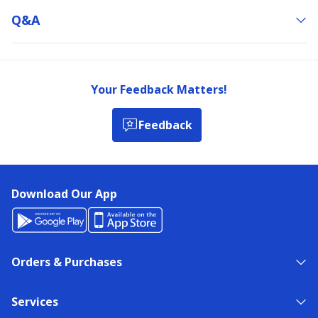
Q&a
Your Feedback Matters!
Feedback
Download Our App
Orders & Purchases
Services