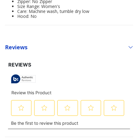
Zipper: No Zipper
Size Range: Women's
Care: Machine wash, tumble dry low
Hood: No
Reviews