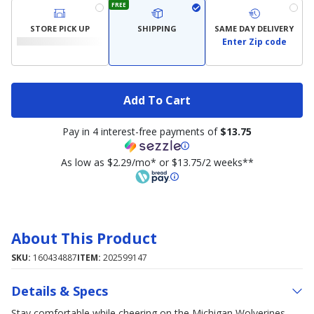
FREE
STORE PICK UP
SHIPPING
SAME DAY DELIVERY
Enter Zip code
Add To Cart
Pay in 4 interest-free payments of
$13.75
As low as $2.29/mo* or $13.75/2 weeks**
About This Product
SKU:
160434887
ITEM:
202599147
Details & Specs
Stay comfortable while cheering on the Michigan Wolverines