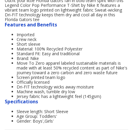
Outfit your little Florida Gators fan in bold team spirit with this
Legend Color Pop Performance T-Shirt by Nike It features a
vibrant team logo printed on lightweight fabric Sweat-wicking
Dri-FIT technology keeps them dry and cool all day in this
Florida Gators tee
Features and Benefits
Imported
Crew neck
Short sleeve
Material: 100% Recycled Polyester
Standard Fit: Easy and traditional
Brand: Nike
Move To Zero apparel labeled sustainable materials is
made with at least 50% recycled content as part of Nike's
journey toward a zero carbon and zero waste future
Screen printed team logo
Officially licensed
Dri-FIT technology wicks away moisture
Machine wash, tumble dry low
Jersey fabric has a lightweight feel (145gsm)
Specifications
Sleeve length: Short Sleeve
Age Group: Toddlers'
Gender: Boys',Girls'