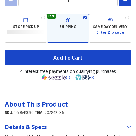
FREE
STORE PICK UP
SHIPPING
SAME DAY DELIVERY
Enter Zip code
Add To Cart
4 interest-free payments on qualifying purchases
About This Product
SKU:
160643030
ITEM:
202842936
Details & Specs