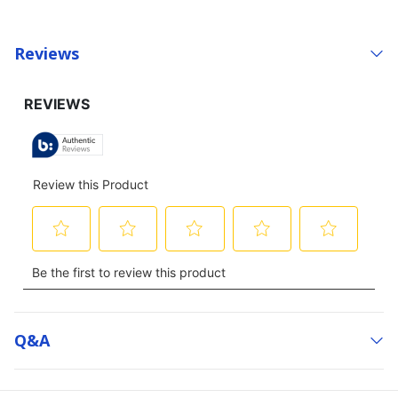
Reviews
Q&a