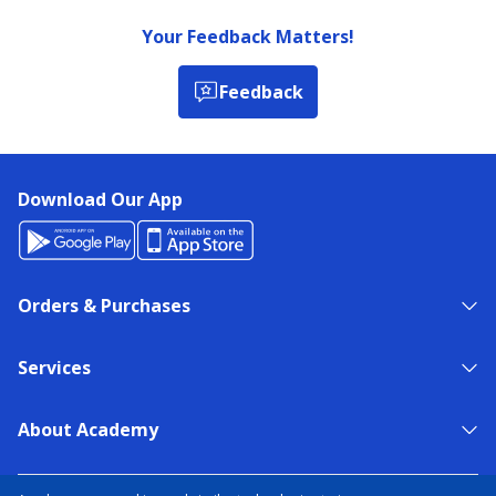
Your Feedback Matters!
Feedback
Download Our App
Orders & Purchases
Services
About Academy
NEED HELP?
FIND A STORE
EXPERT ADVICE