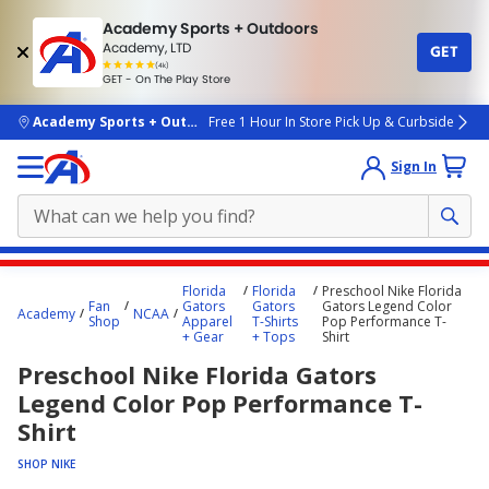
Academy Sports + Outdoors
Academy, LTD
GET
4.7
(4k)
star
GET - On The Play Store
rated
by
4k
people
skip to main content
Academy Sports + Outdoors
Free 1 Hour In Store Pick Up & Curbside
Sign In
Main
Florida
Florida
Preschool Nike Florida
content
Fan
Gators
Gators
Gators Legend Color
Academy
NCAA
Shop
Apparel
T-Shirts
Pop Performance T-
starts
+ Gear
+ Tops
Shirt
here.
Preschool Nike Florida Gators
Legend Color Pop Performance T-
Shirt
SHOP NIKE