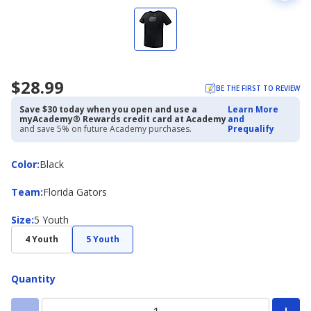
$28.99
BE THE FIRST TO REVIEW
Save $30 today when you open and use a
Learn More
myAcademy® Rewards credit card at Academy
and
and save 5% on future Academy purchases.
Prequalify
Color
Color
:
Black
Team
Team
:
Florida Gators
Size
Size
:
5 Youth
4 Youth
5 Youth
Quantity