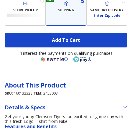
STORE PICK UP
SHIPPING
SAME DAY DELIVERY
Enter Zip code
Add To Cart
4 interest-free payments on qualifying purchases
About This Product
SKU:
160132328
ITEM:
2453003
Details & Specs
Get your young Clemson Tigers fan excited for game day with
this fresh Logo T-shirt from Nike
Features and Benefits