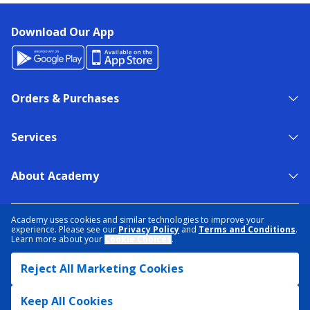
Download Our App
Orders & Purchases
Services
About Academy
NEED HELP?
FIND A STORE
EXPERT ADVICE
Academy uses cookies and similar technologies to improve your
experience. Please see our
Privacy Policy
and
Terms and Conditions
.
Learn more about your
Cookie Choices
.
PRIVACY POLICY
COOKIE PREFERENCES
Reject All Marketing Cookies
TERMS & CONDITIONS
DATA RIGHTS REQUEST
ACCESSIBILITY
DO NOT SELL/SHARE MY INFORMATION
SITEMAP
Keep All Cookies
© 2026 ACADEMY SPORTS + OUTDOORS. ALL RIGHTS RESERVED