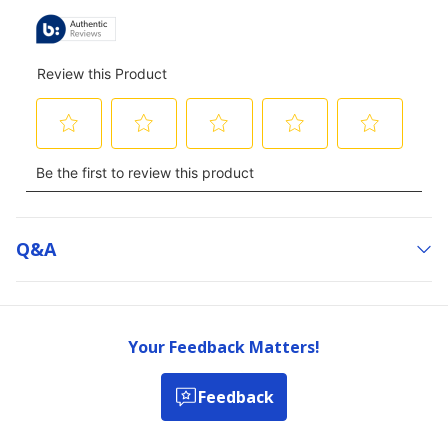
Q&a
Your Feedback Matters!
Feedback