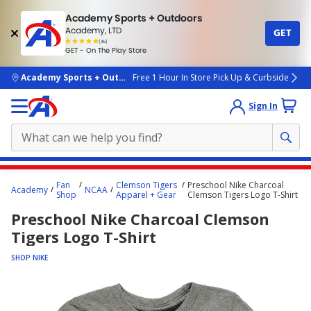
Academy Sports + Outdoors
Academy, LTD
GET
4.7
(4k)
star
GET - On The Play Store
rated
by
4k
people
skip to main content
Academy Sports + Outdoors
Free 1 Hour In Store Pick Up & Curbside
Sign In
Main
Fan
Clemson Tigers
Preschool Nike Charcoal
Academy
NCAA
content
Shop
Apparel + Gear
Clemson Tigers Logo T-Shirt
starts
Preschool Nike Charcoal Clemson
here.
Tigers Logo T-Shirt
SHOP NIKE