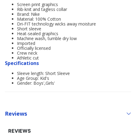
Screen print graphics
Rib-knit and tagless collar
Brand: Nike
Material: 100% Cotton
Dri-FIT technology wicks away moisture
Short sleeve
Heat-sealed graphics
Machine wash, tumble dry low
Imported
Officially licensed
Crew neck
Athletic cut
Specifications
Sleeve length: Short Sleeve
Age Group: Kid's
Gender: Boys',Girls'
Reviews