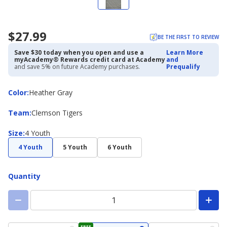
$27.99
BE THE FIRST TO REVIEW
Save $30 today when you open and use a
Learn More
myAcademy® Rewards credit card at Academy
and
and save 5% on future Academy purchases.
Prequalify
Color
Color
:
Heather Gray
Team
Team
:
Clemson Tigers
Size
Size
:
4 Youth
4 Youth
5 Youth
6 Youth
Quantity
FREE