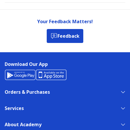
Your Feedback Matters!
Feedback
Download Our App
Orders & Purchases
Services
About Academy