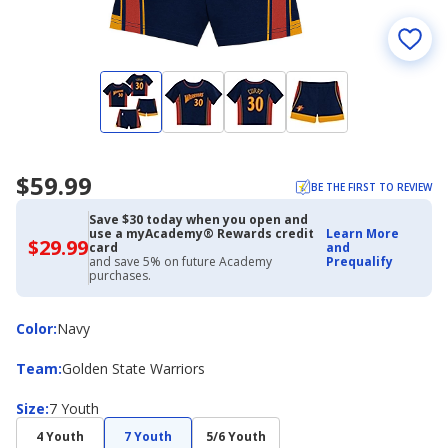
$59.99
BE THE FIRST TO REVIEW
Save $30 today when you open and
use a myAcademy® Rewards credit
Learn More
$29.99
$29.99
card
and
with
and save 5% on future Academy
Prequalify
Academy
purchases.
Credit
Card
Color
Color
:
Navy
Team
Team
:
Golden State Warriors
Size
Size
:
7 Youth
4 Youth
7 Youth
5/6 Youth