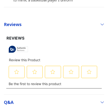
to mimic a basketball player's uniform
Reviews
Q&a