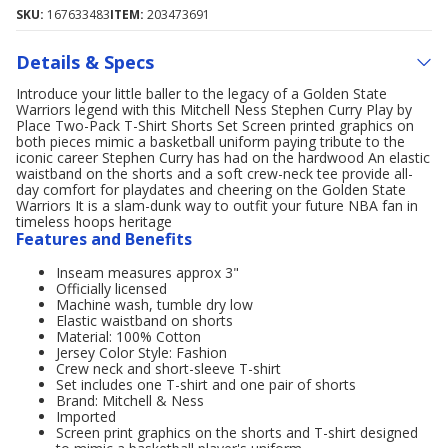
SKU:
167633483
ITEM:
203473691
Details & Specs
Introduce your little baller to the legacy of a Golden State
Warriors legend with this Mitchell Ness Stephen Curry Play by
Place Two-Pack T-Shirt Shorts Set Screen printed graphics on
both pieces mimic a basketball uniform paying tribute to the
iconic career Stephen Curry has had on the hardwood An elastic
waistband on the shorts and a soft crew-neck tee provide all-
day comfort for playdates and cheering on the Golden State
Warriors It is a slam-dunk way to outfit your future NBA fan in
timeless hoops heritage
Features and Benefits
Inseam measures approx 3"
Officially licensed
Machine wash, tumble dry low
Elastic waistband on shorts
Material: 100% Cotton
Jersey Color Style: Fashion
Crew neck and short-sleeve T-shirt
Set includes one T-shirt and one pair of shorts
Brand: Mitchell & Ness
Imported
Screen print graphics on the shorts and T-shirt designed