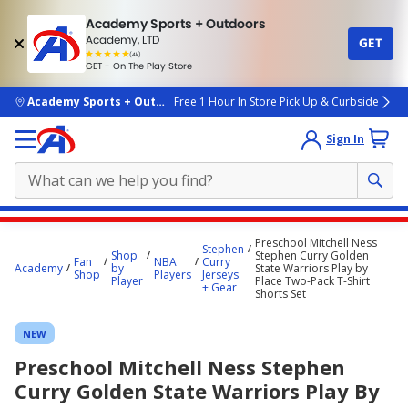
Academy Sports + Outdoors
Academy, LTD
GET
4.7
(4k)
star
GET - On The Play Store
rated
by
4k
people
skip to main content
Academy Sports + Outdoors
Free 1 Hour In Store Pick Up & Curbside
Sign In
Main
Preschool Mitchell Ness
Stephen
content
Shop
Stephen Curry Golden
Fan
NBA
Curry
Academy
by
State Warriors Play by
starts
Shop
Players
Jerseys
Player
Place Two-Pack T-Shirt
+ Gear
Shorts Set
here.
NEW
Preschool Mitchell Ness Stephen
Curry Golden State Warriors Play By