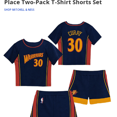
Place Two-Pack T-Shirt Shorts Set
SHOP MITCHELL & NESS