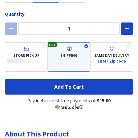
Quantity
FREE
STORE PICK UP
SHIPPING
SAME DAY DELIVERY
Enter Zip code
Add To Cart
Pay in 4 interest-free payments of
$15.00
About This Product