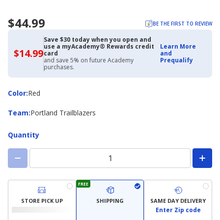
$44.99
BE THE FIRST TO REVIEW
Save $30 today when you open and
use a myAcademy® Rewards credit
Learn More
$14.99
$14.99
card
and
with
and save 5% on future Academy
Prequalify
Academy
purchases.
Credit
Card
Color
Color
:
Red
Team
Team
:
Portland Trailblazers
Quantity
FREE
STORE PICK UP
SHIPPING
SAME DAY DELIVERY
Enter Zip code