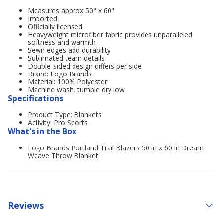
Measures approx 50" x 60"
Imported
Officially licensed
Heavyweight microfiber fabric provides unparalleled
softness and warmth
Sewn edges add durability
Sublimated team details
Double-sided design differs per side
Brand: Logo Brands
Material: 100% Polyester
Machine wash, tumble dry low
Specifications
Product Type: Blankets
Activity: Pro Sports
What's in the Box
Logo Brands Portland Trail Blazers 50 in x 60 in Dream
Weave Throw Blanket
Reviews