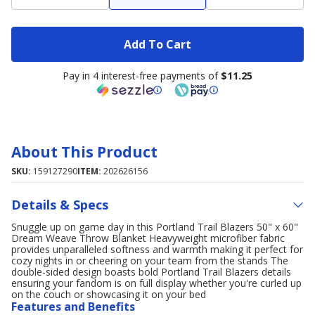
Add To Cart
Pay in 4 interest-free payments of
$11.25
About This Product
SKU:
159127290
ITEM:
202626156
Details & Specs
Snuggle up on game day in this Portland Trail Blazers 50" x 60"
Dream Weave Throw Blanket Heavyweight microfiber fabric
provides unparalleled softness and warmth making it perfect for
cozy nights in or cheering on your team from the stands The
double-sided design boasts bold Portland Trail Blazers details
ensuring your fandom is on full display whether you're curled up
on the couch or showcasing it on your bed
Features and Benefits