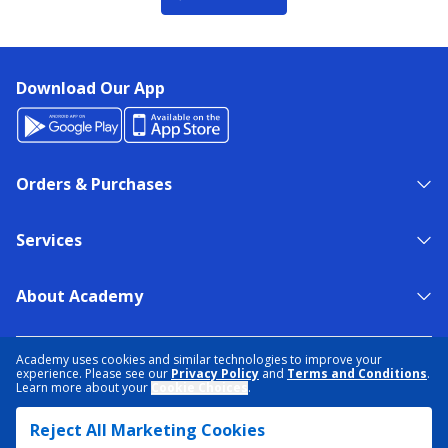
Download Our App
Orders & Purchases
Services
About Academy
NEED HELP?
FIND A STORE
EXPERT ADVICE
Academy uses cookies and similar technologies to improve your
experience. Please see our
Privacy Policy
and
Terms and Conditions
.
Learn more about your
Cookie Choices
.
PRIVACY POLICY
COOKIE PREFERENCES
Reject All Marketing Cookies
TERMS & CONDITIONS
DATA RIGHTS REQUEST
ACCESSIBILITY
DO NOT SELL/SHARE MY INFORMATION