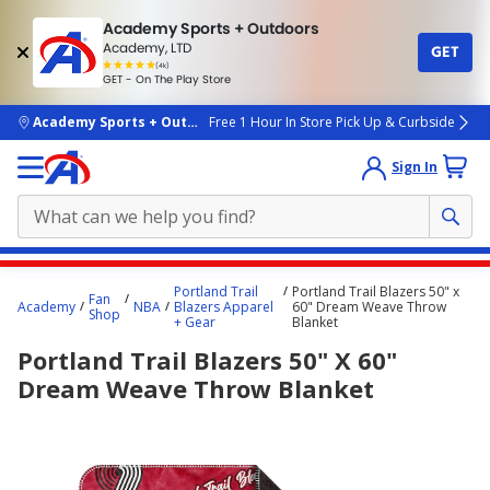
Academy Sports + Outdoors
Academy, LTD
GET
4.7
(4k)
star
GET - On The Play Store
rated
by
4k
people
skip to main content
Academy Sports + Outdoors
Free 1 Hour In Store Pick Up & Curbside
Sign In
Main
Portland Trail
Portland Trail Blazers 50" x
Fan
content
Academy
NBA
Blazers Apparel
60" Dream Weave Throw
Shop
+ Gear
Blanket
starts
Portland Trail Blazers 50" X 60"
here.
Dream Weave Throw Blanket