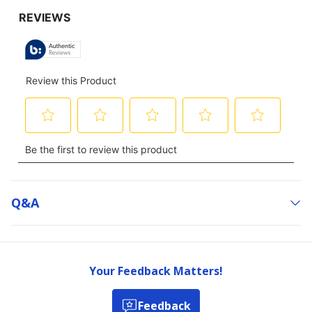
Q&a
Your Feedback Matters!
Feedback