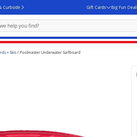
& Curbside
Gift Cards
Big Fun Deal
ds + Skis
Poolmaster Underwater Surfboard