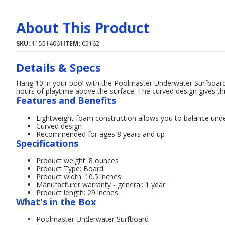
About This Product
SKU:
115514061
ITEM:
05162
Details & Specs
Hang 10 in your pool with the Poolmaster Underwater Surfboard
hours of playtime above the surface. The curved design gives thi
Features and Benefits
Lightweight foam construction allows you to balance und
Curved design
Recommended for ages 8 years and up
Specifications
Product weight: 8 ounces
Product Type: Board
Product width: 10.5 inches
Manufacturer warranty - general: 1 year
Product length: 29 inches
What's in the Box
Poolmaster Underwater Surfboard