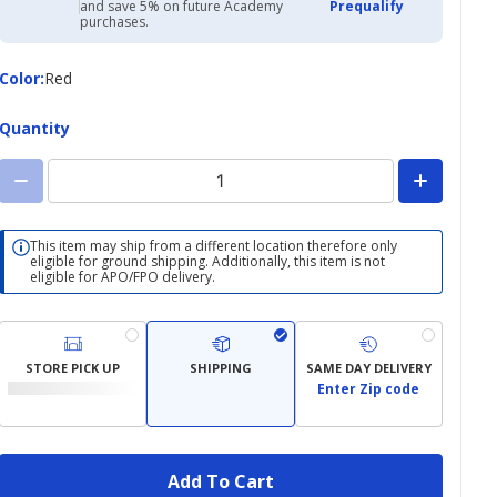
with
and save 5% on future Academy
Prequalify
Academy
purchases.
Credit
Card
Color
Color
:
Red
Quantity
This item may ship from a different location therefore only
eligible for ground shipping. Additionally, this item is not
eligible for APO/FPO delivery.
STORE PICK UP
SHIPPING
SAME DAY DELIVERY
Enter Zip code
Add To Cart