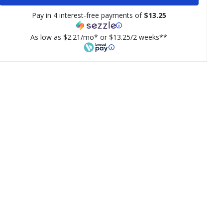
Pay in 4 interest-free payments of
$13.25
As low as $2.21/mo* or $13.25/2 weeks**