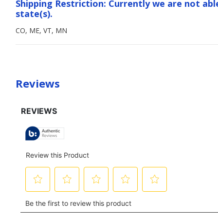
Shipping Restriction: Currently we are not abl
state(s).
CO, ME, VT, MN
Reviews