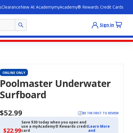
s
Clearance
New At Academy
myAcademy® Rewards Credit Cards
Sign In
ONLINE ONLY
Poolmaster Underwater
Surfboard
$52.99
BE THE FIRST TO REVIEW
Save $30 today when you open and
use a myAcademy® Rewards credit
Learn More
$22.99
$22.99
card
and