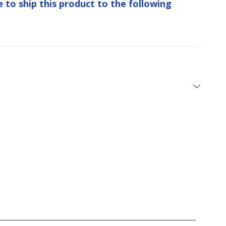
e to ship this product to the following