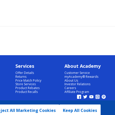
Services
About Academy
Offer Details
Customer Service
Returns
myAcademy® Rewards
Price Match Policy
About Us
Store Services
Investor Relations
Product Rebates
Careers
Product Recalls
Affiliate Program
ject All Marketing Cookies
Keep All Cookies