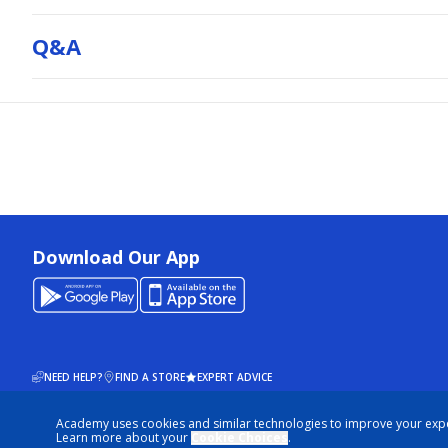
Q&a
Download Our App
NEED HELP?
FIND A STORE
EXPERT ADVICE
Academy uses cookies and similar technologies to improve your exp
© 2026 ACADEMY SPORTS + OUTDOORS. ALL RIGHTS RESERVED
Learn more about your
Cookie Choices
.