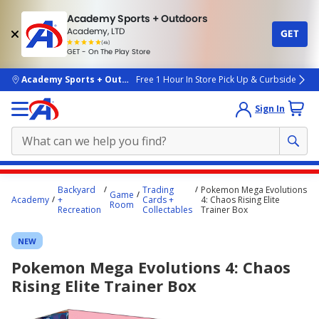
Academy Sports + Outdoors
Academy, LTD
GET
4.7
(4k)
star
GET - On The Play Store
rated
by
4k
people
skip to main content
Academy Sports + Outdoors
Free 1 Hour In Store Pick Up & Curbside
Sign In
Main
Backyard
Trading
Pokemon Mega Evolutions
Game
content
Academy
+
Cards +
4: Chaos Rising Elite
Room
Recreation
Collectables
Trainer Box
starts
here.
NEW
Pokemon Mega Evolutions 4: Chaos
Rising Elite Trainer Box