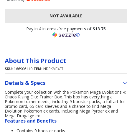
NOT AVAILABLE
Pay in 4 interest-free payments of
$13.75
About This Product
SKU:
166906110
ITEM:
NDPKME4ET
Details & Specs
Complete your collection with the Pokemon Mega Evolutions 4:
Chaos Rising Elite Trainer Box. This box has everything a
Pokemon trainer needs, including 9 booster packs, a full-art foil
promo card, 65 card sleeves and a chance to find Mega
Evolution Pokemon ex cards, including Mega Pyroar ex and
Mega Dragalge ex.
Features and Benefits
Contains 9 booster packs