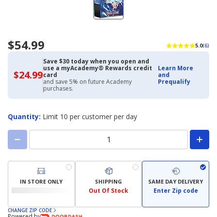
$54.99
5.0
(6)
Save $30 today when you open and
use a myAcademy® Rewards credit
Learn More
$24.99
$24.99
card
and
with
and save 5% on future Academy
Prequalify
Academy
purchases.
Credit
Card
Quantity
:
Limit 10 per customer per day
IN STORE ONLY
SHIPPING
SAME DAY DELIVERY
Out Of Stock
Enter Zip code
CHANGE ZIP CODE
Powered by