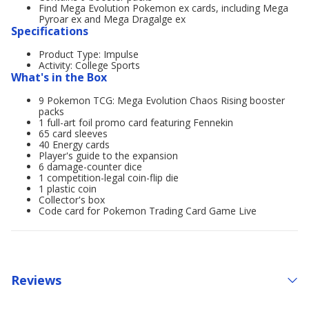
Find Mega Evolution Pokemon ex cards, including Mega
Pyroar ex and Mega Dragalge ex
Specifications
Product Type: Impulse
Activity: College Sports
What's in the Box
9 Pokemon TCG: Mega Evolution Chaos Rising booster
packs
1 full-art foil promo card featuring Fennekin
65 card sleeves
40 Energy cards
Player's guide to the expansion
6 damage-counter dice
1 competition-legal coin-flip die
1 plastic coin
Collector's box
Code card for Pokemon Trading Card Game Live
Reviews