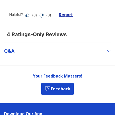
Q&a
Your Feedback Matters!
Feedback
Download Our App