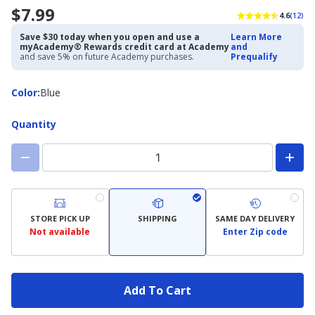
$7.99
4.6
(12)
Save $30 today when you open and use a
Learn More
myAcademy® Rewards credit card at Academy
and
and save 5% on future Academy purchases.
Prequalify
Color
Color
:
Blue
Quantity
STORE PICK UP
SHIPPING
SAME DAY DELIVERY
Not available
Enter Zip code
Add To Cart