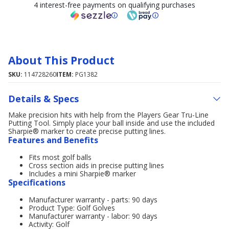
4 interest-free payments on qualifying purchases
About This Product
SKU:
114728260
ITEM:
PG1382
Details & Specs
Make precision hits with help from the Players Gear Tru-Line
Putting Tool. Simply place your ball inside and use the included
Sharpie® marker to create precise putting lines.
Features and Benefits
Fits most golf balls
Cross section aids in precise putting lines
Includes a mini Sharpie® marker
Specifications
Manufacturer warranty - parts: 90 days
Product Type: Golf Golves
Manufacturer warranty - labor: 90 days
Activity: Golf