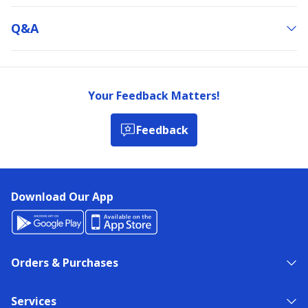
Q&a
Your Feedback Matters!
Feedback
Download Our App
Orders & Purchases
Services