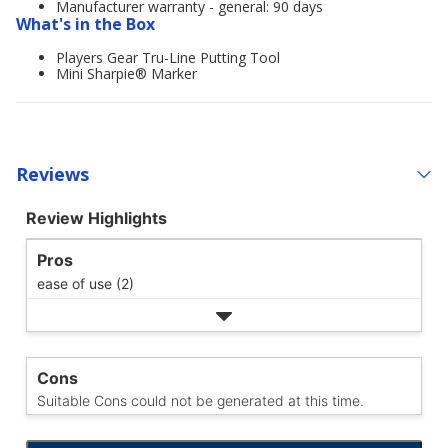
Manufacturer warranty - general: 90 days
What's in the Box
Players Gear Tru-Line Putting Tool
Mini Sharpie® Marker
Reviews
Review Highlights
Pros
ease of use (2)
Cons
Suitable Cons could not be generated at this time.