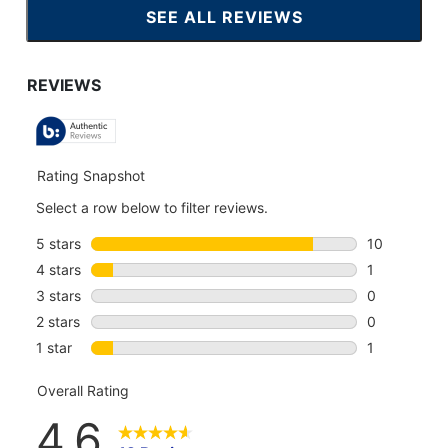
SEE ALL REVIEWS
CLICK
TO
GO
TO
ALL
REVIEWS