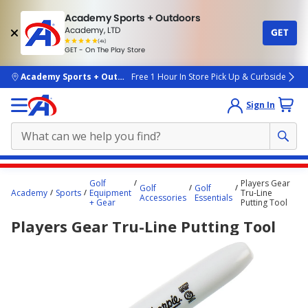
Academy Sports + Outdoors
Academy, LTD
GET
4.7
(4k)
star
GET - On The Play Store
rated
by
4k
people
skip to main content
Academy Sports + Outdoors
Free 1 Hour In Store Pick Up & Curbside
Sign In
Main
Golf
Players Gear
Golf
Golf
content
Academy
Sports
Equipment
Tru-Line
Accessories
Essentials
+ Gear
Putting Tool
starts
Players Gear Tru-Line Putting Tool
here.