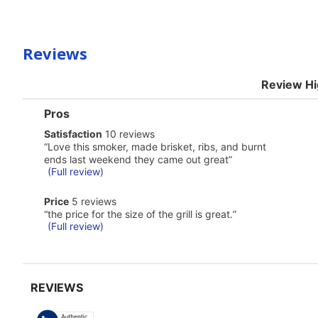
Reviews
Review Hi
List
Pros
of
satisfaction
Satisfaction
10 reviews
Pros
10
Highlights
Review
“
Love this smoker, made brisket, ribs, and burnt
reviews
snippet.
ends last weekend they came out great
”
Click
(Full review)
here
for
price
Price
5 reviews
full
5
Review
review
“
the price for the size of the grill is great.
”
reviews
snippet.
(Full review)
Click
here
for
full
review