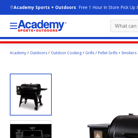
skip to main content
Academy Sports + Outdoors
Free 1 Hour In Store Pick Up 
Main
Academy
Outdoors
Outdoor Cooking
Grills
Pellet Grills + Smokers
content
starts
here.