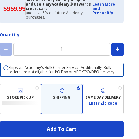
and use a myAcademy® Rewards
Learn More
$969.99
$969.99
credit card
and
with
and save 5% on future Academy
Prequalify
Academy
purchases.
Credit
Card
Quantity
Ships via Academy's Bulk Carrier Service. Additionally, Bulk
orders are not eligible for PO Box or APO/FPO/DPO delivery.
STORE PICK UP
SHIPPING
SAME DAY DELIVERY
Enter Zip code
Add To Cart