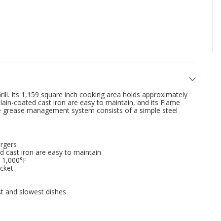
rill. Its 1,159 square inch cooking area holds approximately
ain-coated cast iron are easy to maintain, and its Flame
The grease management system consists of a simple steel
urgers
d cast iron are easy to maintain
o 1,000°F
cket
st and slowest dishes