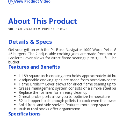
View Product Video
About This Product
SKU:
160398661
ITEM:
PBPEL115010528
Details & Specs
Get your grill on with the Pit Boss Navigator 1000 Wood Pellet G
46 burgers. The 2 adjustable cooking grids are made from porcel
Broiler™ Lever allows for direct flame searing up to 1,000°F. 
bucket.
Features and Benefits
1,159 square inch cooking area holds approximately 46 b
2 adjustable cooking grids are made from porcelain-coate
Flame Broiler™ Lever allows for direct flame searing up t
Grease management system consists of a simple steel bu
Replace the foil liner for an easy clean up
2 meat probe ports allow you to optimize temperature
32 lb. hopper holds enough pellets to cook even the lowe
Solid front and side shelves features more prep space
Built in tool hooks offer organization
Specifications