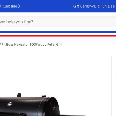
& Curbside
Gift Cards
Big Fun Deal
Pit Boss Navigator 1000 Wood Pellet Grill