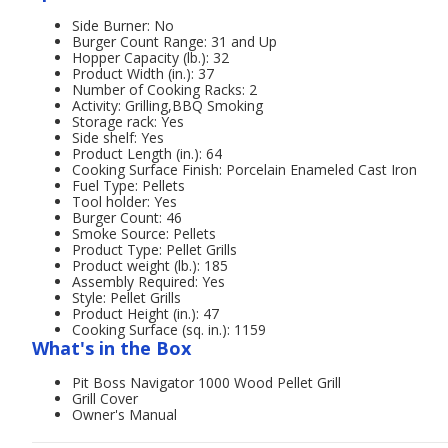
Side Burner: No
Burger Count Range: 31 and Up
Hopper Capacity (lb.): 32
Product Width (in.): 37
Number of Cooking Racks: 2
Activity: Grilling,BBQ Smoking
Storage rack: Yes
Side shelf: Yes
Product Length (in.): 64
Cooking Surface Finish: Porcelain Enameled Cast Iron
Fuel Type: Pellets
Tool holder: Yes
Burger Count: 46
Smoke Source: Pellets
Product Type: Pellet Grills
Product weight (lb.): 185
Assembly Required: Yes
Style: Pellet Grills
Product Height (in.): 47
Cooking Surface (sq. in.): 1159
What's in the Box
Pit Boss Navigator 1000 Wood Pellet Grill
Grill Cover
Owner's Manual