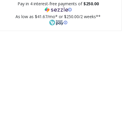
Pay in 4 interest-free payments of
$250.00
As low as $41.67/mo* or $250.00/2 weeks**