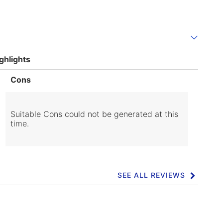
ghlights
List
Cons
of
Cons
Highlights
Suitable Cons could not be generated at this
time.
SEE ALL REVIEWS
Click
to
go
to
all
reviews