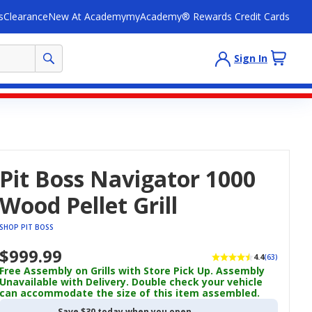
s
Clearance
New At Academy
myAcademy® Rewards Credit Cards
Sign In
Pit Boss Navigator 1000
Wood Pellet Grill
SHOP PIT BOSS
$999.99
4.4
(63)
Free Assembly on Grills with Store Pick Up. Assembly
Unavailable with Delivery. Double check your vehicle
can accommodate the size of this item assembled.
Save $30 today when you open