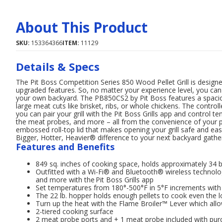
About This Product
SKU:
153364366
ITEM:
11129
Details & Specs
The Pit Boss Competition Series 850 Wood Pellet Grill is designed 
upgraded features. So, no matter your experience level, you ca
your own backyard. The PB850CS2 by Pit Boss features a spacio
large meat cuts like brisket, ribs, or whole chickens. The contr
you can pair your grill with the Pit Boss Grills app and control 
the meat probes, and more – all from the convenience of your p
embossed roll-top lid that makes opening your grill safe and ea
Bigger, Hotter, Heavier® difference to your next backyard gather
Features and Benefits
849 sq. inches of cooking space, holds approximately 34 
Outfitted with a Wi-Fi® and Bluetooth® wireless technolo
and more with the Pit Boss Grills app
Set temperatures from 180°-500°F in 5°F increments with t
The 22 lb. hopper holds enough pellets to cook even the 
Turn up the heat with the Flame Broiler™ Lever which allo
2-tiered cooking surface
2 meat probe ports and + 1 meat probe included with pur