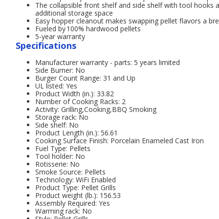
The collapsible front shelf and side shelf with tool hooks 
additional storage space
Easy hopper cleanout makes swapping pellet flavors a br
Fueled by 100% hardwood pellets
5-year warranty
Specifications
Manufacturer warranty - parts: 5 years limited
Side Burner: No
Burger Count Range: 31 and Up
UL listed: Yes
Product Width (in.): 33.82
Number of Cooking Racks: 2
Activity: Grilling,Cooking,BBQ Smoking
Storage rack: No
Side shelf: No
Product Length (in.): 56.61
Cooking Surface Finish: Porcelain Enameled Cast Iron
Fuel Type: Pellets
Tool holder: No
Rotisserie: No
Smoke Source: Pellets
Technology: WiFi Enabled
Product Type: Pellet Grills
Product weight (lb.): 156.53
Assembly Required: Yes
Warming rack: No
Style: Pellet Grills