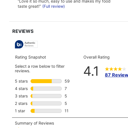
of
Review
review
“
Love it so much, easy to use and makes my food
use
snippet.
taste great!
”
(Full review)
5
Click
reviews
here
for
full
review