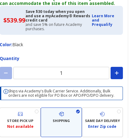
can accommodate the size of this item assembled.
Save $30 today when you open
and use a myAcademy® Rewards
Learn More
$539.99
$539.99
credit card
and
with
and save 5% on future Academy
Prequalify
Academy
purchases.
Credit
Card
Color
Color
:
Black
Quantity
Ships via Academy's Bulk Carrier Service. Additionally, Bulk
orders are not eligible for PO Box or APO/FPO/DPO delivery.
STORE PICK UP
SHIPPING
SAME DAY DELIVERY
Not available
Enter Zip code