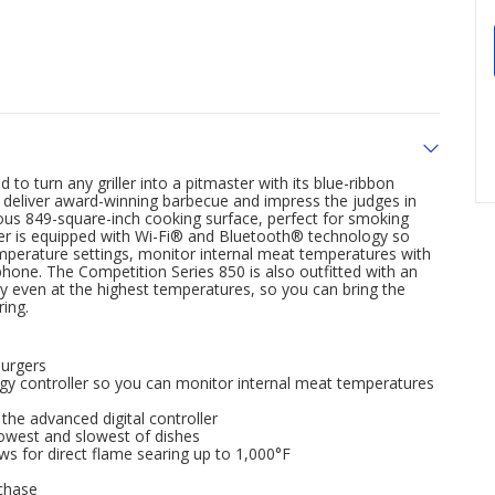
to turn any griller into a pitmaster with its blue-ribbon
n deliver award-winning barbecue and impress the judges in
us 849-square-inch cooking surface, perfect for smoking
oller is equipped with Wi-Fi® and Bluetooth® technology so
temperature settings, monitor internal meat temperatures with
hone. The Competition Series 850 is also outfitted with an
sy even at the highest temperatures, so you can bring the
ing.
burgers
gy controller so you can monitor internal meat temperatures
he advanced digital controller
lowest and slowest of dishes
ws for direct flame searing up to 1,000°F
chase