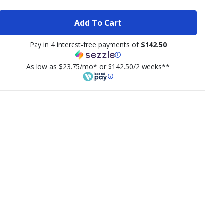
Add To Cart
Pay in 4 interest-free payments of
$142.50
As low as $23.75/mo* or $142.50/2 weeks**