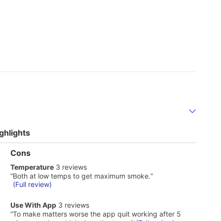
ghlights
List
Cons
of
temperature
Temperature
3 reviews
Cons
3
Highlights
Review
“
Both at low temps to get maximum smoke.
”
reviews
snippet.
(Full review)
Click
here
use
Use With App
3 reviews
for
with
Review
“
To make matters worse the app quit working after 5
full
app