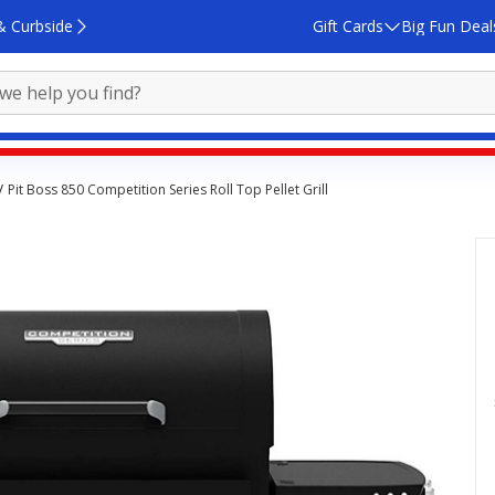
& Curbside
Gift Cards
Big Fun Deal
Pit Boss 850 Competition Series Roll Top Pellet Grill