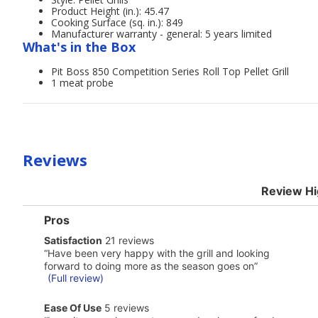
Product Height (in.): 45.47
Cooking Surface (sq. in.): 849
Manufacturer warranty - general: 5 years limited
What's in the Box
Pit Boss 850 Competition Series Roll Top Pellet Grill
1 meat probe
Reviews
Review Hi
List
Pros
of
satisfaction
Satisfaction
21 reviews
Pros
21
Highlights
Review
“
Have been very happy with the grill and looking
reviews
snippet.
forward to doing more as the season goes on
”
Click
(Full review)
here
for
ease
Ease Of Use
5 reviews
full