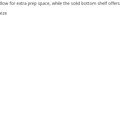
allow for extra prep space, while the solid bottom shelf offers
eeze