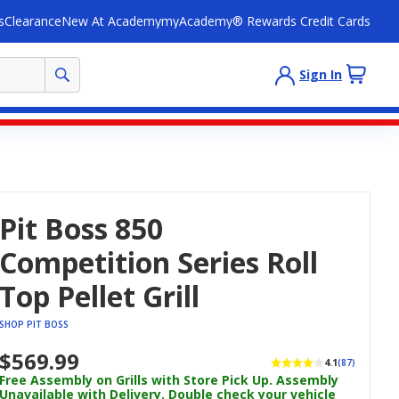
s
Clearance
New At Academy
myAcademy® Rewards Credit Cards
Sign In
Pit Boss 850
Competition Series Roll
Top Pellet Grill
SHOP PIT BOSS
$569.99
4.1
(87)
Free Assembly on Grills with Store Pick Up. Assembly
Unavailable with Delivery. Double check your vehicle