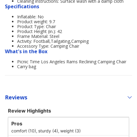
Cleaning instructions: Surface wash with a damp cloth
Specifications
Inflatable: No
Product weight: 9.7
Product Type: Chair
Product Height (in.): 42
Frame Material: Steel
Activity: Football,Tailgating,Camping
Accessory Type: Camping Chair
What's in the Box
Picnic Time Los Angeles Rams Reclining Camping Chair
Carry bag
Reviews
Review Highlights
Pros
comfort (10),
sturdy (4),
weight (3)