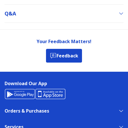
Q&a
Your Feedback Matters!
Feedback
Download Our App
Orders & Purchases
Services