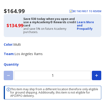
$164.99
BE THE FIRST TO REVIEW
Save $30 today when you open and
use a myAcademy® Rewards credit
Learn More
$134.99
$134.99
card
and
with
and save 5% on future Academy
Prequalify
Academy
purchases.
Credit
Card
Color
Color
:
Multi
Team
Team
:
Los Angeles Rams
Quantity
This item may ship from a different location therefore only eligible
for ground shipping. Additionally, this item is not eligible for
APO/FPO delivery.