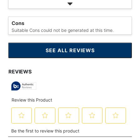
Cons
Suitable Cons could not be generated at this time.
SEE ALL REVIEWS
CLICK
TO
GO
TO
ALL
REVIEWS