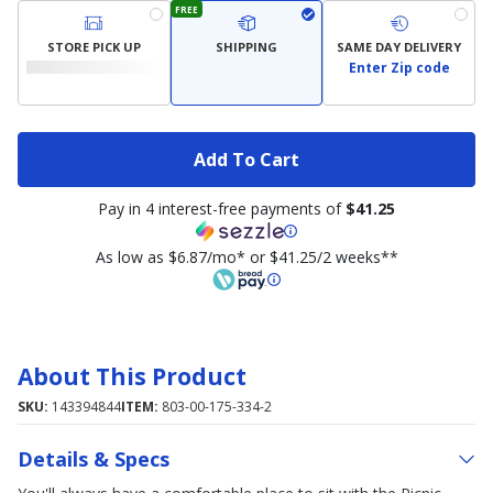
FREE
STORE PICK UP
SHIPPING
SAME DAY DELIVERY
Enter Zip code
Add To Cart
Pay in 4 interest-free payments of
$41.25
As low as $6.87/mo* or $41.25/2 weeks**
About This Product
SKU:
143394844
ITEM:
803-00-175-334-2
Details & Specs