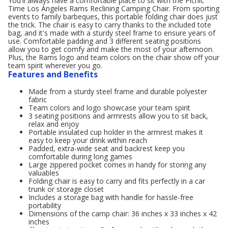
You'll always have a comfortable place to sit with the Picnic
Time Los Angeles Rams Reclining Camping Chair. From sporting
events to family barbeques, this portable folding chair does just
the trick. The chair is easy to carry thanks to the included tote
bag, and it's made with a sturdy steel frame to ensure years of
use. Comfortable padding and 3 different seating positions
allow you to get comfy and make the most of your afternoon.
Plus, the Rams logo and team colors on the chair show off your
team spirit wherever you go.
Features and Benefits
Made from a sturdy steel frame and durable polyester
fabric
Team colors and logo showcase your team spirit
3 seating positions and armrests allow you to sit back,
relax and enjoy
Portable insulated cup holder in the armrest makes it
easy to keep your drink within reach
Padded, extra-wide seat and backrest keep you
comfortable during long games
Large zippered pocket comes in handy for storing any
valuables
Folding chair is easy to carry and fits perfectly in a car
trunk or storage closet
Includes a storage bag with handle for hassle-free
portability
Dimensions of the camp chair: 36 inches x 33 inches x 42
inches