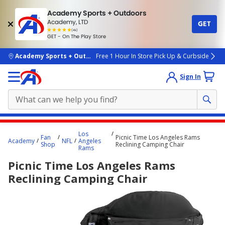
Academy Sports + Outdoors
Academy, LTD
GET
4.7
(4k)
star
GET - On The Play Store
rated
by
4k
people
skip to main content
Academy Sports + Outdoors
Free 1 Hour In Store Pick Up & Curbside
Sign In
Main
Los
Fan
Picnic Time Los Angeles Rams
content
Academy
NFL
Angeles
Shop
Reclining Camping Chair
Rams
starts
Picnic Time Los Angeles Rams
here.
Reclining Camping Chair