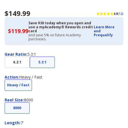
$149.99
4.8
(12)
Save $30 today when you open and
use a myAcademy® Rewards credit
Learn More
$119.99
$119.99
card
and
with
and save 5% on future Academy
Prequalify
Academy
purchases.
Credit
Card
Gear
Gear Ratio
:
5.3:1
Ratio
6.2:1
5.3:1
Action
Action
:
Heavy / Fast
Heavy / Fast
Reel
Reel Size
:
8000
Size
8000
Length
Length
:
7'