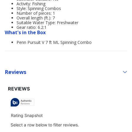
Activity: Fishing
Style: Spinning Combos
Number of pieces: 1
Overall length (ft.): 7
Suitable Water Type: Freshwater
Gear ratio: 6.2:1
What's in the Box
Penn Pursuit V 7 ft ML Spinning Combo
Reviews