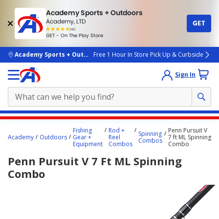
Academy Sports + Outdoors
Academy, LTD
GET
4.7
(4k)
star
GET - On The Play Store
rated
by
4k
people
skip to main content
Academy Sports + Outdoors
Free 1 Hour In Store Pick Up & Curbside
Sign In
Main
Fishing
Rod +
Penn Pursuit V
Spinning
content
Academy
Outdoors
Gear +
Reel
7 ft ML Spinning
Combos
Equipment
Combos
Combo
starts
Penn Pursuit V 7 Ft ML Spinning
here.
Combo