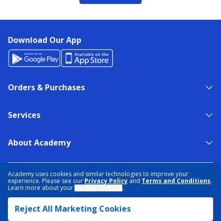
Download Our App
Orders & Purchases
Services
About Academy
NEED HELP?
FIND A STORE
EXPERT ADVICE
Academy uses cookies and similar technologies to improve your
experience. Please see our
Privacy Policy
and
Terms and Conditions
.
Learn more about your
Cookie Choices
.
PRIVACY POLICY
COOKIE PREFERENCES
Reject All Marketing Cookies
TERMS & CONDITIONS
DATA RIGHTS REQUEST
ACCESSIBILITY
DO NOT SELL/SHARE MY INFORMATION
SITEMAP