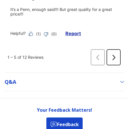
Q&a
Your Feedback Matters!
Feedback