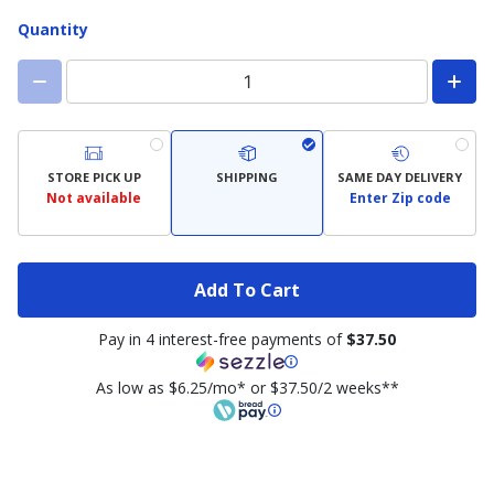
Quantity
STORE PICK UP
SHIPPING
SAME DAY DELIVERY
Not available
Enter Zip code
Add To Cart
Pay in 4 interest-free payments of
$37.50
As low as $6.25/mo* or $37.50/2 weeks**