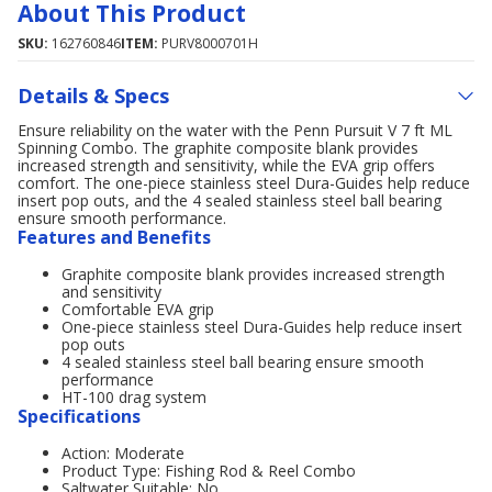
About This Product
SKU:
162760846
ITEM:
PURV8000701H
Details & Specs
Ensure reliability on the water with the Penn Pursuit V 7 ft ML
Spinning Combo. The graphite composite blank provides
increased strength and sensitivity, while the EVA grip offers
comfort. The one-piece stainless steel Dura-Guides help reduce
insert pop outs, and the 4 sealed stainless steel ball bearing
ensure smooth performance.
Features and Benefits
Graphite composite blank provides increased strength
and sensitivity
Comfortable EVA grip
One-piece stainless steel Dura-Guides help reduce insert
pop outs
4 sealed stainless steel ball bearing ensure smooth
performance
HT-100 drag system
Specifications
Action: Moderate
Product Type: Fishing Rod & Reel Combo
Saltwater Suitable: No