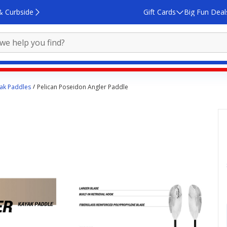
& Curbside
Gift Cards
Big Fun Deal
ak Paddles
Pelican Poseidon Angler Paddle