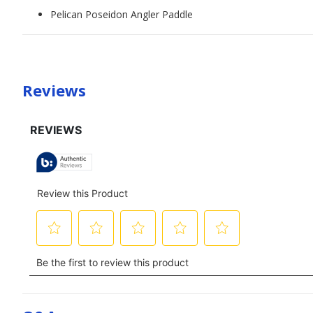
Pelican Poseidon Angler Paddle
Reviews