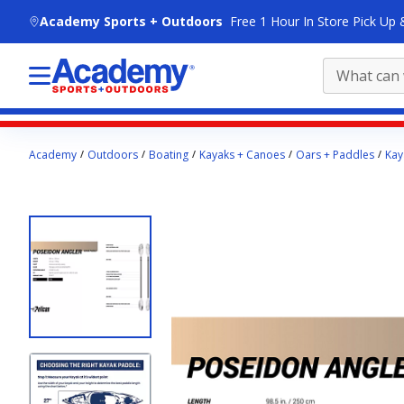
skip to main content
Academy Sports + Outdoors
Free 1 Hour In Store Pick Up 
Main
Academy
Outdoors
Boating
Kayaks + Canoes
Oars + Paddles
Kay
content
starts
here.