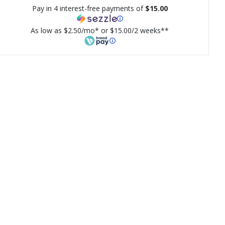
Pay in 4 interest-free payments of
$15.00
As low as $2.50/mo* or $15.00/2 weeks**