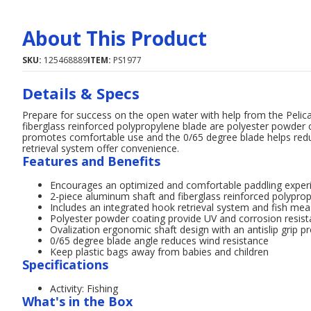
About This Product
SKU:
125468889
ITEM:
PS1977
Details & Specs
Prepare for success on the open water with help from the Peli
fiberglass reinforced polypropylene blade are polyester powder c
promotes comfortable use and the 0/65 degree blade helps red
retrieval system offer convenience.
Features and Benefits
Encourages an optimized and comfortable paddling exper
2-piece aluminum shaft and fiberglass reinforced polypropy
Includes an integrated hook retrieval system and fish me
Polyester powder coating provide UV and corrosion resist
Ovalization ergonomic shaft design with an antislip gri
0/65 degree blade angle reduces wind resistance
Keep plastic bags away from babies and children
Specifications
Activity: Fishing
What's in the Box