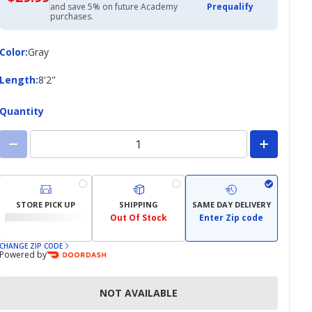
with
and save 5% on future Academy
Prequalify
Academy
purchases.
Credit
Card
Color
Color
:
Gray
Length
Length
:
8'2"
Quantity
STORE PICK UP
SHIPPING
SAME DAY DELIVERY
Out Of Stock
Enter Zip code
CHANGE ZIP CODE
Powered by
NOT AVAILABLE