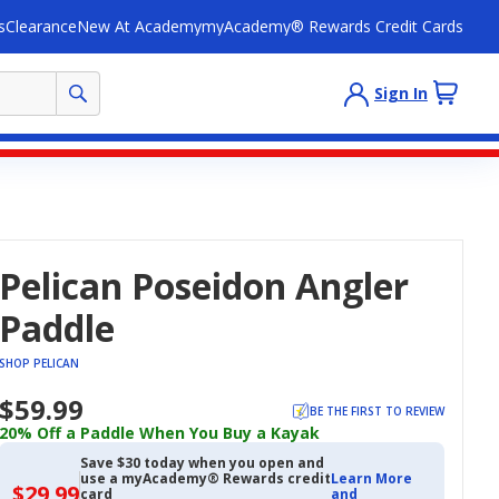
s
Clearance
New At Academy
myAcademy® Rewards Credit Cards
Sign In
Pelican Poseidon Angler
Paddle
SHOP PELICAN
$59.99
BE THE FIRST TO REVIEW
20% Off a Paddle When You Buy a Kayak
Save $30 today when you open and
use a myAcademy® Rewards credit
Learn More
$29.99
$29.99
card
and