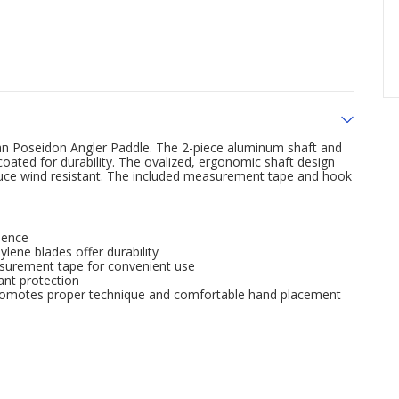
can Poseidon Angler Paddle. The 2-piece aluminum shaft and
oated for durability. The ovalized, ergonomic shaft design
uce wind resistant. The included measurement tape and hook
ience
lene blades offer durability
asurement tape for convenient use
ant protection
p promotes proper technique and comfortable hand placement