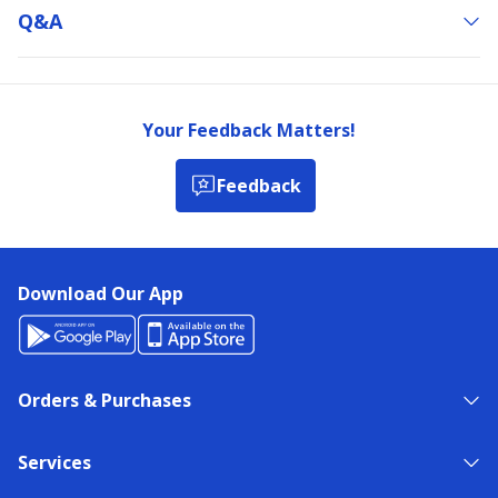
Q&a
Your Feedback Matters!
Feedback
Download Our App
Orders & Purchases
Services