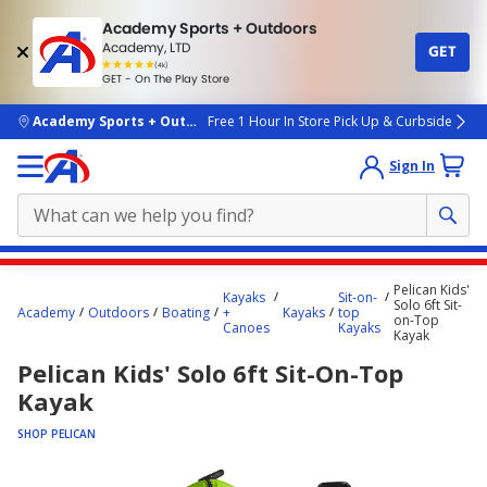
Academy Sports + Outdoors
Academy, LTD
GET
4.7
(4k)
star
GET - On The Play Store
rated
by
4k
people
skip to main content
Academy Sports + Outdoors
Free 1 Hour In Store Pick Up & Curbside
Sign In
Main
Pelican Kids'
Kayaks
Sit-on-
content
Solo 6ft Sit-
Academy
Outdoors
Boating
+
Kayaks
top
on-Top
starts
Canoes
Kayaks
Kayak
here.
Pelican Kids' Solo 6ft Sit-On-Top
Kayak
SHOP PELICAN