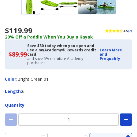
$119.99
4.5
(2)
20% Off a Paddle When You Buy a Kayak
Save $30 today when you open and
use a myAcademy® Rewards credit
Learn More
$89.99
$89.99
card
and
with
and save 5% on future Academy
Prequalify
Academy
purchases.
Credit
Card
Color
Color
:
Bright Green 01
Length
Length
:
6'
Quantity