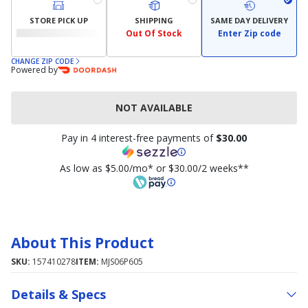
STORE PICK UP
SHIPPING
SAME DAY DELIVERY
Out Of Stock
Enter Zip code
CHANGE ZIP CODE
Powered by
NOT AVAILABLE
Pay in 4 interest-free payments of
$30.00
As low as $5.00/mo* or $30.00/2 weeks**
About This Product
SKU:
157410278
ITEM:
MJS06P605
Details & Specs