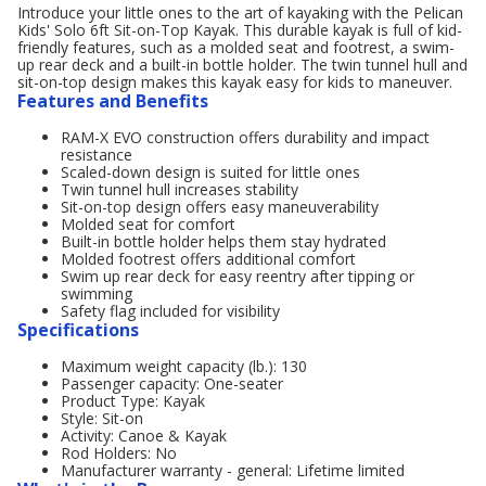
Introduce your little ones to the art of kayaking with the Pelican
Kids' Solo 6ft Sit-on-Top Kayak. This durable kayak is full of kid-
friendly features, such as a molded seat and footrest, a swim-
up rear deck and a built-in bottle holder. The twin tunnel hull and
sit-on-top design makes this kayak easy for kids to maneuver.
Features and Benefits
RAM-X EVO construction offers durability and impact
resistance
Scaled-down design is suited for little ones
Twin tunnel hull increases stability
Sit-on-top design offers easy maneuverability
Molded seat for comfort
Built-in bottle holder helps them stay hydrated
Molded footrest offers additional comfort
Swim up rear deck for easy reentry after tipping or
swimming
Safety flag included for visibility
Specifications
Maximum weight capacity (lb.): 130
Passenger capacity: One-seater
Product Type: Kayak
Style: Sit-on
Activity: Canoe & Kayak
Rod Holders: No
Manufacturer warranty - general: Lifetime limited