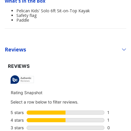
What's in the Box
Pelican Kids' Solo 6ft Sit-on-Top Kayak
Safety flag
Paddle
Reviews