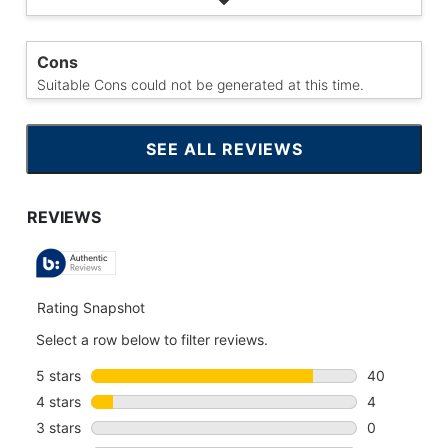
Cons
Suitable Cons could not be generated at this time.
SEE ALL REVIEWS
CLICK
TO
GO
TO
ALL
REVIEWS