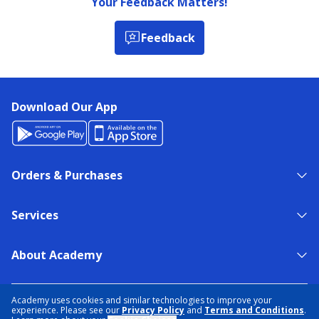
Your Feedback Matters!
Feedback
Download Our App
Orders & Purchases
Services
About Academy
NEED HELP?
FIND A STORE
EXPERT ADVICE
Academy uses cookies and similar technologies to improve your
experience. Please see our
Privacy Policy
and
Terms and Conditions
.