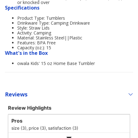
or knocked over
Specifications
Product Type: Tumblers
Drinkware Type: Camping Drinkware
Style: Straw Lids
Activity: Camping
Material: Stainless Steel||Plastic
Features: BPA Free
Capacity (oz.): 15
What's in the Box
owala Kids' 15 oz Home Base Tumbler
Reviews
Review Highlights
Pros
size (3),
price (3),
satisfaction (3)