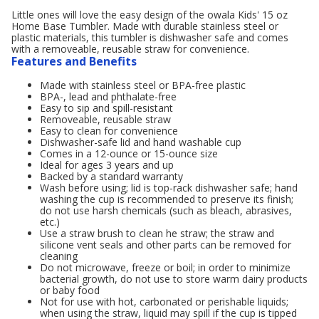
Little ones will love the easy design of the owala Kids' 15 oz
Home Base Tumbler. Made with durable stainless steel or
plastic materials, this tumbler is dishwasher safe and comes
with a removeable, reusable straw for convenience.
Features and Benefits
Made with stainless steel or BPA-free plastic
BPA-, lead and phthalate-free
Easy to sip and spill-resistant
Removeable, reusable straw
Easy to clean for convenience
Dishwasher-safe lid and hand washable cup
Comes in a 12-ounce or 15-ounce size
Ideal for ages 3 years and up
Backed by a standard warranty
Wash before using; lid is top-rack dishwasher safe; hand
washing the cup is recommended to preserve its finish;
do not use harsh chemicals (such as bleach, abrasives,
etc.)
Use a straw brush to clean he straw; the straw and
silicone vent seals and other parts can be removed for
cleaning
Do not microwave, freeze or boil; in order to minimize
bacterial growth, do not use to store warm dairy products
or baby food
Not for use with hot, carbonated or perishable liquids;
when using the straw, liquid may spill if the cup is tipped