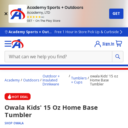
Academy Sports + Outdoors
Academy, LTD
GET
4.7
(4k)
star
GET - On The Play Store
rated
by
4k
people
skip to main content
Academy Sports + Outdoors
Free 1 Hour In Store Pick Up & Curbside
Sign In
Main
Outdoor +
owala Kids' 15 oz
Tumblers
content
Academy
Outdoors
Insulated
Home Base
+ Cups
Drinkware
Tumbler
starts
here.
HOT DEAL
Owala Kids' 15 Oz Home Base
Tumbler
SHOP OWALA