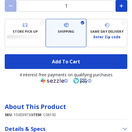
STORE PICK UP
SHIPPING
SAME DAY DELIVERY
Enter Zip code
Add To Cart
4 interest-free payments on qualifying purchases
About This Product
SKU:
150039736
ITEM:
C06192
Details & Specs