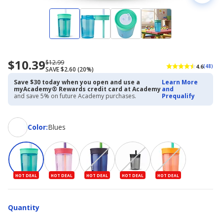
$10.39
Now
Regularly
$12.99
4.6
(48)
SAVE $2.60 (20%)
priced
priced
$10.39
$12.99
Save $30 today when you open and use a
Learn More
myAcademy® Rewards credit card at Academy
and
and save 5% on future Academy purchases.
Prequalify
Color
Color
:
Blues
HOT DEAL
HOT DEAL
HOT DEAL
HOT DEAL
HOT DEAL
Quantity