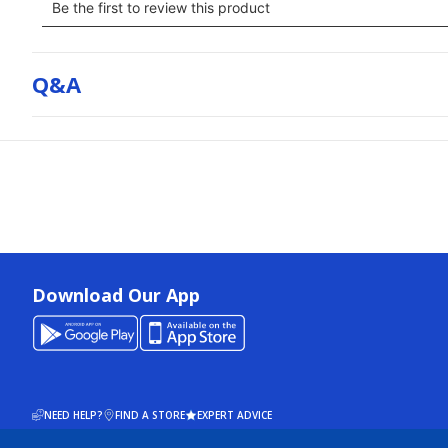
Q&a
Download Our App
NEED HELP?
FIND A STORE
EXPERT ADVICE