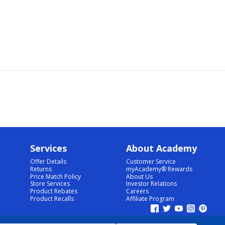
Services
About Academy
Offer Details
Customer Service
Returns
myAcademy® Rewards
Price Match Policy
About Us
Store Services
Investor Relations
Product Rebates
Careers
Product Recalls
Affiliate Program