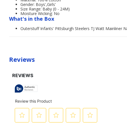
Gender: Boys',Girls'
Size Range: Baby (0 - 24M)
Moisture Wicking: No
What's in the Box
Outerstuff Infants' Pittsburgh Steelers TJ Watt Mainline
Reviews