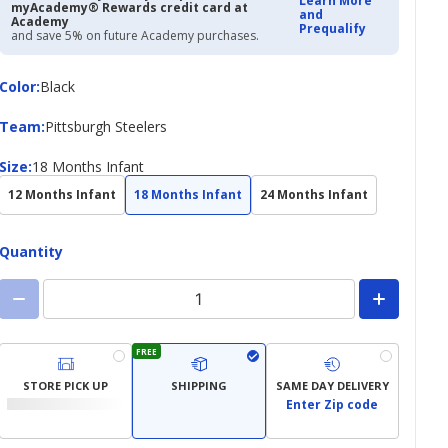
Learn More
myAcademy® Rewards credit card at
and
Academy
Prequalify
and save 5% on future Academy purchases.
Color
Color
:
Black
Team
Team
:
Pittsburgh Steelers
Size
Size
:
18 Months Infant
12 Months Infant
18 Months Infant
24 Months Infant
Quantity
FREE
STORE PICK UP
SHIPPING
SAME DAY DELIVERY
Enter Zip code