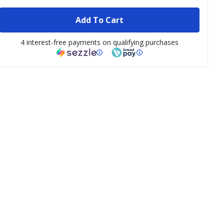
Add To Cart
4 interest-free payments on qualifying purchases