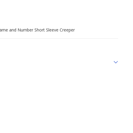
r Name and Number Short Sleeve Creeper