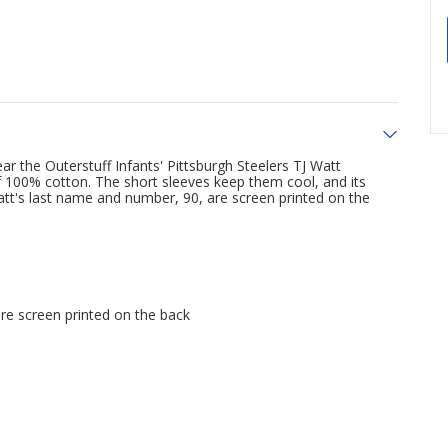
ar the Outerstuff Infants' Pittsburgh Steelers TJ Watt
 100% cotton. The short sleeves keep them cool, and its
Watt's last name and number, 90, are screen printed on the
are screen printed on the back