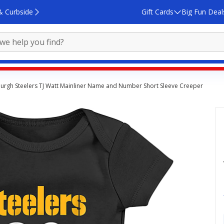
& Curbside
Gift Cards
Big Fun Deal
tsburgh Steelers TJ Watt Mainliner Name and Number Short Sleeve Creeper