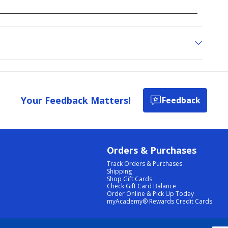
Your Feedback Matters!
Feedback
Orders & Purchases
Track Orders & Purchases
Shipping
Shop Gift Cards
Check Gift Card Balance
Order Online & Pick Up Today
myAcademy® Rewards Credit Cards