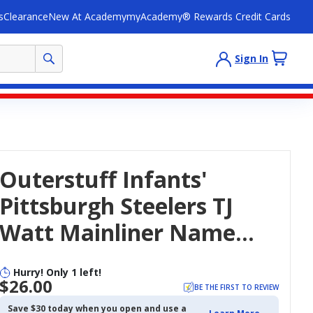
s
Clearance
New At Academy
myAcademy® Rewards Credit Cards
Sign In
Outerstuff Infants'
Pittsburgh Steelers TJ
Watt Mainliner Name
And Number Short
Hurry! Only 1 left!
Sleeve Creeper
$26.00
BE THE FIRST TO REVIEW
Save $30 today when you open and use a