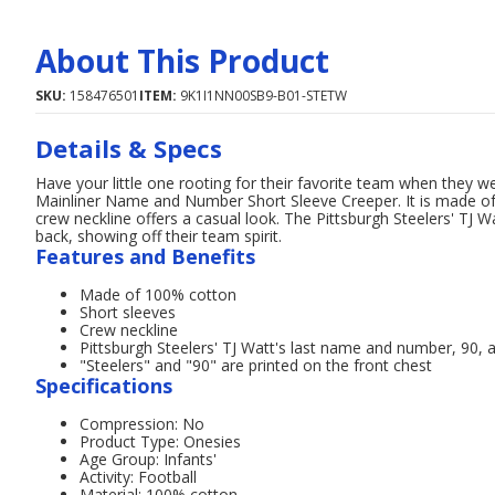
About This Product
SKU:
158476501
ITEM:
9K1I1NN00SB9-B01-STETW
Details & Specs
Have your little one rooting for their favorite team when they we
Mainliner Name and Number Short Sleeve Creeper. It is made of
crew neckline offers a casual look. The Pittsburgh Steelers' TJ 
back, showing off their team spirit.
Features and Benefits
Made of 100% cotton
Short sleeves
Crew neckline
Pittsburgh Steelers' TJ Watt's last name and number, 90, 
"Steelers" and "90" are printed on the front chest
Specifications
Compression: No
Product Type: Onesies
Age Group: Infants'
Activity: Football
Material: 100% cotton