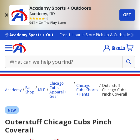
Academy Sports + Outdoors
Academy, LTD
GET
4.7
(4k)
star
GET - On The Play Store
rated
by
4k
people
skip to main content
Academy Sports + Outdoors
Free 1 Hour In Store Pick Up & Curbside
Sign In
Main
Chicago
Chicago
Outerstuff
content
Fan
Cubs
Academy
MLB
Cubs Shorts
Chicago Cubs
Shop
Apparel +
starts
+ Pants
Pinch Coverall
Gear
here.
NEW
Outerstuff Chicago Cubs Pinch
Coverall