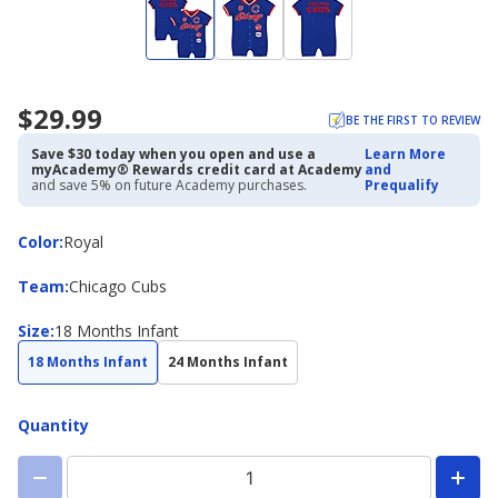
$29.99
BE THE FIRST TO REVIEW
Save $30 today when you open and use a
Learn More
myAcademy® Rewards credit card at Academy
and
and save 5% on future Academy purchases.
Prequalify
Color
Color
:
Royal
Team
Team
:
Chicago Cubs
Size
Size
:
18 Months Infant
18 Months Infant
24 Months Infant
Quantity