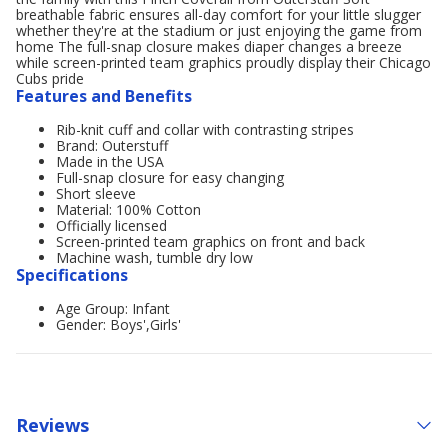
breathable fabric ensures all-day comfort for your little slugger
whether they're at the stadium or just enjoying the game from
home The full-snap closure makes diaper changes a breeze
while screen-printed team graphics proudly display their Chicago
Cubs pride
Features and Benefits
Rib-knit cuff and collar with contrasting stripes
Brand: Outerstuff
Made in the USA
Full-snap closure for easy changing
Short sleeve
Material: 100% Cotton
Officially licensed
Screen-printed team graphics on front and back
Machine wash, tumble dry low
Specifications
Age Group: Infant
Gender: Boys',Girls'
Reviews