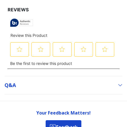
Q&a
Your Feedback Matters!
Feedback