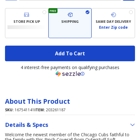
FREE
STORE PICK UP
SHIPPING
SAME DAY DELIVERY
Enter Zip code
Add To Cart
4 interest-free payments on qualifying purchases
About This Product
SKU:
167541141
ITEM:
203261187
Details & Specs
Welcome the newest member of the Chicago Cubs faithful to
the family with this Pinch Coverall from Outerstuff Soft