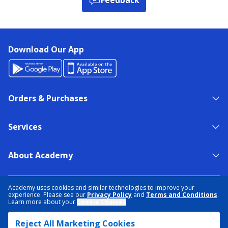
Download Our App
Orders & Purchases
Services
About Academy
NEED HELP?
FIND A STORE
EXPERT ADVICE
Academy uses cookies and similar technologies to improve your
experience. Please see our
Privacy Policy
and
Terms and Conditions
.
Learn more about your
Cookie Choices
.
PRIVACY POLICY
COOKIE PREFERENCES
Reject All Marketing Cookies
TERMS & CONDITIONS
DATA RIGHTS REQUEST