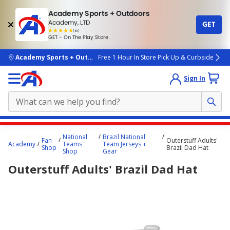
Academy Sports + Outdoors
Academy, LTD
GET
4.7
(4k)
star
GET - On The Play Store
rated
by
4k
people
skip to main content
Academy Sports + Outdoors
Free 1 Hour In Store Pick Up & Curbside
Sign In
Main
National
Brazil National
Fan
Outerstuff Adults'
content
Academy
Teams
Team Jerseys +
Shop
Brazil Dad Hat
Shop
Gear
starts
Outerstuff Adults' Brazil Dad Hat
here.