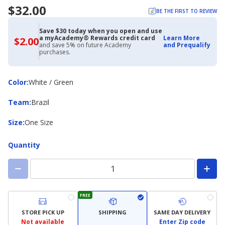
$32.00
BE THE FIRST TO REVIEW
Save $30 today when you open and use
a myAcademy® Rewards credit card
Learn More
$2.00
$2.00
and save 5% on future Academy
and Prequalify
with
purchases.
Academy
Credit
Card
Color
Color
:
White / Green
Team
Team
:
Brazil
Size
Size
:
One Size
Quantity
FREE
STORE PICK UP
SHIPPING
SAME DAY DELIVERY
Not available
Enter Zip code