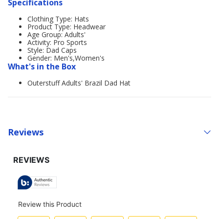
Specifications
Clothing Type: Hats
Product Type: Headwear
Age Group: Adults'
Activity: Pro Sports
Style: Dad Caps
Gender: Men's,Women's
What's in the Box
Outerstuff Adults' Brazil Dad Hat
Reviews