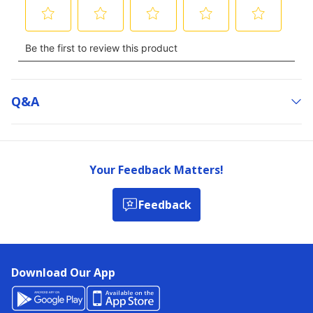
Q&a
Your Feedback Matters!
Feedback
Download Our App