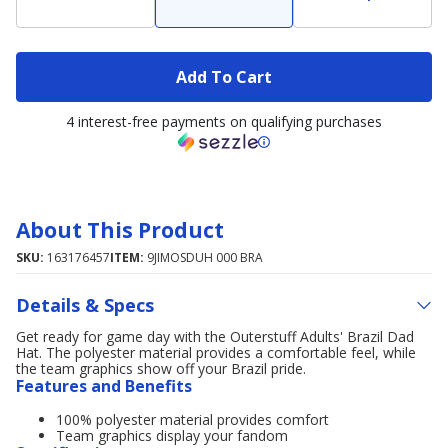
Add To Cart
4 interest-free payments on qualifying purchases
About This Product
SKU:
163176457
ITEM:
9JIMOSDUH 000 BRA
Details & Specs
Get ready for game day with the Outerstuff Adults' Brazil Dad
Hat. The polyester material provides a comfortable feel, while
the team graphics show off your Brazil pride.
Features and Benefits
100% polyester material provides comfort
Team graphics display your fandom