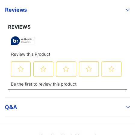
Reviews
Q&a