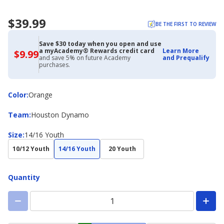
$39.99
BE THE FIRST TO REVIEW
Save $30 today when you open and use
a myAcademy® Rewards credit card
Learn More
$9.99
$9.99
and save 5% on future Academy
and Prequalify
with
purchases.
Academy
Credit
Card
Color
Color
:
Orange
Team
Team
:
Houston Dynamo
Size
Size
:
14/16 Youth
10/12 Youth
14/16 Youth
20 Youth
Quantity