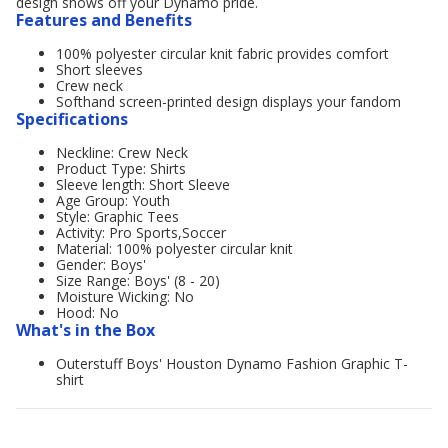
design shows off your Dynamo pride.
Features and Benefits
100% polyester circular knit fabric provides comfort
Short sleeves
Crew neck
Softhand screen-printed design displays your fandom
Specifications
Neckline: Crew Neck
Product Type: Shirts
Sleeve length: Short Sleeve
Age Group: Youth
Style: Graphic Tees
Activity: Pro Sports,Soccer
Material: 100% polyester circular knit
Gender: Boys'
Size Range: Boys' (8 - 20)
Moisture Wicking: No
Hood: No
What's in the Box
Outerstuff Boys' Houston Dynamo Fashion Graphic T-
shirt