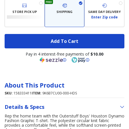
FREE
STORE PICK UP
SHIPPING
SAME DAY DELIVERY
Enter Zip code
Add To Cart
Pay in 4 interest-free payments of
$10.00
About This Product
SKU:
158333411
ITEM:
9K6B7CU00-000-HDS
Details & Specs
Rep the home team with the Outerstuff Boys' Houston Dynamo
Fashion Graphic T-shirt. The polyester circular knit fabric
provides a comfortable feel, while the softhand screen-printed