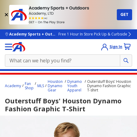
Academy Sports + Outdoors
Academy, LTD
GET
4.7
(4k)
star
GET - On The Play Store
rated
by
4k
people
skip to main content
Academy Sports + Outdoors
Free 1 Hour In Store Pick Up & Curbside
Sign In
Main
Houston
Dynamo
Outerstuff Boys' Houston
Fan
content
Academy
MLS
Dynamo
Youth
Dynamo Fashion Graphic
Shop
Gear
Apparel
T-shirt
starts
Outerstuff Boys' Houston Dynamo
here.
Fashion Graphic T-Shirt