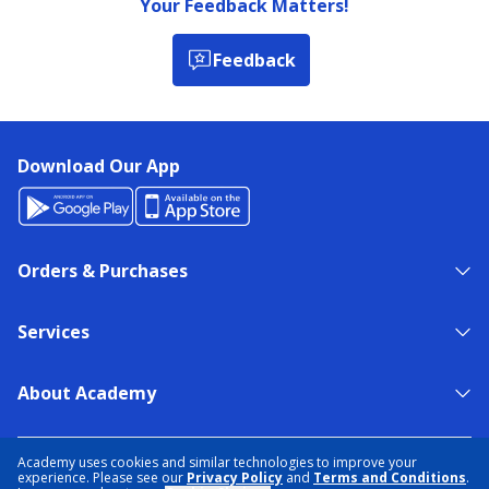
Your Feedback Matters!
Feedback
Download Our App
Orders & Purchases
Services
About Academy
NEED HELP?
FIND A STORE
EXPERT ADVICE
Academy uses cookies and similar technologies to improve your
experience. Please see our
Privacy Policy
and
Terms and Conditions
.