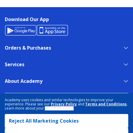
Download Our App
Orders & Purchases
Services
About Academy
NEED HELP?
FIND A STORE
EXPERT ADVICE
Academy uses cookies and similar technologies to improve your
experience. Please see our
Privacy Policy
and
Terms and Conditions
.
Learn more about your
Cookie Choices
.
PRIVACY POLICY
COOKIE PREFERENCES
Reject All Marketing Cookies
TERMS & CONDITIONS
DATA RIGHTS REQUEST
ACCESSIBILITY
DO NOT SELL/SHARE MY INFORMATION
SITEMAP