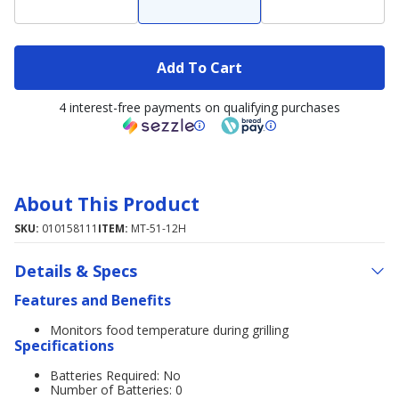
Add To Cart
4 interest-free payments on qualifying purchases
About This Product
SKU:
010158111
ITEM:
MT-51-12H
Details & Specs
Features and Benefits
Monitors food temperature during grilling
Specifications
Batteries Required: No
Number of Batteries: 0