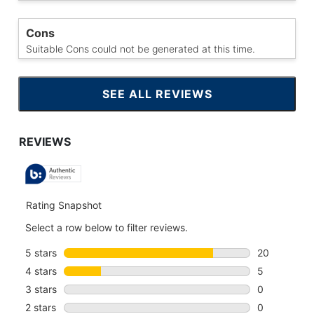
Cons
Suitable Cons could not be generated at this time.
SEE ALL REVIEWS
CLICK
TO
GO
TO
ALL
REVIEWS