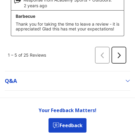
Q&a
Your Feedback Matters!
Feedback