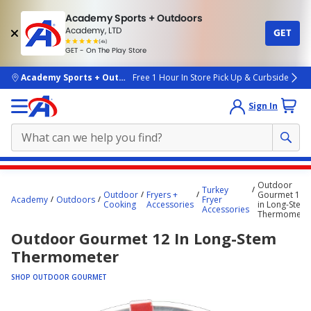
Academy Sports + Outdoors
Academy, LTD
GET
4.7
(4k)
star
GET - On The Play Store
rated
by
4k
people
skip to main content
Academy Sports + Outdoors
Free 1 Hour In Store Pick Up & Curbside
Sign In
Main
Outdoor
Turkey
content
Outdoor
Fryers +
Gourmet 12
Academy
Outdoors
Fryer
Cooking
Accessories
in Long-Stem
starts
Accessories
Thermomete
here.
Outdoor Gourmet 12 In Long-Stem
Thermometer
SHOP OUTDOOR GOURMET