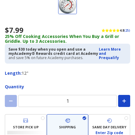
$7.99
4.8
(25)
25% Off Cooking Accessories When You Buy a Grill or
Griddle. Up to 3 Accessories.
Save $30 today when you open and use a
Learn More
myAcademy® Rewards credit card at Academy
and
and save 5% on future Academy purchases.
Prequalify
Length
Length
:
12"
Quantity
STORE PICK UP
SHIPPING
SAME DAY DELIVERY
Enter Zip code