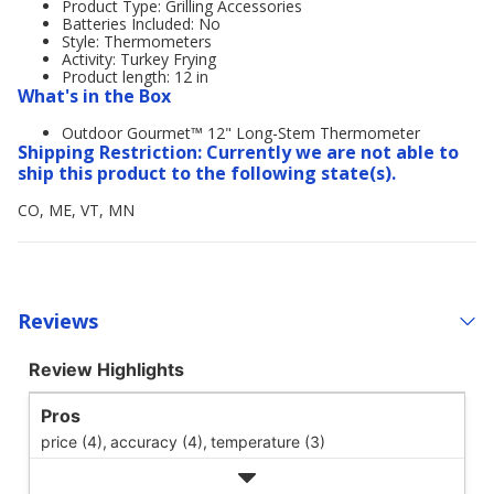
Product Type: Grilling Accessories
Batteries Included: No
Style: Thermometers
Activity: Turkey Frying
Product length: 12 in
What's in the Box
Outdoor Gourmet™ 12" Long-Stem Thermometer
Shipping Restriction: Currently we are not able to
ship this product to the following state(s).
CO, ME, VT, MN
Reviews
Review Highlights
Pros
price (4),
accuracy (4),
temperature (3)