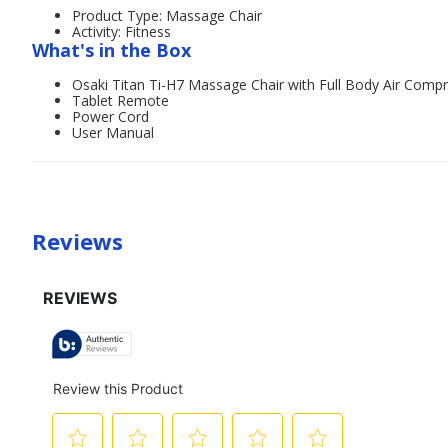
Product Type: Massage Chair
Activity: Fitness
What's in the Box
Osaki Titan Ti-H7 Massage Chair with Full Body Air Comp
Tablet Remote
Power Cord
User Manual
Reviews