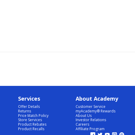
Services
About Academy
Offer Details
Customer Service
Returns
myAcademy® Rewards
Price Match Policy
About Us
Store Services
Investor Relations
Product Rebates
Careers
Product Recalls
Affiliate Program