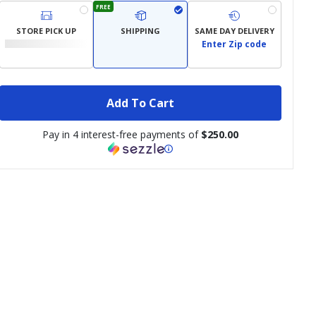
FREE
STORE PICK UP
SHIPPING
SAME DAY DELIVERY
Enter Zip code
Add To Cart
Pay in 4 interest-free payments of
$250.00