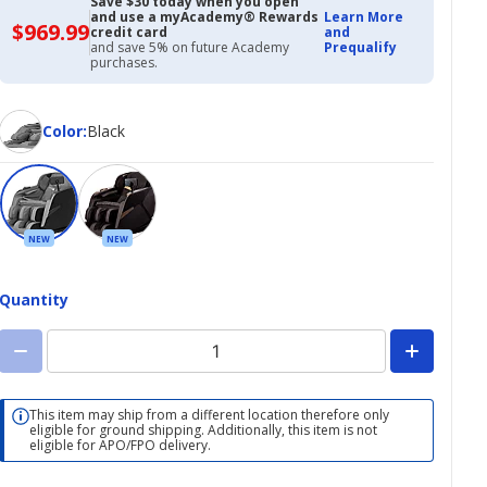
Save $30 today when you open
and use a myAcademy® Rewards
Learn More
$969.99
$969.99
credit card
and
with
and save 5% on future Academy
Prequalify
Academy
purchases.
Credit
Card
Color
Color
:
Black
NEW
NEW
Quantity
This item may ship from a different location therefore only
eligible for ground shipping. Additionally, this item is not
eligible for APO/FPO delivery.