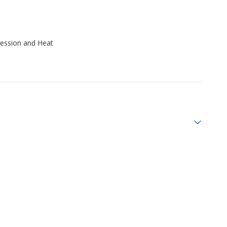
ression and Heat