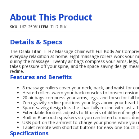
About This Product
SKU:
167125981
ITEM:
TIH7-BLK
Details & Specs
The Osaki Titan Ti-H7 Massage Chair with Full Body Air Compres
everyday relaxation at home. Eight massage rollers work your ne
during the massage. Twenty air bags compress your arms, legs, 
takes pressure off your spine, and the space-saving design means
recline.
Features and Benefits
8 massage rollers cover your neck, back, and waist for con
Heated rollers warm your back muscles to loosen tensio
20 air bags compress your arms, legs, and torso for full 
Zero gravity recline positions your legs above your heart 
Space-saving design lets the chair fully recline with just a
Extendable footrest adjusts to fit users of different height
Built-in Bluetooth speakers so you can listen to music d
USB port on the armrest to charge your phone while you 
Tablet remote with shortcut buttons for easy one-touch c
Specifications