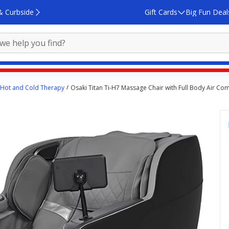
& Curbside
Gift Cards
Big Fun Deal
Hot and Cold Therapy
Osaki Titan Ti-H7 Massage Chair with Full Body Air C