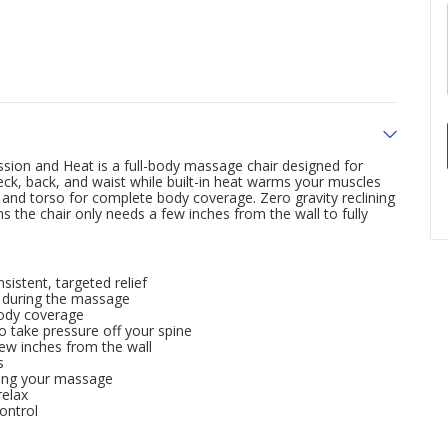
sion and Heat is a full-body massage chair designed for
ck, back, and waist while built-in heat warms your muscles
and torso for complete body coverage. Zero gravity reclining
 the chair only needs a few inches from the wall to fully
sistent, targeted relief
n during the massage
body coverage
to take pressure off your spine
 few inches from the wall
s
uring your massage
relax
ontrol