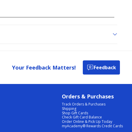
Your Feedback Matters!
Feedback
Orders & Purchases
Track Orders & Purchases
Shipping
Shop Gift Cards
Check Gift Card Balance
Order Online & Pick Up Today
myAcademy® Rewards Credit Cards