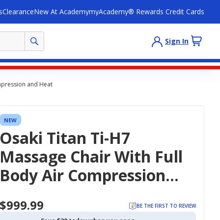
s
Clearance
New At Academy
myAcademy® Rewards Credit Cards
Sign In
ompression and Heat
NEW
Osaki Titan Ti-H7
Massage Chair With Full
Body Air Compression
And Heat
$999.99
BE THE FIRST TO REVIEW