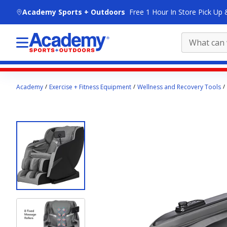
skip to main content
Academy Sports + Outdoors
Free 1 Hour In Store Pick Up 
Main
Academy
Exercise + Fitness Equipment
Wellness and Recovery Tools
content
starts
here.