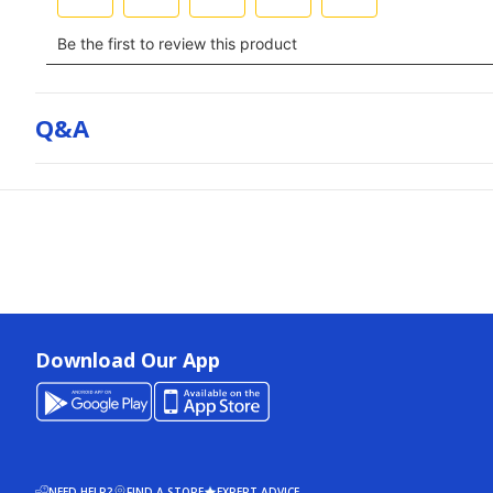
Q&a
Download Our App
NEED HELP?
FIND A STORE
EXPERT ADVICE