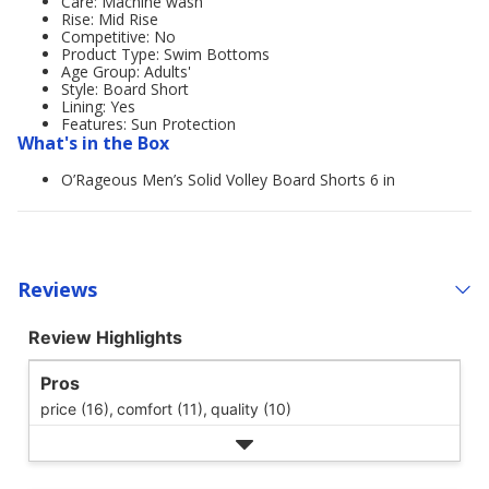
Care: Machine wash
Rise: Mid Rise
Competitive: No
Product Type: Swim Bottoms
Age Group: Adults'
Style: Board Short
Lining: Yes
Features: Sun Protection
What's in the Box
O’Rageous Men’s Solid Volley Board Shorts 6 in
Reviews
Review Highlights
Pros
price (16),
comfort (11),
quality (10)