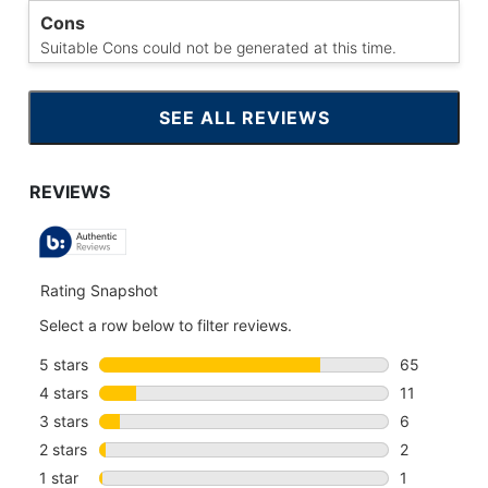
Cons
Suitable Cons could not be generated at this time.
SEE ALL REVIEWS
CLICK
TO
GO
TO
ALL
REVIEWS