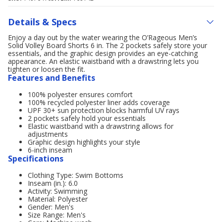
Details & Specs
Enjoy a day out by the water wearing the O’Rageous Men’s
Solid Volley Board Shorts 6 in. The 2 pockets safely store your
essentials, and the graphic design provides an eye-catching
appearance. An elastic waistband with a drawstring lets you
tighten or loosen the fit.
Features and Benefits
100% polyester ensures comfort
100% recycled polyester liner adds coverage
UPF 30+ sun protection blocks harmful UV rays
2 pockets safely hold your essentials
Elastic waistband with a drawstring allows for
adjustments
Graphic design highlights your style
6-inch inseam
Specifications
Clothing Type: Swim Bottoms
Inseam (in.): 6.0
Activity: Swimming
Material: Polyester
Gender: Men's
Size Range: Men's