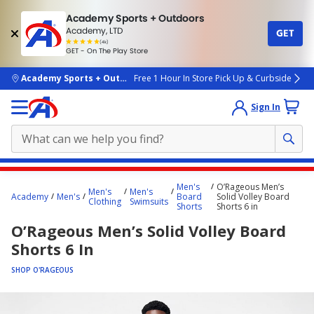
Academy Sports + Outdoors
Academy, LTD
GET
4.7
(4k)
star
GET - On The Play Store
rated
by
4k
people
skip to main content
Academy Sports + Outdoors
Free 1 Hour In Store Pick Up & Curbside
Sign In
Main
Men's
O’Rageous Men’s
Men's
Men's
content
Academy
Men's
Board
Solid Volley Board
Clothing
Swimsuits
Shorts
Shorts 6 in
starts
O’Rageous Men’s Solid Volley Board
here.
Shorts 6 In
SHOP O'RAGEOUS