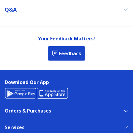
Q&a
Your Feedback Matters!
Feedback
Download Our App
Orders & Purchases
Services