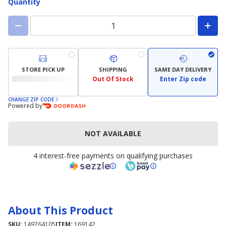
Quantity
STORE PICK UP
SHIPPING
SAME DAY DELIVERY
Out Of Stock
Enter Zip code
CHANGE ZIP CODE
Powered by
NOT AVAILABLE
4 interest-free payments on qualifying purchases
About This Product
SKU:
149764105
ITEM:
169142