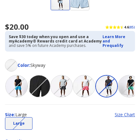
$20.00
4.6
(85)
Save $30 today when you open and use a
Learn More
myAcademy® Rewards credit card at Academy
and
and save 5% on future Academy purchases.
Prequalify
Color
Color
:
Skyway
Size
Size
:
Large
Size Chart
(choice
Large
not
available)