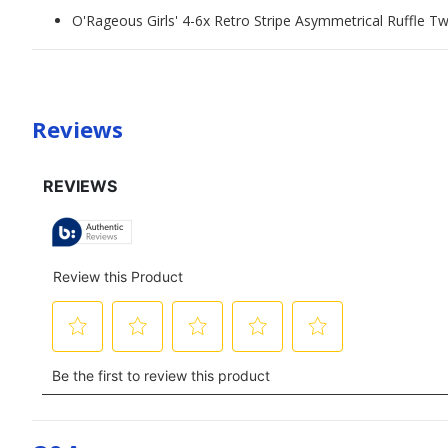
O'Rageous Girls' 4-6x Retro Stripe Asymmetrical Ruffle T
Reviews