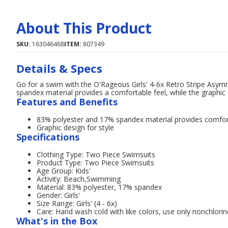
About This Product
SKU:
163046468
ITEM:
807349
Details & Specs
Go for a swim with the O'Rageous Girls' 4-6x Retro Stripe Asym
spandex material provides a comfortable feel, while the graphic 
Features and Benefits
83% polyester and 17% spandex material provides comfo
Graphic design for style
Specifications
Clothing Type: Two Piece Swimsuits
Product Type: Two Piece Swimsuits
Age Group: Kids'
Activity: Beach,Swimming
Material: 83% polyester, 17% spandex
Gender: Girls'
Size Range: Girls' (4 - 6x)
Care: Hand wash cold with like colors, use only nonchlorin
What's in the Box