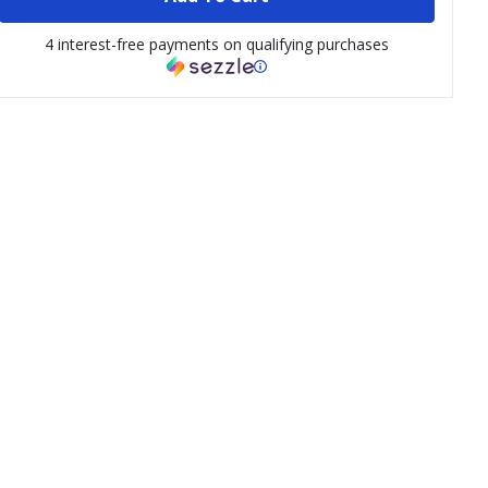
4 interest-free payments on qualifying purchases