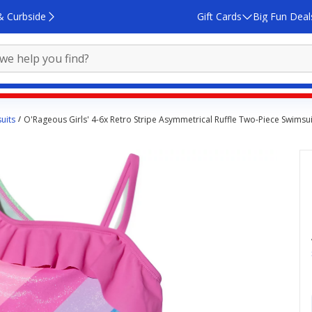
& Curbside
Gift Cards
Big Fun Deal
uits
O'Rageous Girls' 4-6x Retro Stripe Asymmetrical Ruffle Two-Piece Swimsui