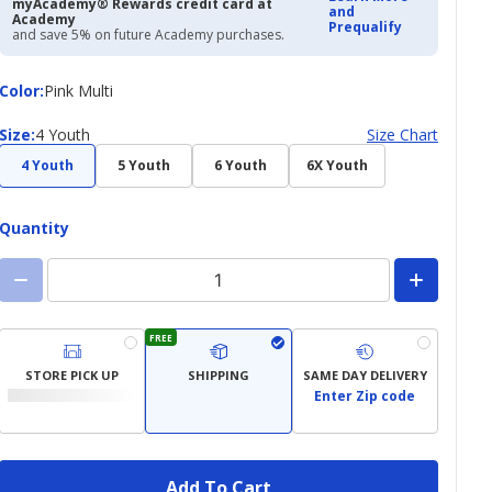
myAcademy® Rewards credit card at
and
Academy
Prequalify
and save 5% on future Academy purchases.
Color
Color
:
Pink Multi
Size
Size
:
4 Youth
Size Chart
4 Youth
5 Youth
6 Youth
6X Youth
Quantity
FREE
STORE PICK UP
SHIPPING
SAME DAY DELIVERY
Enter Zip code
Add To Cart