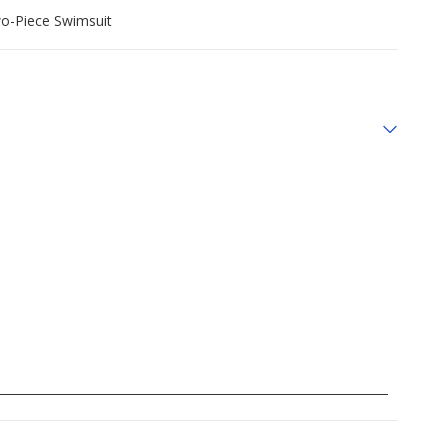
wo-Piece Swimsuit