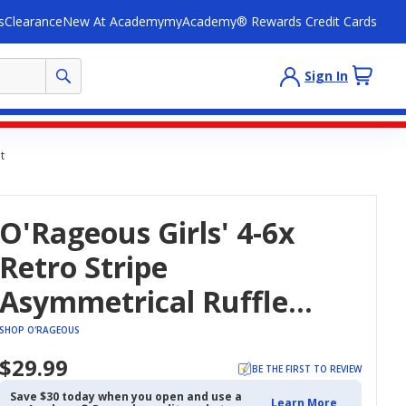
s
Clearance
New At Academy
myAcademy® Rewards Credit Cards
Sign In
t
O'Rageous Girls' 4-6x
Retro Stripe
Asymmetrical Ruffle
Two-Piece Swimsuit
SHOP O'RAGEOUS
$29.99
BE THE FIRST TO REVIEW
Save $30 today when you open and use a
Learn More