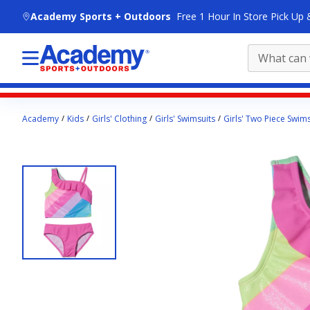
skip to main content
Academy Sports + Outdoors
Free 1 Hour In Store Pick Up 
Main
Academy
Kids
Girls' Clothing
Girls' Swimsuits
Girls' Two Piece Swims
content
starts
here.