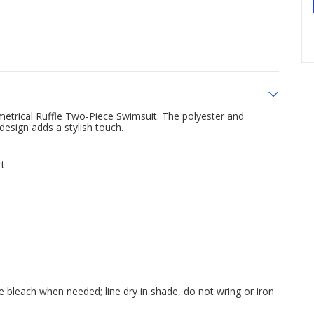
metrical Ruffle Two-Piece Swimsuit. The polyester and
design adds a stylish touch.
rt
e bleach when needed; line dry in shade, do not wring or iron