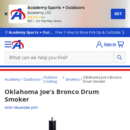
Academy Sports + Outdoors
Academy, LTD
GET
4.7
(4k)
star
GET - On The Play Store
rated
by
4k
people
skip to main content
Academy Sports + Outdoors
Free 1 Hour In Store Pick Up & Curbside
Sign In
Main
Outdoor
Oklahoma Joe's Bronco
Academy
Outdoors
Smokers
content
Cooking
Drum Smoker
starts
Oklahoma Joe's Bronco Drum
here.
Smoker
SHOP OKLAHOMA JOE'S