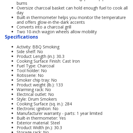
burns
Oversize charcoal basket can hold enough fuel to cook all
day
Built-in thermometer helps you monitor the temperature
and offers glow-in-the-dark accents
Converts into a charcoal grill
Two 10-inch wagon wheels allow mobility
Specifications
Activity: BBQ Smoking
Side shelf: No
Product Length (in.): 30.3
Cooking Surface Finish: Cast Iron
Fuel Type: Charcoal
Tool holder: No
Rotisserie: No
Smoker chip tray: No
Product weight (lb.): 133
Warming rack: No
Electrical outlet: No
Style: Drum Smokers
Cooking Surface (sq. in.): 284
Electronic ignition: No
Manufacturer warranty - parts: 1 year limited
Built-in thermometer: Yes
Exterior material: Steel
Product Width (in.): 30.3
Storage rack: No