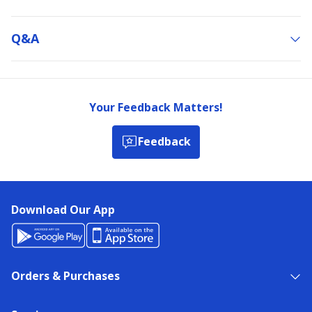
Q&a
Your Feedback Matters!
Feedback
Download Our App
Orders & Purchases