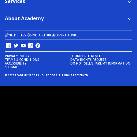
Services
About Academy
NEED HELP?
FIND A STORE
EXPERT ADVICE
PRIVACY POLICY
COOKIE PREFERENCES
TERMS & CONDITIONS
DATA RIGHTS REQUEST
ACCESSIBILITY
DO NOT SELL/SHARE MY INFORMATION
SITEMAP
© 2026 ACADEMY SPORTS + OUTDOORS. ALL RIGHTS RESERVED