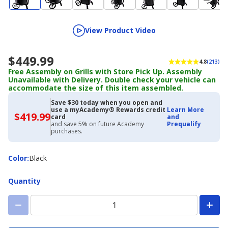
View Product Video
$449.99
4.8
(213)
Free Assembly on Grills with Store Pick Up. Assembly
Unavailable with Delivery. Double check your vehicle can
accommodate the size of this item assembled.
Save $30 today when you open and
use a myAcademy® Rewards credit
Learn More
$419.99
$419.99
card
and
with
and save 5% on future Academy
Prequalify
Academy
purchases.
Credit
Card
Color
Color
:
Black
Quantity