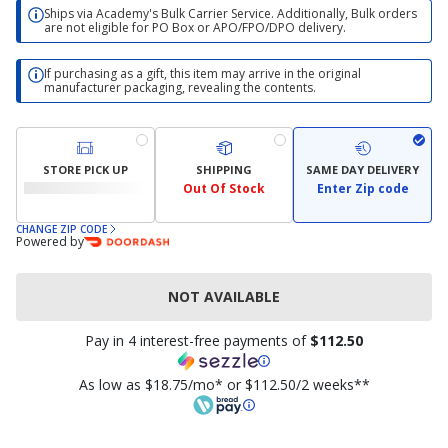
Ships via Academy's Bulk Carrier Service. Additionally, Bulk orders
are not eligible for PO Box or APO/FPO/DPO delivery.
If purchasing as a gift, this item may arrive in the original
manufacturer packaging, revealing the contents.
STORE PICK UP
SHIPPING
SAME DAY DELIVERY
Out Of Stock
Enter Zip code
CHANGE ZIP CODE
Powered by
NOT AVAILABLE
Pay in 4 interest-free payments of
$112.50
As low as $18.75/mo* or $112.50/2 weeks**