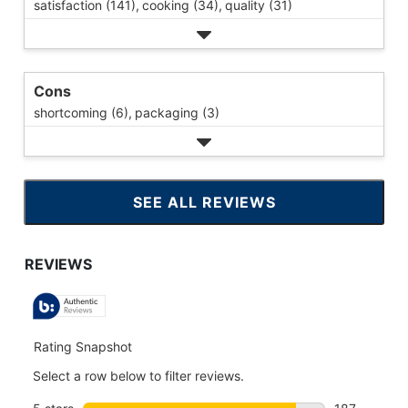
satisfaction (141),
cooking (34),
quality (31)
Cons
shortcoming (6),
packaging (3)
SEE ALL REVIEWS
CLICK
TO
GO
TO
ALL
REVIEWS