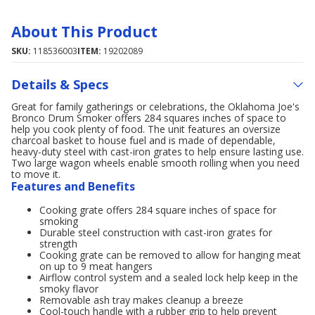
About This Product
SKU:
118536003
ITEM:
19202089
Details & Specs
Great for family gatherings or celebrations, the Oklahoma Joe's
Bronco Drum Smoker offers 284 squares inches of space to
help you cook plenty of food. The unit features an oversize
charcoal basket to house fuel and is made of dependable,
heavy-duty steel with cast-iron grates to help ensure lasting use.
Two large wagon wheels enable smooth rolling when you need
to move it.
Features and Benefits
Cooking grate offers 284 square inches of space for
smoking
Durable steel construction with cast-iron grates for
strength
Cooking grate can be removed to allow for hanging meat
on up to 9 meat hangers
Airflow control system and a sealed lock help keep in the
smoky flavor
Removable ash tray makes cleanup a breeze
Cool-touch handle with a rubber grip to help prevent