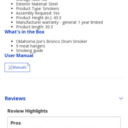
Exterior Material: Steel
Product Type: Smokers
Assembly Required: Yes
Product Height (in.): 43.3
Manufacturer warranty - general: 1 year limited
Product length: 30.3
What's in the Box
Oklahoma Joe's Bronco Drum Smoker
9 meat hangers
Smoking guide
User Manual
Manuals
Reviews
Review Highlights
Pros