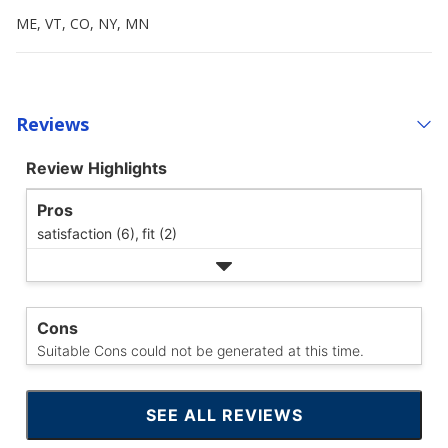
ME, VT, CO, NY, MN
Reviews
Review Highlights
Pros
satisfaction (6),
fit (2)
Cons
Suitable Cons could not be generated at this time.
SEE ALL REVIEWS
CLICK
TO