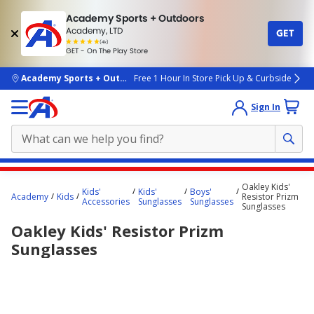
Academy Sports + Outdoors
Academy, LTD
GET
4.7
(4k)
star
GET - On The Play Store
rated
by
4k
people
skip to main content
Academy Sports + Outdoors
Free 1 Hour In Store Pick Up & Curbside
Sign In
Main
Oakley Kids'
Kids'
Kids'
Boys'
content
Academy
Kids
Resistor Prizm
Accessories
Sunglasses
Sunglasses
Sunglasses
starts
Oakley Kids' Resistor Prizm
here.
Sunglasses