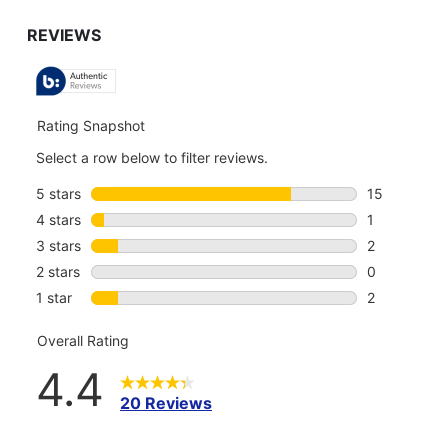
GO
TO
ALL
REVIEWS