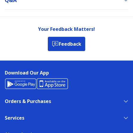
Your Feedback Matters!
Feedback
Download Our App
Orders & Purchases
Services