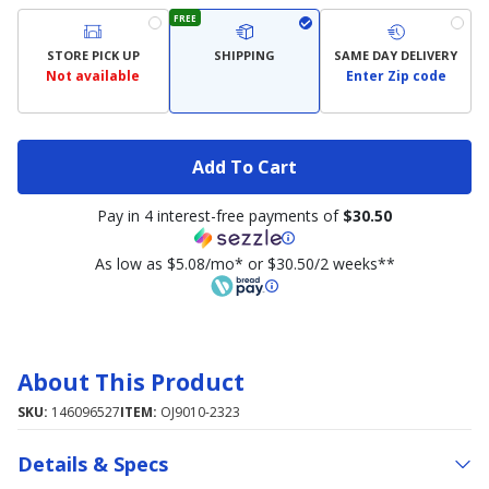
FREE
STORE PICK UP
SHIPPING
SAME DAY DELIVERY
Not available
Enter Zip code
Add To Cart
Pay in 4 interest-free payments of
$30.50
As low as $5.08/mo* or $30.50/2 weeks**
About This Product
SKU:
146096527
ITEM:
OJ9010-2323
Details & Specs