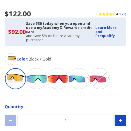
$122.00
4.3
(20)
Save $30 today when you open and
use a myAcademy® Rewards credit
Learn More
$92.00
$92.00
card
and
with
and save 5% on future Academy
Prequalify
Academy
purchases.
Credit
Card
Color
Color
:
Black / Gold
Quantity