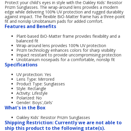
Protect your child's eyes in style with the Oakley Kids' Resistor
Prizm Sunglasses. The wrap-around lens provides a modern
edge while delivering 100% UV protection and rugged durability
against impact. The flexible BiO-Matter frame has a three-point
fit and nonslip Unobtanium pads for added comfort.
Features and Benefits
Plant-based BiO-Matter frame provides flexibility and a
balanced fit
Wrap-around lens provides 100% UV protection
Prizm technology enhances colors for sharp visibility
Impact resistant to provide uncompromising protection
Unobtanium nosepads for a comfortable, nonslip fit
Specifications
UV protection: Yes
Lens Type: Mirrored
Product Type: Sunglasses
Style: Rectangle
Activity: Lifestyle
Polarized: No
Gender: Boys',Girls'
What's in the Box
Oakley Kids' Resistor Prizm Sunglasses
Shipping Restriction: Currently we are not able to
ship this product to the following state(s).