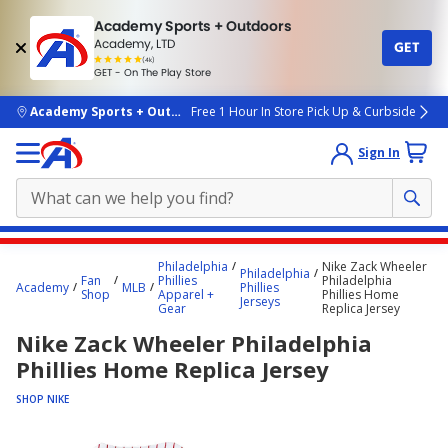
Academy Sports + Outdoors
Academy, LTD
GET
4.7
(4k)
star
GET - On The Play Store
rated
by
4k
people
skip to main content
Academy Sports + Outdoors
Free 1 Hour In Store Pick Up & Curbside
Sign In
Main
Philadelphia
Nike Zack Wheeler
Philadelphia
content
Fan
Phillies
Philadelphia
Academy
MLB
Phillies
Shop
Apparel +
Phillies Home
starts
Jerseys
Gear
Replica Jersey
here.
Nike Zack Wheeler Philadelphia
Phillies Home Replica Jersey
SHOP NIKE