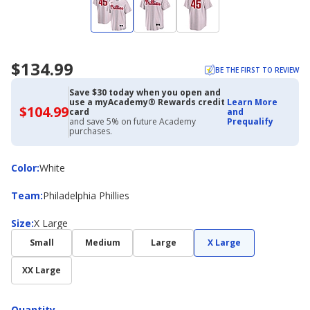
$134.99
BE THE FIRST TO REVIEW
Save $30 today when you open and
use a myAcademy® Rewards credit
Learn More
$104.99
$104.99
card
and
with
and save 5% on future Academy
Prequalify
Academy
purchases.
Credit
Card
Color
Color
:
White
Team
Team
:
Philadelphia Phillies
Size
Size
:
X Large
Small
Medium
Large
X Large
XX Large
Quantity