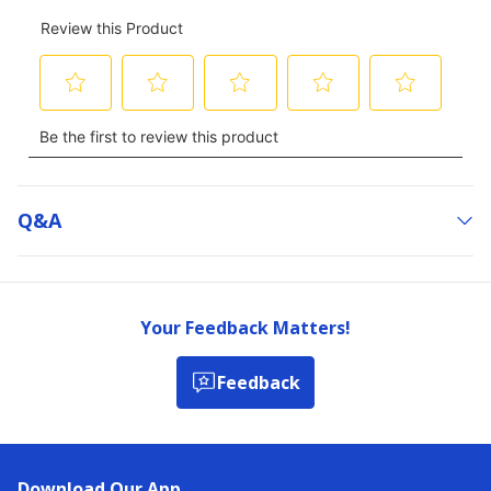
Q&a
Your Feedback Matters!
Feedback
Download Our App