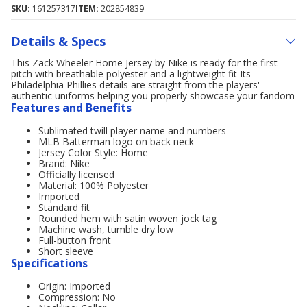
SKU:
161257317
ITEM:
202854839
Details & Specs
This Zack Wheeler Home Jersey by Nike is ready for the first
pitch with breathable polyester and a lightweight fit Its
Philadelphia Phillies details are straight from the players'
authentic uniforms helping you properly showcase your fandom
Features and Benefits
Sublimated twill player name and numbers
MLB Batterman logo on back neck
Jersey Color Style: Home
Brand: Nike
Officially licensed
Material: 100% Polyester
Imported
Standard fit
Rounded hem with satin woven jock tag
Machine wash, tumble dry low
Full-button front
Short sleeve
Specifications
Origin: Imported
Compression: No