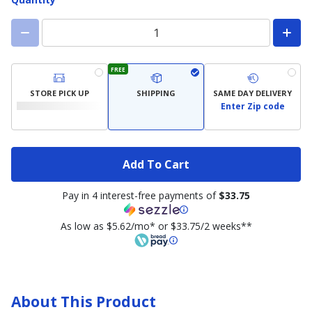
FREE
STORE PICK UP
SHIPPING
SAME DAY DELIVERY
Enter Zip code
Add To Cart
Pay in 4 interest-free payments of
$33.75
As low as $5.62/mo* or $33.75/2 weeks**
About This Product