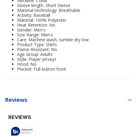
Neckline: Collar
Sleeve length: Short Sleeve
Material technology: Breathable
Activity: Baseball
Material: 100% Polyester
Heat Retention: No
Gender: Men's
Size Range: Men's
Care: Machine wash, tumble dry low
Product Type: Shirts
Flame Resistant: No
Age Group: Adults'
Style: Player Jerseys
Hood: No
Placket: Full-button front
Reviews