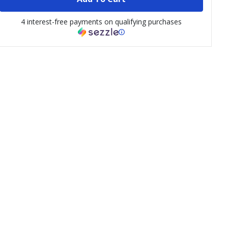
4 interest-free payments on qualifying purchases