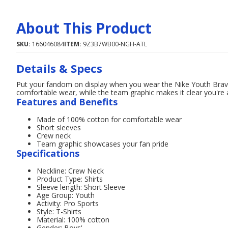
About This Product
SKU:
166046084
ITEM:
9Z3B7WB00-NGH-ATL
Details & Specs
Put your fandom on display when you wear the Nike Youth Brav
comfortable wear, while the team graphic makes it clear you're 
Features and Benefits
Made of 100% cotton for comfortable wear
Short sleeves
Crew neck
Team graphic showcases your fan pride
Specifications
Neckline: Crew Neck
Product Type: Shirts
Sleeve length: Short Sleeve
Age Group: Youth
Activity: Pro Sports
Style: T-Shirts
Material: 100% cotton
Gender: Boys'