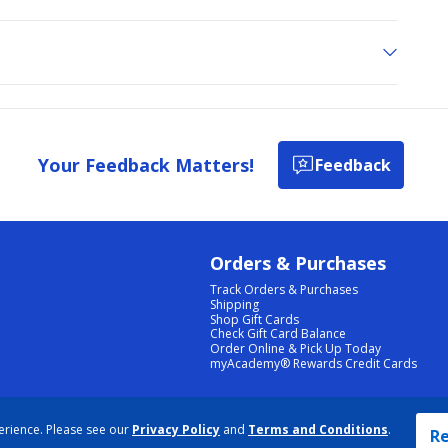
Your Feedback Matters!
Feedback
Orders & Purchases
Track Orders & Purchases
Shipping
Shop Gift Cards
Check Gift Card Balance
Order Online & Pick Up Today
myAcademy® Rewards Credit Cards
PRIVACY POLICY
|
TERMS & CONDITIONS
|
ACCESSIBILITY
|
SITEMAP
erience. Please see our
Privacy Policy
and
Terms and Conditions
.
COOKIE PREFERENCES
|
DATA RIGHTS REQUEST
|
DO NOT SELL/SHARE MY INFORMATION
Re