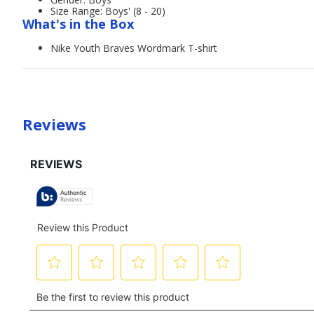
Size Range: Boys' (8 - 20)
What's in the Box
Nike Youth Braves Wordmark T-shirt
Reviews