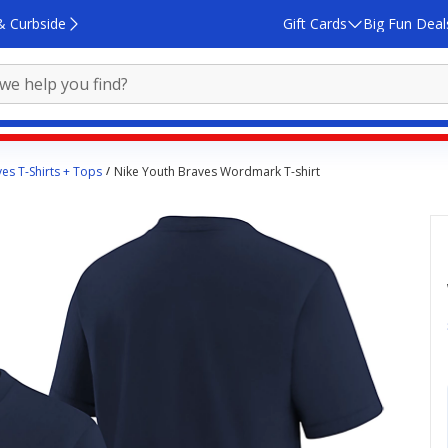
& Curbside
Gift Cards
Big Fun Deal
ves T-Shirts + Tops
Nike Youth Braves Wordmark T-shirt