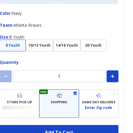
Color
Color
:
Navy
Team
Team
:
Atlanta Braves
Size
Size
:
8 Youth
8 Youth
10/12 Youth
14/16 Youth
20 Youth
Quantity
FREE
STORE PICK UP
SHIPPING
SAME DAY DELIVERY
Enter Zip code
Add To Cart