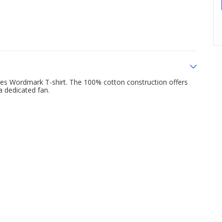
es Wordmark T-shirt. The 100% cotton construction offers
a dedicated fan.