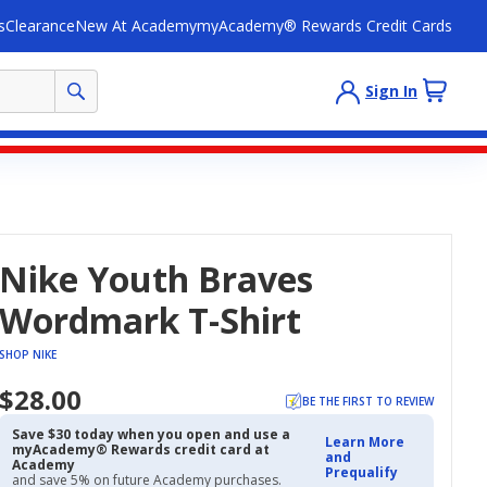
s
Clearance
New At Academy
myAcademy® Rewards Credit Cards
Sign In
Nike Youth Braves
Wordmark T-Shirt
SHOP NIKE
$28.00
BE THE FIRST TO REVIEW
Save $30 today when you open and use a
Learn More
myAcademy® Rewards credit card at
and
Academy
Prequalify
and save 5% on future Academy purchases.