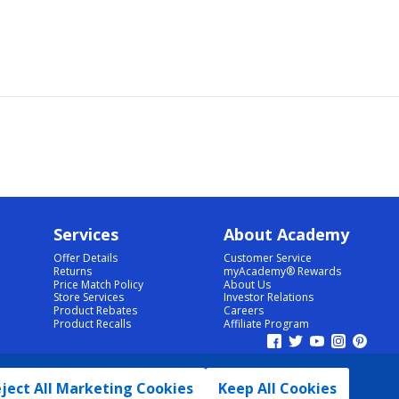
Services
About Academy
Offer Details
Customer Service
Returns
myAcademy® Rewards
Price Match Policy
About Us
Store Services
Investor Relations
Product Rebates
Careers
Product Recalls
Affiliate Program
ject All Marketing Cookies
Keep All Cookies