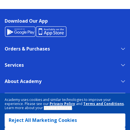
Download Our App
Orders & Purchases
Services
About Academy
NEED HELP?
FIND A STORE
EXPERT ADVICE
Academy uses cookies and similar technologies to improve your
experience. Please see our
Privacy Policy
and
Terms and Conditions
.
Learn more about your
Cookie Choices
.
PRIVACY POLICY
COOKIE PREFERENCES
Reject All Marketing Cookies
TERMS & CONDITIONS
DATA RIGHTS REQUEST
ACCESSIBILITY
DO NOT SELL/SHARE MY INFORMATION
SITEMAP