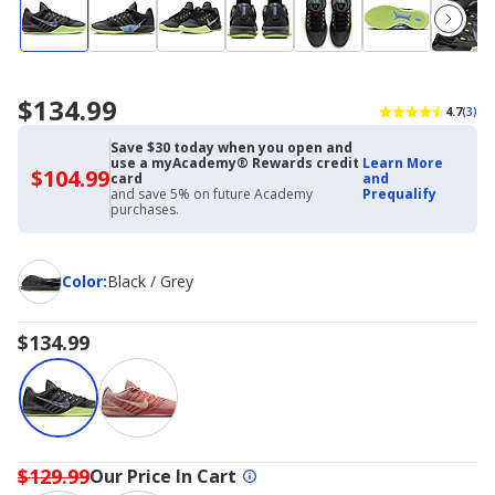
$134.99
4.7
(3)
Save $30 today when you open and
use a myAcademy® Rewards credit
Learn More
$104.99
$104.99
card
and
with
and save 5% on future Academy
Prequalify
Academy
purchases.
Credit
Card
Color
Color
:
Black / Grey
$134.99
$129.99
Our Price In Cart