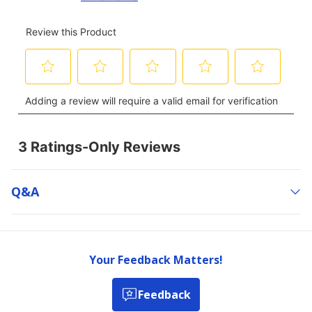
Q&a
Your Feedback Matters!
Feedback