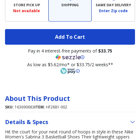
STORE PICK UP
SHIPPING
SAME DAY DELIVERY
Not available
Enter Zip code
Add To Cart
Pay in 4 interest-free payments of
$33.75
As low as $5.62/mo* or $33.75/2 weeks**
About This Product
SKU:
163690683
ITEM:
HF2881-002
Details & Specs
Hit the court for your next round of hoops in style in these Nike
Women's Sabrina 3 Basketball Shoes Their lightweight uppers