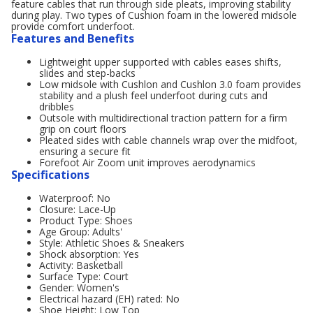
feature cables that run through side pleats, improving stability
during play. Two types of Cushion foam in the lowered midsole
provide comfort underfoot.
Features and Benefits
Lightweight upper supported with cables eases shifts,
slides and step-backs
Low midsole with Cushlon and Cushlon 3.0 foam provides
stability and a plush feel underfoot during cuts and
dribbles
Outsole with multidirectional traction pattern for a firm
grip on court floors
Pleated sides with cable channels wrap over the midfoot,
ensuring a secure fit
Forefoot Air Zoom unit improves aerodynamics
Specifications
Waterproof: No
Closure: Lace-Up
Product Type: Shoes
Age Group: Adults'
Style: Athletic Shoes & Sneakers
Shock absorption: Yes
Activity: Basketball
Surface Type: Court
Gender: Women's
Electrical hazard (EH) rated: No
Shoe Height: Low Top