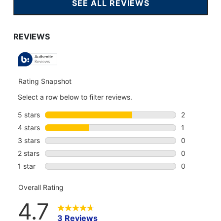
SEE ALL REVIEWS
CLICK
TO
GO
TO
ALL
REVIEWS