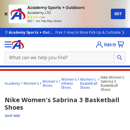
Academy Sports + Outdoors
Academy, LTD
GET
4.7
(4k)
star
GET - On The Play Store
rated
by
4k
people
skip to main content
Academy Sports + Outdoors
Free 1 Hour In Store Pick Up & Curbside
Sign In
Main
Nike Women's
Women's
Women's
content
Women's
Sabrina 3
Academy
Women's
Athletic
Basketball
Shoes
Basketball
starts
Shoes
Shoes
Shoes
here.
Nike Women's Sabrina 3 Basketball
Shoes
SHOP NIKE