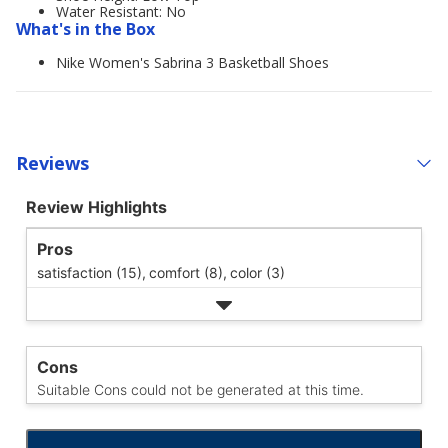
Water Resistant: No
What's in the Box
Nike Women's Sabrina 3 Basketball Shoes
Reviews
Review Highlights
Pros
satisfaction (15),
comfort (8),
color (3)
Cons
Suitable Cons could not be generated at this time.