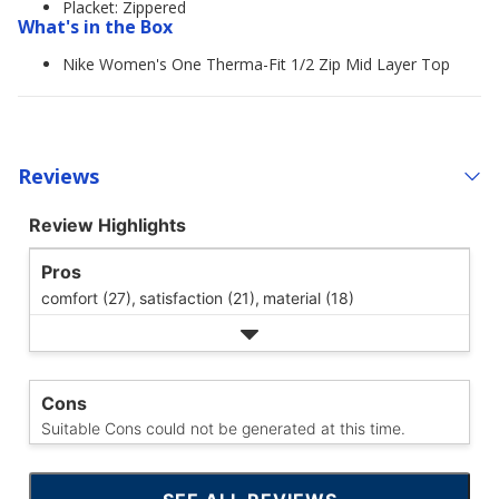
Placket: Zippered
What's in the Box
Nike Women's One Therma-Fit 1/2 Zip Mid Layer Top
Reviews
Review Highlights
Pros
comfort (27),
satisfaction (21),
material (18)
Cons
Suitable Cons could not be generated at this time.