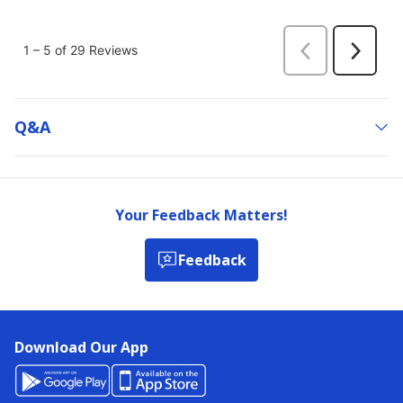
Q&a
Your Feedback Matters!
Feedback
Download Our App