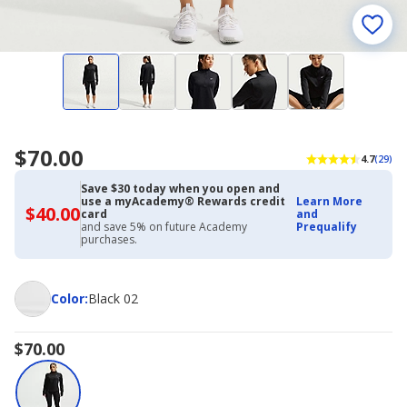
$70.00
4.7
(29)
Save $30 today when you open and
use a myAcademy® Rewards credit
Learn More
$40.00
$40.00
card
and
with
and save 5% on future Academy
Prequalify
Academy
purchases.
Credit
Card
Color
Color
:
Black 02
$70.00