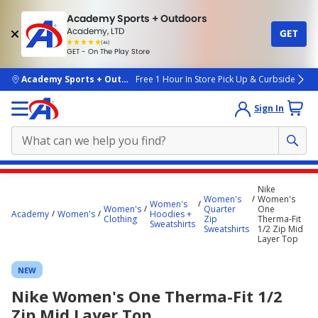
Academy Sports + Outdoors
Academy, LTD
GET
4.7
(4k)
star
GET - On The Play Store
rated
by
4k
people
skip to main content
Academy Sports + Outdoors
Free 1 Hour In Store Pick Up & Curbside
Sign In
Main
Nike
content
Women's
Women's
Women's
Women's
Quarter
One
starts
Academy
Women's
Hoodies +
Clothing
Zip
Therma-Fit
Sweatshirts
Sweatshirts
1/2 Zip Mid
here.
Layer Top
NEW
Nike Women's One Therma-Fit 1/2
Zip Mid Layer Top