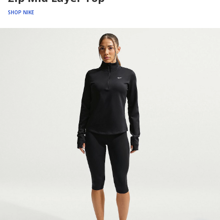
SHOP NIKE