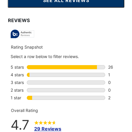
SEE ALL REVIEWS
CLICK
TO
GO
TO
ALL
REVIEWS