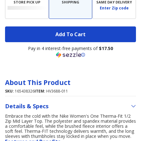
STORE PICK UP
SHIPPING
SAME DAY DELIVERY
Enter Zip code
Add To Cart
Pay in 4 interest-free payments of
$17.50
About This Product
SKU:
165438326
ITEM:
HV3688-011
Details & Specs
Embrace the cold with the Nike Women's One Therma-Fit 1/2
Zip Mid Layer Top. The polyester and spandex material provides
a comfortable feel, while the brushed fleece interior offers a
soft feel. Therma-FIT technology delivers warmth, and the long
sleeves with thumbholes stay locked in place when you move.