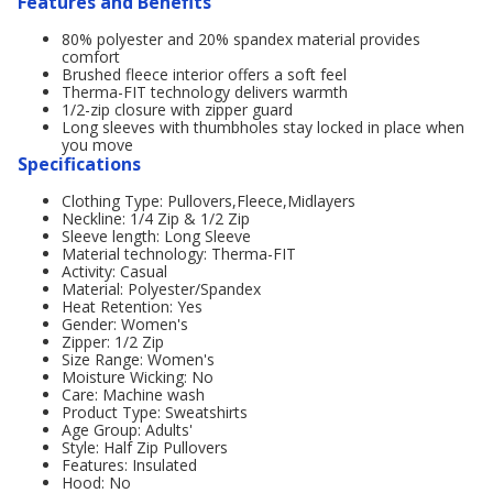
Features and Benefits
80% polyester and 20% spandex material provides
comfort
Brushed fleece interior offers a soft feel
Therma-FIT technology delivers warmth
1/2-zip closure with zipper guard
Long sleeves with thumbholes stay locked in place when
you move
Specifications
Clothing Type: Pullovers,Fleece,Midlayers
Neckline: 1/4 Zip & 1/2 Zip
Sleeve length: Long Sleeve
Material technology: Therma-FIT
Activity: Casual
Material: Polyester/Spandex
Heat Retention: Yes
Gender: Women's
Zipper: 1/2 Zip
Size Range: Women's
Moisture Wicking: No
Care: Machine wash
Product Type: Sweatshirts
Age Group: Adults'
Style: Half Zip Pullovers
Features: Insulated
Hood: No