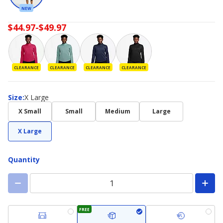
NEW
$44.97-$49.97
CLEARANCE
CLEARANCE
CLEARANCE
CLEARANCE
Size
Size
:
X Large
X Small
Small
Medium
Large
X Large
Quantity
FREE