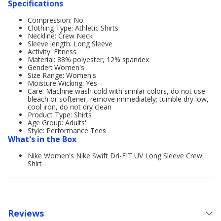
Specifications
Compression: No
Clothing Type: Athletic Shirts
Neckline: Crew Neck
Sleeve length: Long Sleeve
Activity: Fitness
Material: 88% polyester, 12% spandex
Gender: Women's
Size Range: Women's
Moisture Wicking: Yes
Care: Machine wash cold with similar colors, do not use
bleach or softener, remove immediately; tumble dry low,
cool iron, do not dry clean
Product Type: Shirts
Age Group: Adults'
Style: Performance Tees
What's in the Box
Nike Women's Nike Swift Dri-FIT UV Long Sleeve Crew
Shirt
Reviews