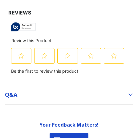
Q&a
Your Feedback Matters!