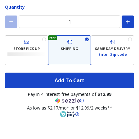
Quantity
FREE
STORE PICK UP
SHIPPING
SAME DAY DELIVERY
Enter Zip code
Add To Cart
Pay in 4 interest-free payments of
$12.99
As low as $2.17/mo* or $12.99/2 weeks**