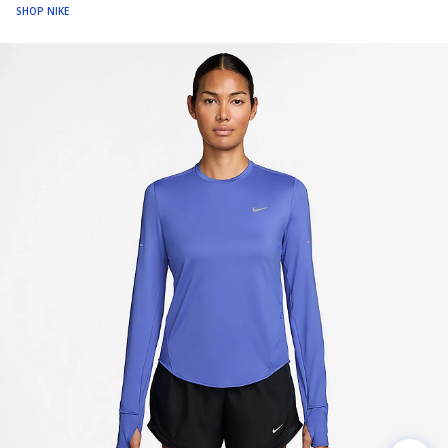
SHOP NIKE