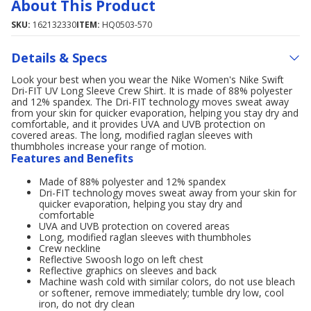
About This Product
SKU:
162132330
ITEM:
HQ0503-570
Details & Specs
Look your best when you wear the Nike Women's Nike Swift
Dri-FIT UV Long Sleeve Crew Shirt. It is made of 88% polyester
and 12% spandex. The Dri-FIT technology moves sweat away
from your skin for quicker evaporation, helping you stay dry and
comfortable, and it provides UVA and UVB protection on
covered areas. The long, modified raglan sleeves with
thumbholes increase your range of motion.
Features and Benefits
Made of 88% polyester and 12% spandex
Dri-FIT technology moves sweat away from your skin for
quicker evaporation, helping you stay dry and
comfortable
UVA and UVB protection on covered areas
Long, modified raglan sleeves with thumbholes
Crew neckline
Reflective Swoosh logo on left chest
Reflective graphics on sleeves and back
Machine wash cold with similar colors, do not use bleach
or softener, remove immediately; tumble dry low, cool
iron, do not dry clean