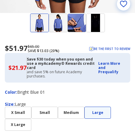
$51.97
Now
Regularly
$65.00
BE THE FIRST TO REVIEW
SAVE $13.03 (20%)
priced
priced
$51.97
$65.00
Save $30 today when you open and
use a myAcademy® Rewards credit
Learn More
$21.97
$21.97
card
and
with
and save 5% on future Academy
Prequalify
Academy
purchases.
Credit
Card
Color
Color
:
Bright Blue 01
Size
Size
:
Large
X Small
Small
Medium
Large
X Large