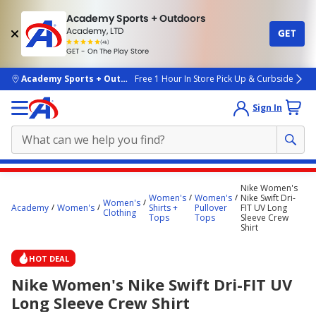
Academy Sports + Outdoors
Academy, LTD
GET
4.7
(4k)
star
GET - On The Play Store
rated
by
4k
people
skip to main content
Academy Sports + Outdoors
Free 1 Hour In Store Pick Up & Curbside
Sign In
Main
Nike Women's
content
Women's
Women's
Nike Swift Dri-
Women's
Academy
Women's
Shirts +
Pullover
FIT UV Long
starts
Clothing
Tops
Tops
Sleeve Crew
Shirt
here.
HOT DEAL
Nike Women's Nike Swift Dri-FIT UV
Long Sleeve Crew Shirt