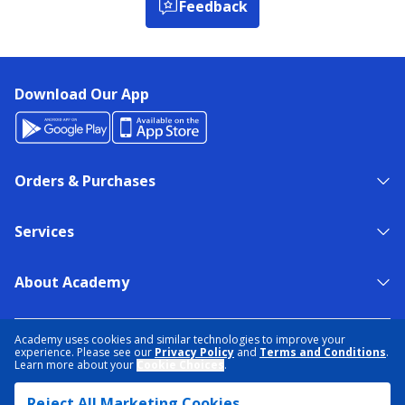
Feedback
Download Our App
Orders & Purchases
Services
About Academy
NEED HELP?
FIND A STORE
EXPERT ADVICE
Academy uses cookies and similar technologies to improve your
experience. Please see our
Privacy Policy
and
Terms and Conditions
.
Learn more about your
Cookie Choices
.
PRIVACY POLICY
COOKIE PREFERENCES
Reject All Marketing Cookies
TERMS & CONDITIONS
DATA RIGHTS REQUEST