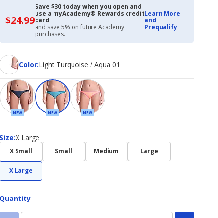
Save $30 today when you open and
use a myAcademy® Rewards credit
Learn More
$24.99
$24.99
card
and
with
and save 5% on future Academy
Prequalify
Academy
purchases.
Credit
Card
Color
Color
:
Light Turquoise / Aqua 01
NEW
NEW
NEW
Size
Size
:
X Large
X Small
Small
Medium
Large
X Large
Quantity