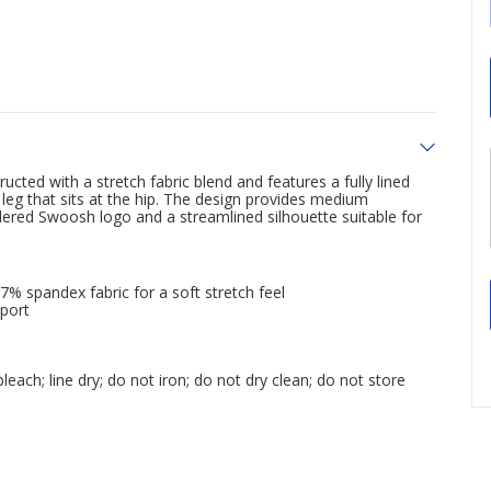
cted with a stretch fabric blend and features a fully lined
leg that sits at the hip. The design provides medium
idered Swoosh logo and a streamlined silhouette suitable for
% spandex fabric for a soft stretch feel
pport
each; line dry; do not iron; do not dry clean; do not store