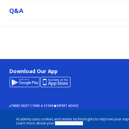
Q&a
Download Our App
NEED HELP?
FIND A STORE
EXPERT ADVICE
Academy uses cookies and similar technologies to improve your exp
© 2026 ACADEMY SPORTS + OUTDOORS. ALL RIGHTS RESERVED
Learn more about your
Cookie Choices
.