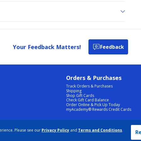
Your Feedback Matters!
Feedback
Orders & Purchases
Track Orders & Purchases
Shipping
Shop Gift Cards
Check Gift Card Balance
Order Online & Pick Up Today
myAcademy® Rewards Credit Cards
PRIVACY POLICY
|
TERMS & CONDITIONS
|
ACCESSIBILITY
|
SITEMAP
erience. Please see our
Privacy Policy
and
Terms and Conditions
.
COOKIE PREFERENCES
|
DATA RIGHTS REQUEST
|
DO NOT SELL/SHARE MY INFORMATION
Re