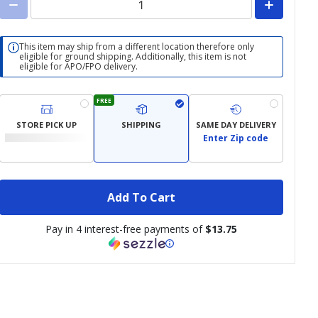
This item may ship from a different location therefore only
eligible for ground shipping. Additionally, this item is not
eligible for APO/FPO delivery.
FREE
STORE PICK UP
SHIPPING
SAME DAY DELIVERY
Enter Zip code
Add To Cart
Pay in 4 interest-free payments of
$13.75