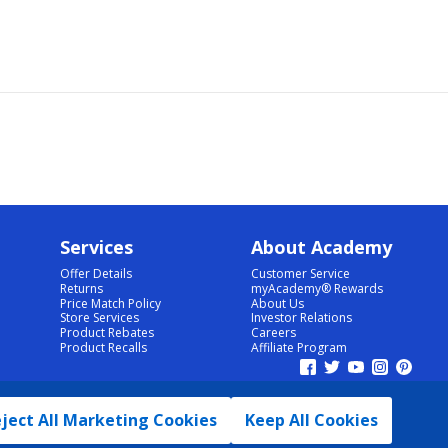
Services
About Academy
Offer Details
Customer Service
Returns
myAcademy® Rewards
Price Match Policy
About Us
Store Services
Investor Relations
Product Rebates
Careers
Product Recalls
Affiliate Program
ject All Marketing Cookies
Keep All Cookies