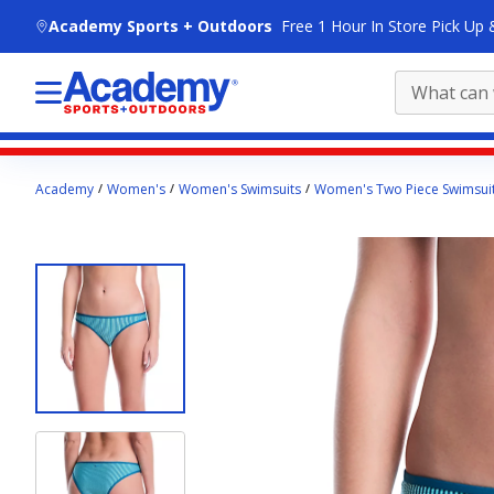
skip to main content
Academy Sports + Outdoors
Free 1 Hour In Store Pick Up 
Main
Academy
Women's
Women's Swimsuits
Women's Two Piece Swimsui
content
starts
here.