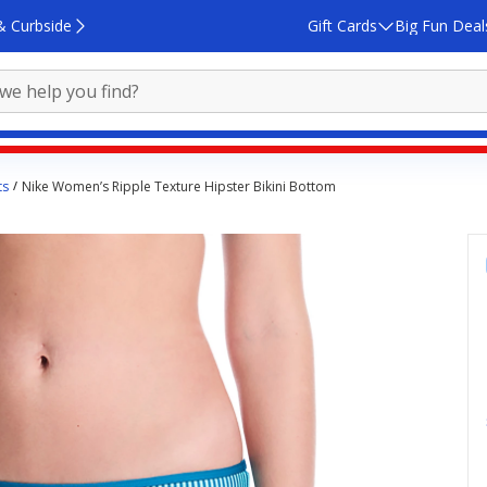
& Curbside
Gift Cards
Big Fun Deal
ts
Nike Women’s Ripple Texture Hipster Bikini Bottom