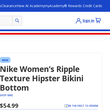
s
Clearance
New At Academy
myAcademy® Rewards Credit Cards
Sign In
NEW
Nike Women’s Ripple
Texture Hipster Bikini
Bottom
SHOP NIKE
$54.99
BE THE FIRST TO REVIEW