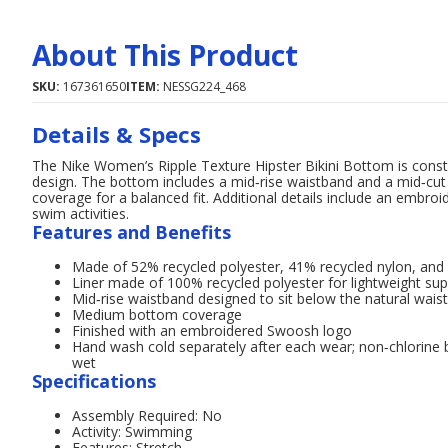
About This Product
SKU:
167361650
ITEM:
NESSG224_468
Details & Specs
The Nike Women’s Ripple Texture Hipster Bikini Bottom is constru
design. The bottom includes a mid‑rise waistband and a mid‑cut 
coverage for a balanced fit. Additional details include an embro
swim activities.
Features and Benefits
Made of 52% recycled polyester, 41% recycled nylon, and 7
Liner made of 100% recycled polyester for lightweight su
Mid‑rise waistband designed to sit below the natural waist
Medium bottom coverage
Finished with an embroidered Swoosh logo
Hand wash cold separately after each wear; non‑chlorine bl
wet
Specifications
Assembly Required: No
Activity: Swimming
Features: Stretch