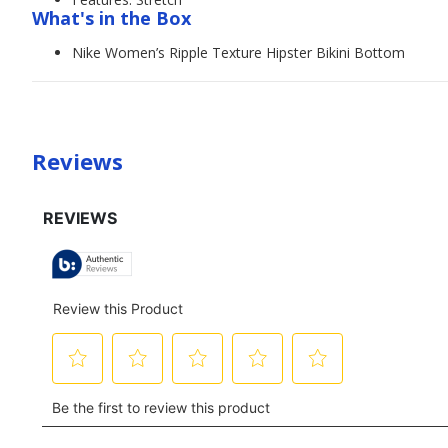
What's in the Box
Nike Women’s Ripple Texture Hipster Bikini Bottom
Reviews