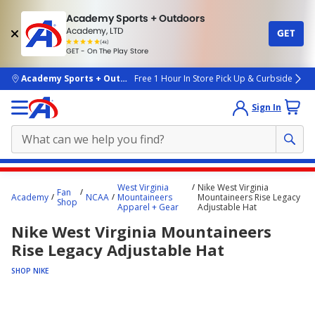
Academy Sports + Outdoors
Academy, LTD
GET
4.7
(4k)
star
GET - On The Play Store
rated
by
4k
people
skip to main content
Academy Sports + Outdoors
Free 1 Hour In Store Pick Up & Curbside
Sign In
Main
West Virginia
Nike West Virginia
Fan
content
Academy
NCAA
Mountaineers
Mountaineers Rise Legacy
Shop
Apparel + Gear
Adjustable Hat
starts
Nike West Virginia Mountaineers
here.
Rise Legacy Adjustable Hat
SHOP NIKE