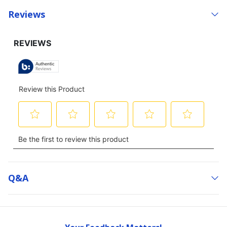
Reviews
Q&a