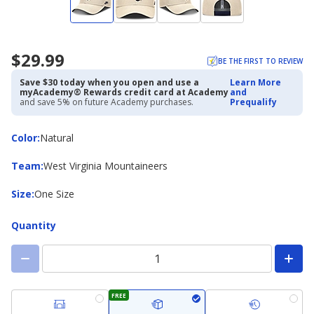
$29.99
BE THE FIRST TO REVIEW
Save $30 today when you open and use a
Learn More
myAcademy® Rewards credit card at Academy
and
and save 5% on future Academy purchases.
Prequalify
Color
Color
:
Natural
Team
Team
:
West Virginia Mountaineers
Size
Size
:
One Size
Quantity
FREE