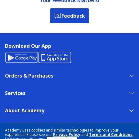
Your Feedback Matters!
Feedback
Download Our App
Orders & Purchases
Services
About Academy
NEED HELP?
FIND A STORE
EXPERT ADVICE
Academy uses cookies and similar technologies to improve your
experience. Please see our
Privacy Policy
and
Terms and Conditions
.
Learn more about your
Cookie Choices
.