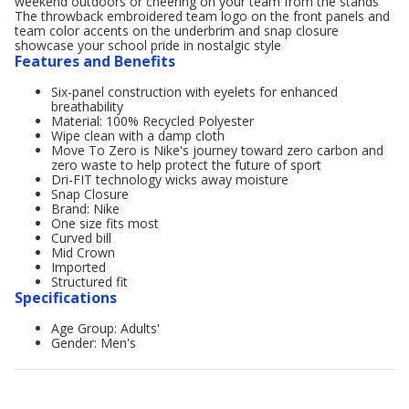
weekend outdoors or cheering on your team from the stands
The throwback embroidered team logo on the front panels and
team color accents on the underbrim and snap closure
showcase your school pride in nostalgic style
Features and Benefits
Six-panel construction with eyelets for enhanced
breathability
Material: 100% Recycled Polyester
Wipe clean with a damp cloth
Move To Zero is Nike's journey toward zero carbon and
zero waste to help protect the future of sport
Dri-FIT technology wicks away moisture
Snap Closure
Brand: Nike
One size fits most
Curved bill
Mid Crown
Imported
Structured fit
Specifications
Age Group: Adults'
Gender: Men's