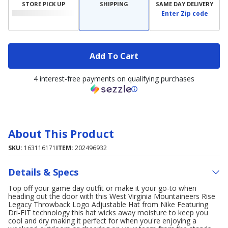
STORE PICK UP
SHIPPING
SAME DAY DELIVERY
Enter Zip code
Add To Cart
4 interest-free payments on qualifying purchases
About This Product
SKU:
163116171
ITEM:
202496932
Details & Specs
Top off your game day outfit or make it your go-to when
heading out the door with this West Virginia Mountaineers Rise
Legacy Throwback Logo Adjustable Hat from Nike Featuring
Dri-FIT technology this hat wicks away moisture to keep you
cool and dry making it perfect for when you're enjoying a