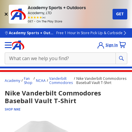
Academy Sports + Outdoors
Academy, LTD
GET
4.7
(4k)
star
GET - On The Play Store
rated
by
4k
people
skip to main content
Academy Sports + Outdoors
Free 1 Hour In Store Pick Up & Curbside
Sign In
Main
Fan
Vanderbilt
Nike Vanderbilt Commodores
Academy
NCAA
content
Shop
Commodores
Baseball Vault T-Shirt
starts
Nike Vanderbilt Commodores
here.
Baseball Vault T-Shirt
SHOP NIKE