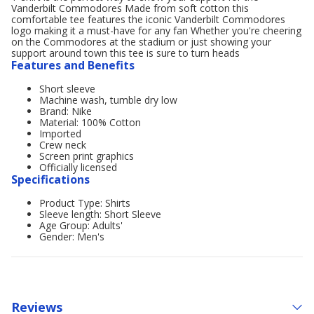
Vanderbilt Commodores Made from soft cotton this
comfortable tee features the iconic Vanderbilt Commodores
logo making it a must-have for any fan Whether you're cheering
on the Commodores at the stadium or just showing your
support around town this tee is sure to turn heads
Features and Benefits
Short sleeve
Machine wash, tumble dry low
Brand: Nike
Material: 100% Cotton
Imported
Crew neck
Screen print graphics
Officially licensed
Specifications
Product Type: Shirts
Sleeve length: Short Sleeve
Age Group: Adults'
Gender: Men's
Reviews