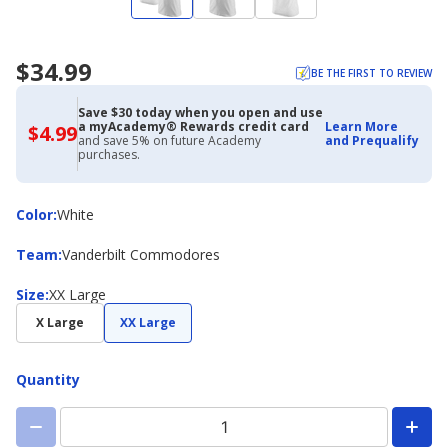
$34.99
BE THE FIRST TO REVIEW
Save $30 today when you open and use
a myAcademy® Rewards credit card
Learn More
$4.99
$4.99
and save 5% on future Academy
and Prequalify
with
purchases.
Academy
Credit
Card
Color
Color
:
White
Team
Team
:
Vanderbilt Commodores
Size
Size
:
XX Large
X Large
XX Large
Quantity