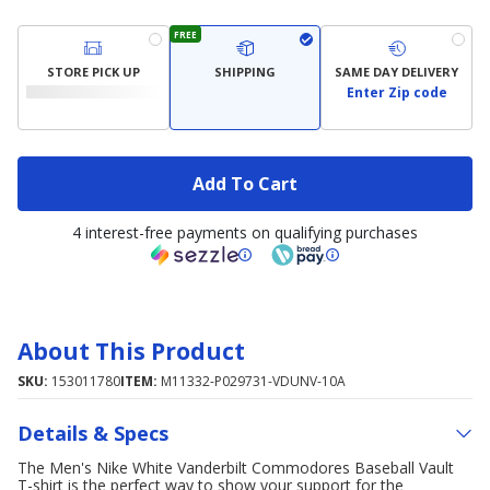
FREE
STORE PICK UP
SHIPPING
SAME DAY DELIVERY
Enter Zip code
Add To Cart
4 interest-free payments on qualifying purchases
About This Product
SKU:
153011780
ITEM:
M11332-P029731-VDUNV-10A
Details & Specs
The Men's Nike White Vanderbilt Commodores Baseball Vault
T-shirt is the perfect way to show your support for the