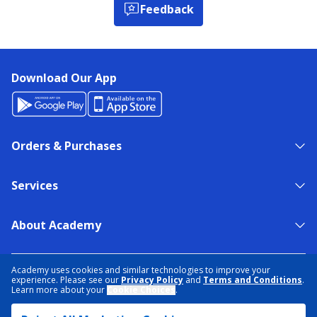
Feedback
Download Our App
Orders & Purchases
Services
About Academy
NEED HELP?
FIND A STORE
EXPERT ADVICE
Academy uses cookies and similar technologies to improve your
experience. Please see our
Privacy Policy
and
Terms and Conditions
.
Learn more about your
Cookie Choices
.
PRIVACY POLICY
COOKIE PREFERENCES