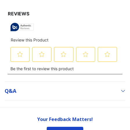
Q&a
Your Feedback Matters!