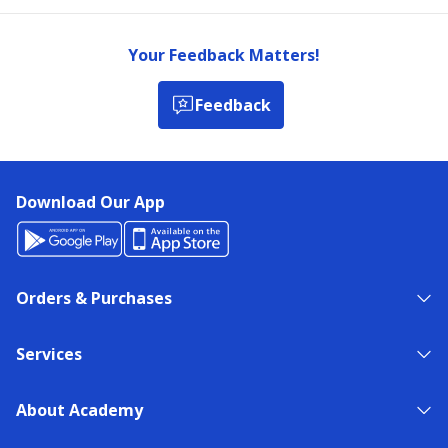
Your Feedback Matters!
Feedback
Download Our App
Orders & Purchases
Services
About Academy