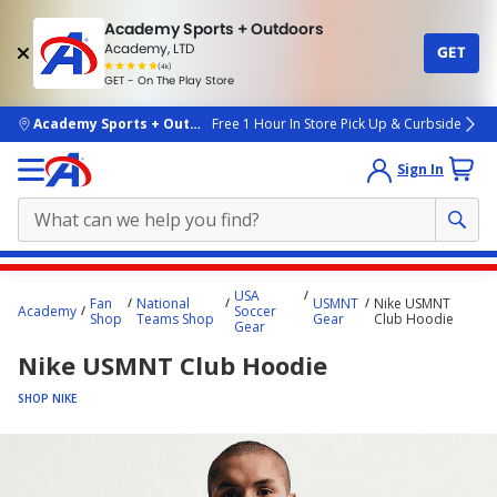
Academy Sports + Outdoors
Academy, LTD
GET
4.7
(4k)
star
GET - On The Play Store
rated
by
4k
people
skip to main content
Academy Sports + Outdoors
Free 1 Hour In Store Pick Up & Curbside
Sign In
Main
USA
Fan
National
USMNT
Nike USMNT
content
Academy
Soccer
Shop
Teams Shop
Gear
Club Hoodie
Gear
starts
Nike USMNT Club Hoodie
here.
SHOP NIKE