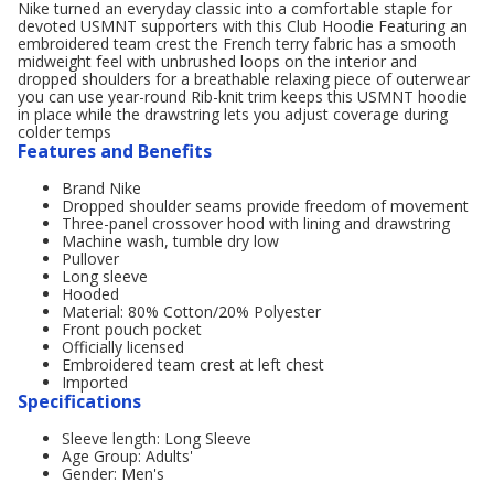
Nike turned an everyday classic into a comfortable staple for
devoted USMNT supporters with this Club Hoodie Featuring an
embroidered team crest the French terry fabric has a smooth
midweight feel with unbrushed loops on the interior and
dropped shoulders for a breathable relaxing piece of outerwear
you can use year-round Rib-knit trim keeps this USMNT hoodie
in place while the drawstring lets you adjust coverage during
colder temps
Features and Benefits
Brand Nike
Dropped shoulder seams provide freedom of movement
Three-panel crossover hood with lining and drawstring
Machine wash, tumble dry low
Pullover
Long sleeve
Hooded
Material: 80% Cotton/20% Polyester
Front pouch pocket
Officially licensed
Embroidered team crest at left chest
Imported
Specifications
Sleeve length: Long Sleeve
Age Group: Adults'
Gender: Men's