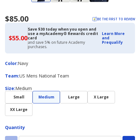
$85.00
BE THE FIRST TO REVIEW
Save $30 today when you open and
use a myAcademy® Rewards credit
Learn More
$55.00
$55.00
card
and
with
and save 5% on future Academy
Prequalify
Academy
purchases.
Credit
Card
Color
Color
:
Navy
Team
Team
:
US Mens National Team
Size
Size
:
Medium
Small
Medium
Large
X Large
XX Large
Quantity