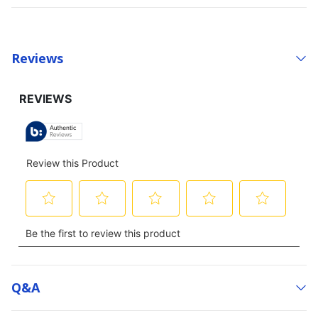
Reviews
Q&a