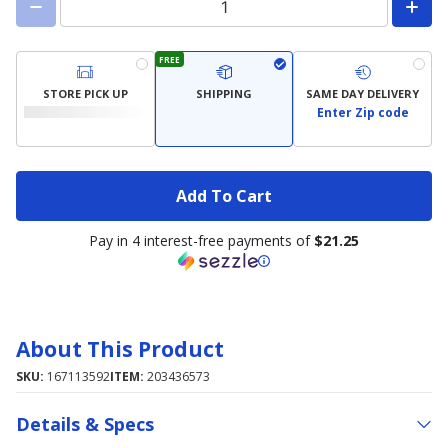
FREE
STORE PICK UP
SHIPPING
SAME DAY DELIVERY
Enter Zip code
Add To Cart
Pay in 4 interest-free payments of
$21.25
About This Product
SKU:
167113592
ITEM:
203436573
Details & Specs