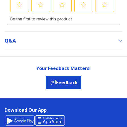
Q&a
Your Feedback Matters!
Feedback
Download Our App