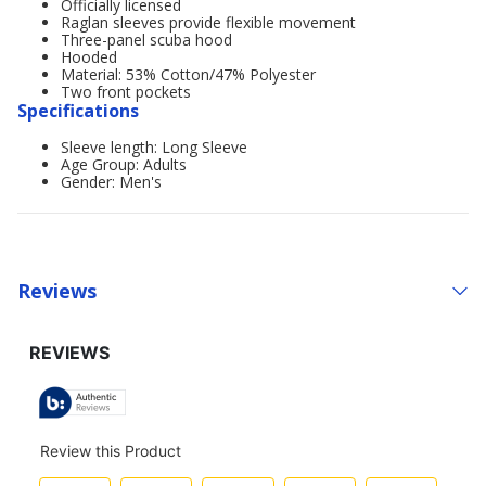
Officially licensed
Raglan sleeves provide flexible movement
Three-panel scuba hood
Hooded
Material: 53% Cotton/47% Polyester
Two front pockets
Specifications
Sleeve length: Long Sleeve
Age Group: Adults
Gender: Men's
Reviews