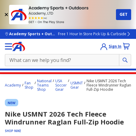
Academy Sports + Outdoors
Academy, LTD
GET
4.7
(4k)
star
GET - On The Play Store
rated
by
4k
people
skip to main content
Academy Sports + Outdoors
Free 1 Hour In Store Pick Up & Curbside
Sign In
Main
National
USA
Nike USMNT 2026 Tech
Fan
USMNT
content
Academy
Teams
Soccer
Fleece Windrunner Raglan
Shop
Gear
Shop
Gear
Full-Zip Hoodie
starts
here.
NEW
Nike USMNT 2026 Tech Fleece
Windrunner Raglan Full-Zip Hoodie
SHOP NIKE