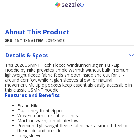
About This Product
SKU:
167113656
ITEM:
203436810
Details & Specs
This 2026USMNT Tech Fleece WindrunnerRaglan Full-Zip
Hoodie by Nike provides ample warmth without bulk Premium
lightweight fleece fabric feels smooth inside and out for all-
around comfort while raglan sleeves allow for natural
movement Multiple pockets keep essentials easily accessible in
this classic USMNT hoodie
Features and Benefits
Brand Nike
Dual-entry front zipper
Woven team crest at left chest
Machine wash, tumble dry low
Premium lightweight fleece fabric has a smooth feel on
the inside and outside
Long sleeve