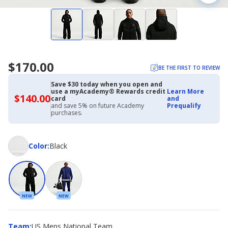
$170.00
BE THE FIRST TO REVIEW
Save $30 today when you open and
use a myAcademy® Rewards credit
Learn More
$140.00
$140.00
card
and
with
and save 5% on future Academy
Prequalify
Academy
purchases.
Credit
Card
Color
Color
:
Black
NEW
NEW
Team
Team
:
US Mens National Team