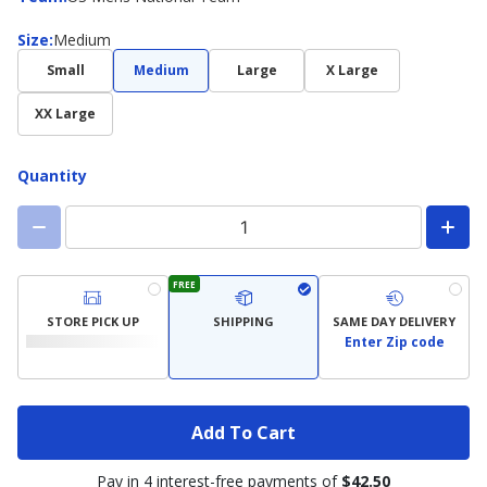
Size
Size
:
Medium
Small
Medium
Large
X Large
XX Large
Quantity
FREE
STORE PICK UP
SHIPPING
SAME DAY DELIVERY
Enter Zip code
Add To Cart
Pay in 4 interest-free payments of
$42.50