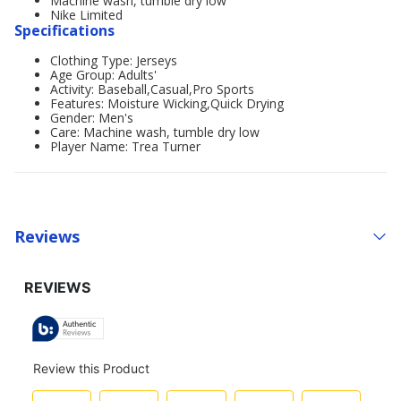
Machine wash, tumble dry low
Nike Limited
Specifications
Clothing Type: Jerseys
Age Group: Adults'
Activity: Baseball,Casual,Pro Sports
Features: Moisture Wicking,Quick Drying
Gender: Men's
Care: Machine wash, tumble dry low
Player Name: Trea Turner
Reviews