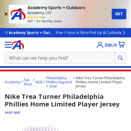
Academy Sports + Outdoors
Academy, LTD
GET
4.7
(4k)
star
GET - On The Play Store
rated
by
4k
people
skip to main content
Academy Sports + Outdoors
Free 1 Hour In Store Pick Up & Curbside
Sign In
Main
Philadelphia
Nike Trea Turner Philadelphia
Fan
content
Academy
MLB
Phillies Apparel
Phillies Home Limited Player
Shop
+ Gear
Jersey
starts
Nike Trea Turner Philadelphia
here.
Phillies Home Limited Player Jersey
SHOP NIKE