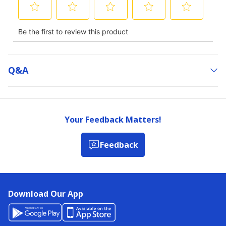
Q&a
Your Feedback Matters!
Feedback
Download Our App