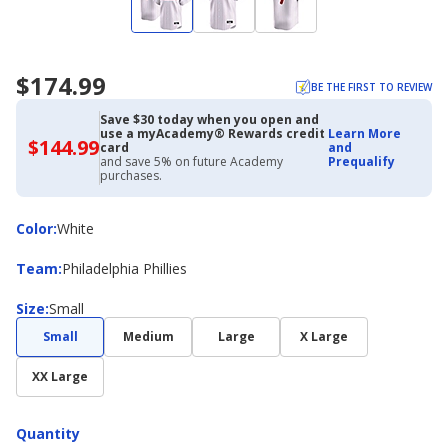
$174.99
BE THE FIRST TO REVIEW
Save $30 today when you open and
use a myAcademy® Rewards credit
Learn More
$144.99
$144.99
card
and
with
and save 5% on future Academy
Prequalify
Academy
purchases.
Credit
Card
Color
Color
:
White
Team
Team
:
Philadelphia Phillies
Size
Size
:
Small
Small
Medium
Large
X Large
XX Large
Quantity