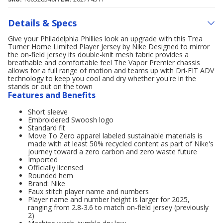
Details & Specs
Give your Philadelphia Phillies look an upgrade with this Trea
Turner Home Limited Player Jersey by Nike Designed to mirror
the on-field jersey its double-knit mesh fabric provides a
breathable and comfortable feel The Vapor Premier chassis
allows for a full range of motion and teams up with Dri-FIT ADV
technology to keep you cool and dry whether you're in the
stands or out on the town
Features and Benefits
Short sleeve
Embroidered Swoosh logo
Standard fit
Move To Zero apparel labeled sustainable materials is
made with at least 50% recycled content as part of Nike's
journey toward a zero carbon and zero waste future
Imported
Officially licensed
Rounded hem
Brand: Nike
Faux stitch player name and numbers
Player name and number height is larger for 2025,
ranging from 2.8-3.6 to match on-field jersey (previously
2)