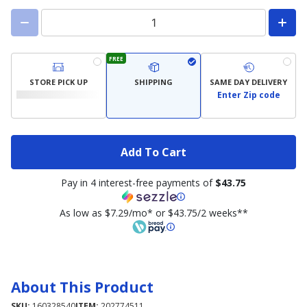
FREE
STORE PICK UP
SHIPPING
SAME DAY DELIVERY
Enter Zip code
Add To Cart
Pay in 4 interest-free payments of
$43.75
As low as $7.29/mo* or $43.75/2 weeks**
About This Product
SKU:
160328540
ITEM:
202774511