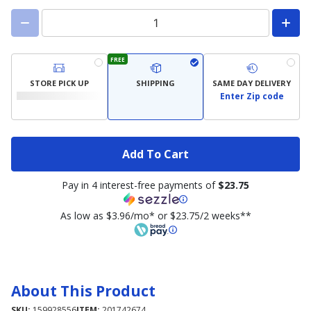
FREE
STORE PICK UP
SHIPPING
SAME DAY DELIVERY
Enter Zip code
Add To Cart
Pay in 4 interest-free payments of
$23.75
As low as $3.96/mo* or $23.75/2 weeks**
About This Product
SKU:
159928556
ITEM:
201742674