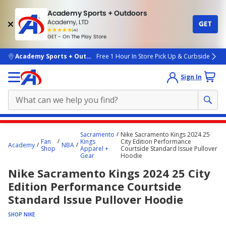
Academy Sports + Outdoors
Academy, LTD
GET
4.7
(4k)
star
GET - On The Play Store
rated
by
4k
people
skip to main content
Academy Sports + Outdoors
Free 1 Hour In Store Pick Up & Curbside
Sign In
Main
Sacramento
Nike Sacramento Kings 2024 25
content
Fan
Kings
City Edition Performance
Academy
NBA
Shop
Apparel +
Courtside Standard Issue Pullover
starts
Gear
Hoodie
here.
Nike Sacramento Kings 2024 25 City
Edition Performance Courtside
Standard Issue Pullover Hoodie
SHOP NIKE