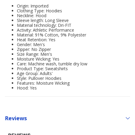
Origin: Imported
Clothing Type: Hoodies
Neckline: Hood
Sleeve length: Long Sleeve
Material technology: Dri-FIT
Activity: Athletic Performance
Material: 91% Cotton, 9% Polyester
Heat Retention: Yes
Gender: Men's
Zipper: No Zipper
Size Range: Men's
Moisture Wicking: Yes
Care: Machine wash, tumble dry low
Product Type: Sweatshirts
Age Group: Adults'
Style: Pullover Hoodies
Features: Moisture Wicking
Hood: Yes
Reviews