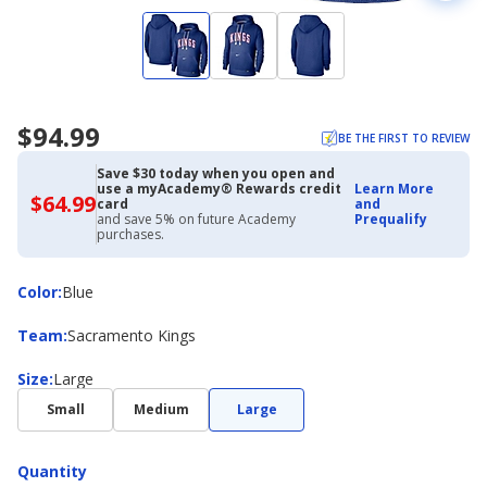
$94.99
BE THE FIRST TO REVIEW
Save $30 today when you open and
use a myAcademy® Rewards credit
Learn More
$64.99
$64.99
card
and
with
and save 5% on future Academy
Prequalify
Academy
purchases.
Credit
Card
Color
Color
:
Blue
Team
Team
:
Sacramento Kings
Size
Size
:
Large
Small
Medium
Large
Quantity