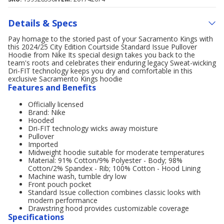
Details & Specs
Pay homage to the storied past of your Sacramento Kings with
this 2024/25 City Edition Courtside Standard Issue Pullover
Hoodie from Nike Its special design takes you back to the
team's roots and celebrates their enduring legacy Sweat-wicking
Dri-FIT technology keeps you dry and comfortable in this
exclusive Sacramento Kings hoodie
Features and Benefits
Officially licensed
Brand: Nike
Hooded
Dri-FIT technology wicks away moisture
Pullover
Imported
Midweight hoodie suitable for moderate temperatures
Material: 91% Cotton/9% Polyester - Body; 98%
Cotton/2% Spandex - Rib; 100% Cotton - Hood Lining
Machine wash, tumble dry low
Front pouch pocket
Standard Issue collection combines classic looks with
modern performance
Drawstring hood provides customizable coverage
Specifications