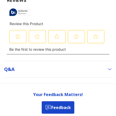
Q&a
Your Feedback Matters!
Feedback