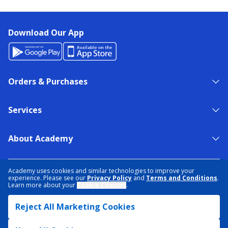
Download Our App
Orders & Purchases
Services
About Academy
NEED HELP?
FIND A STORE
EXPERT ADVICE
Academy uses cookies and similar technologies to improve your
experience. Please see our
Privacy Policy
and
Terms and Conditions
.
Learn more about your
Cookie Choices
.
PRIVACY POLICY
COOKIE PREFERENCES
Reject All Marketing Cookies
TERMS & CONDITIONS
DATA RIGHTS REQUEST
ACCESSIBILITY
DO NOT SELL/SHARE MY INFORMATION
SITEMAP