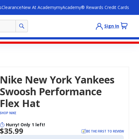
s
Clearance
New At Academy
myAcademy® Rewards Credit Cards
Sign In
Nike New York Yankees
Swoosh Performance
Flex Hat
SHOP NIKE
Hurry! Only 1 left!
$35.99
BE THE FIRST TO REVIEW