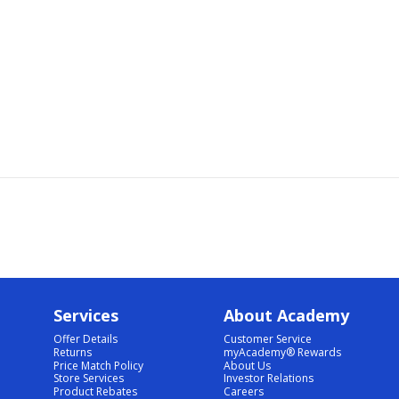
Services
About Academy
Offer Details
Customer Service
Returns
myAcademy® Rewards
Price Match Policy
About Us
Store Services
Investor Relations
Product Rebates
Careers