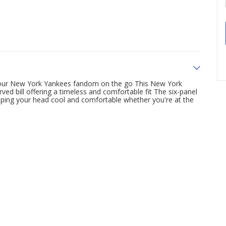
 your New York Yankees fandom on the go This New York
ved bill offering a timeless and comfortable fit The six-panel
eeping your head cool and comfortable whether you're at the