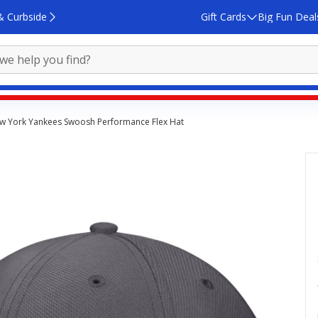
& Curbside
Gift Cards
Big Fun Deal
w York Yankees Swoosh Performance Flex Hat