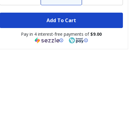
Add To Cart
Pay in 4 interest-free payments of
$9.00