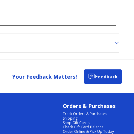
Your Feedback Matters!
Feedback
Orders & Purchases
Track Orders & Purchases
Shipping
Shop Gift Cards
Check Gift Card Balance
Order Online & Pick Up Today