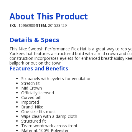
About This Product
SKU:
159639834
ITEM:
201523429
Details & Specs
This Nike Swoosh Performance Flex Hat is a great way to rep
Yankees hat features a structured build with a mid crown and cur
construction incorporates eyelets for enhanced breathability k
ballpark or out on the town
Features and Benefits
Six panels with eyelets for ventilation
Stretch fit
Mid Crown
Officially licensed
Curved bill
Imported
Brand: Nike
One size fits most
Wipe clean with a damp cloth
Structured fit
Team wordmark across front
Material: 100% Polyester