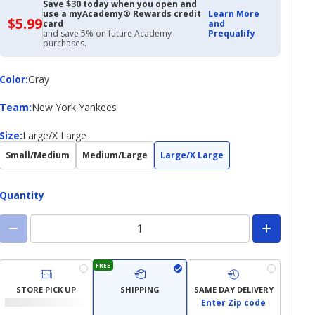
Save $30 today when you open and
use a myAcademy® Rewards credit
Learn More
$5.99
$5.99
card
and
with
and save 5% on future Academy
Prequalify
Academy
purchases.
Credit
Card
Color
Color
:
Gray
Team
Team
:
New York Yankees
Size
Size
:
Large/X Large
Small/Medium
Medium/Large
Large/X Large
Quantity
FREE
STORE PICK UP
SHIPPING
SAME DAY DELIVERY
Enter Zip code