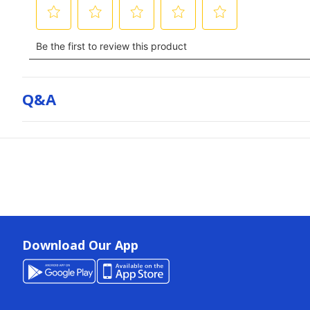
Q&a
Download Our App