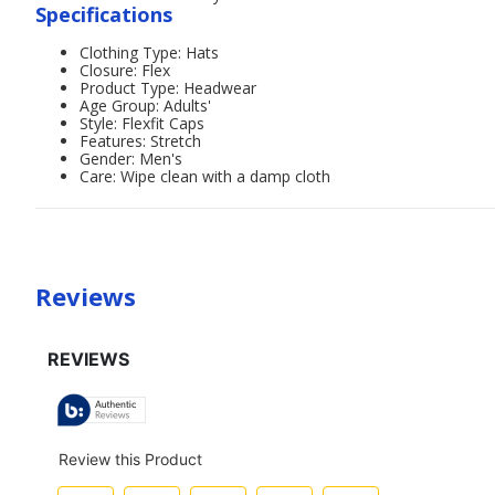
Specifications
Clothing Type: Hats
Closure: Flex
Product Type: Headwear
Age Group: Adults'
Style: Flexfit Caps
Features: Stretch
Gender: Men's
Care: Wipe clean with a damp cloth
Reviews