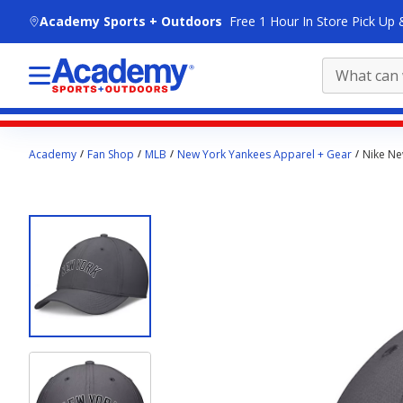
skip to main content
Academy Sports + Outdoors
Free 1 Hour In Store Pick Up 
Main
Academy
Fan Shop
MLB
New York Yankees Apparel + Gear
Nike Ne
content
starts
here.