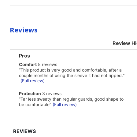
Reviews
Review Hi
List
Pros
of
comfort
Comfort
5 reviews
Pros
5
Highlights
Review
“
This product is very good and comfortable, after a
reviews
snippet.
couple months of using the sleeve it had not ripped.
”
Click
(Full review)
here
for
protection
Protection
3 reviews
full
3
Review
review
“
Far less sweaty than regular guards, good shape to
reviews
snippet.
be comfortable
”
(Full review)
Click
here
for
full
review