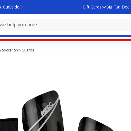
& Curbside
Gift Cards
Big Fun Deal
19 Soccer Shin Guards