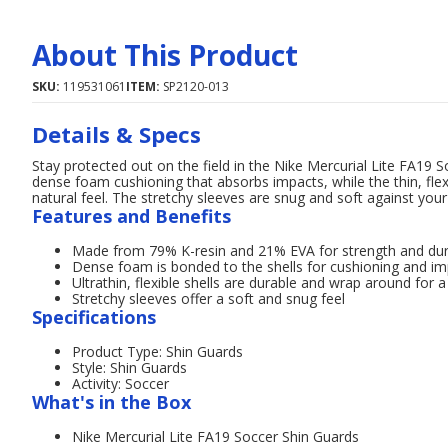
About This Product
SKU:
119531061
ITEM:
SP2120-013
Details & Specs
Stay protected out on the field in the Nike Mercurial Lite FA19 
dense foam cushioning that absorbs impacts, while the thin, flex
natural feel. The stretchy sleeves are snug and soft against your 
Features and Benefits
Made from 79% K-resin and 21% EVA for strength and dura
Dense foam is bonded to the shells for cushioning and im
Ultrathin, flexible shells are durable and wrap around for a 
Stretchy sleeves offer a soft and snug feel
Specifications
Product Type: Shin Guards
Style: Shin Guards
Activity: Soccer
What's in the Box
Nike Mercurial Lite FA19 Soccer Shin Guards