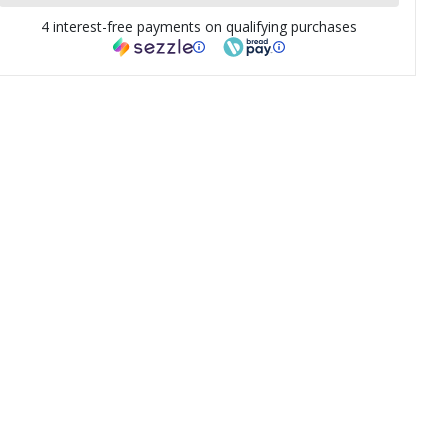
4 interest-free payments on qualifying purchases