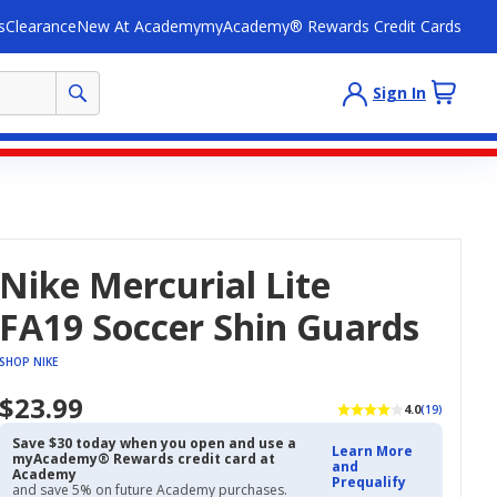
s
Clearance
New At Academy
myAcademy® Rewards Credit Cards
Sign In
Nike Mercurial Lite
FA19 Soccer Shin Guards
SHOP NIKE
$23.99
4.0
(19)
Save $30 today when you open and use a
Learn More
myAcademy® Rewards credit card at
and
Academy
Prequalify
and save 5% on future Academy purchases.