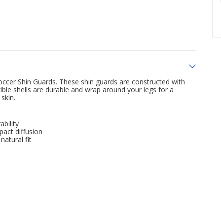
Soccer Shin Guards. These shin guards are constructed with
ible shells are durable and wrap around your legs for a
skin.
bility
pact diffusion
natural fit