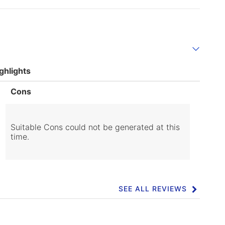
ghlights
List
Cons
of
Cons
Highlights
Suitable Cons could not be generated at this
time.
SEE ALL REVIEWS
Click
to
go
to