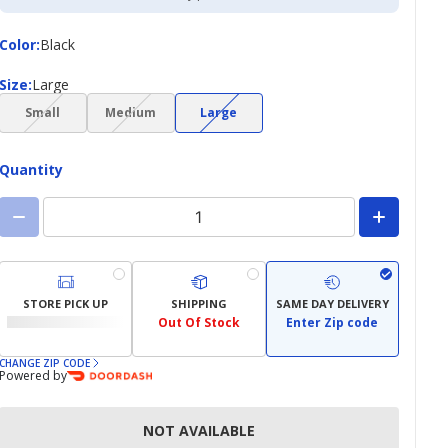
Color
Color
:
Black
Size
Size
:
Large
(choice
(choice
(choice
Small
Medium
Large
not
not
not
available)
available)
available)
Quantity
STORE PICK UP
SHIPPING
SAME DAY DELIVERY
Out Of Stock
Enter Zip code
CHANGE ZIP CODE
Powered by
NOT AVAILABLE