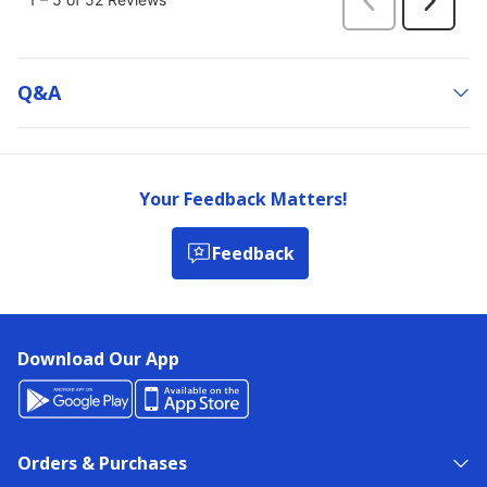
Q&a
Your Feedback Matters!
Feedback
Download Our App
Orders & Purchases