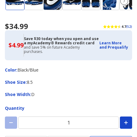
$34.99
4.7
(52)
Save $30 today when you open and use
a myAcademy® Rewards credit card
Learn More
$4.99
$4.99
and save 5% on future Academy
and Prequalify
with
purchases.
Academy
Credit
Card
Color
Color
:
Black/Blue
Shoe
Shoe Size
:
8.5
Size
Shoe
Shoe Width
:
D
Width
Quantity