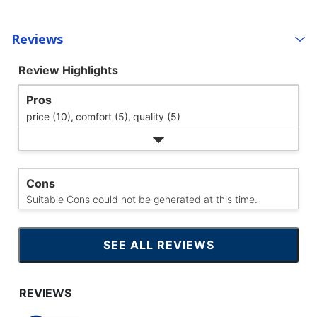
Reviews
Review Highlights
Pros
price (10),
comfort (5),
quality (5)
Cons
Suitable Cons could not be generated at this time.
SEE ALL REVIEWS
CLICK
TO
GO
TO
ALL