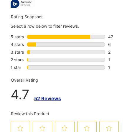
REVIEWS