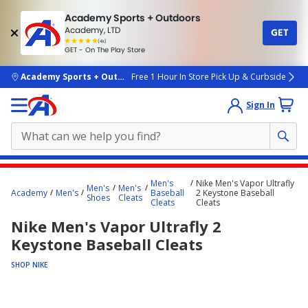
Academy Sports + Outdoors
Academy, LTD
GET
4.7
(4k)
star
GET - On The Play Store
rated
by
4k
people
skip to main content
Academy Sports + Outdoors
Free 1 Hour In Store Pick Up & Curbside
Sign In
Main
Men's
Nike Men's Vapor Ultrafly
Men's
Men's
content
Academy
Men's
Baseball
2 Keystone Baseball
Shoes
Cleats
Cleats
Cleats
starts
Nike Men's Vapor Ultrafly 2
here.
Keystone Baseball Cleats
SHOP NIKE