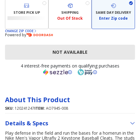
STORE PICK UP
SHIPPING
SAME DAY DELIVERY
Out Of Stock
Enter Zip code
CHANGE ZIP CODE
Powered by
NOT AVAILABLE
4 interest-free payments on qualifying purchases
About This Product
SKU:
120241247
ITEM:
AO7945-008
Details & Specs
Play defense in the field and run the bases for a homerun in the
Nike Men's Vapor Ultrafly 2 Keystone Baseball Cleats. The studs