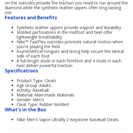
on the outsoles provide the traction you need to run around the
diamond while the synthetic leather uppers offer long-lasting
use.
Features and Benefits
Synthetic leather uppers provide support and durability
Molded perforations in the midfoot and heel offer
lightweight breathability
Nike™ FastFlex outsoles promote natural motion when
you're playing the field
Asymmetrical tongues and lacing help secure the lateral
side of each foot
8 full-length studs in each forefoot and 4 studs in each
heel deliver powerful traction
Specifications
Product Type: Cleats
Age Group: Adults'
Activity: Baseball
Material: Man-made Materials
Gender: Men's
Cleat Type: Rubber Molded
What's in the Box
Nike Men's Vapor Ultrafly 2 Keystone Baseball Cleats