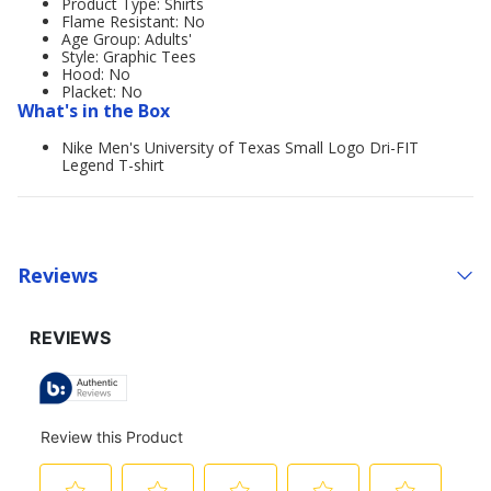
Product Type: Shirts
Flame Resistant: No
Age Group: Adults'
Style: Graphic Tees
Hood: No
Placket: No
What's in the Box
Nike Men's University of Texas Small Logo Dri-FIT
Legend T-shirt
Reviews