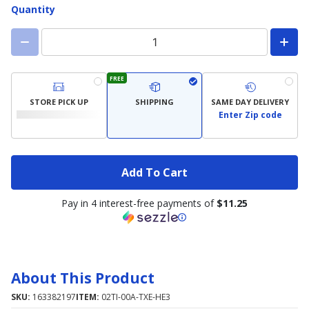
Quantity
FREE
STORE PICK UP
SHIPPING
SAME DAY DELIVERY
Enter Zip code
Add To Cart
Pay in 4 interest-free payments of
$11.25
About This Product
SKU:
163382197
ITEM:
02TI-00A-TXE-HE3