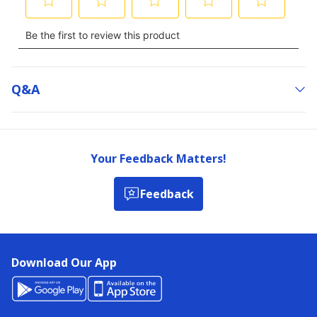
Q&a
Your Feedback Matters!
Feedback
Download Our App