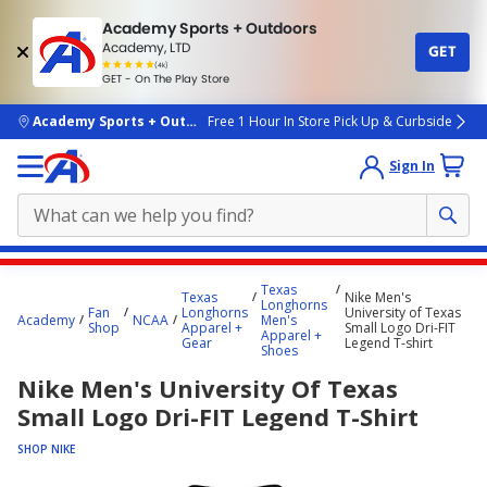
Academy Sports + Outdoors
Academy, LTD
GET
4.7
(4k)
star
GET - On The Play Store
rated
by
4k
people
skip to main content
Academy Sports + Outdoors
Free 1 Hour In Store Pick Up & Curbside
Sign In
Main
Texas
Texas
Nike Men's
content
Longhorns
Fan
Longhorns
University of Texas
Academy
NCAA
Men's
starts
Shop
Apparel +
Small Logo Dri-FIT
Apparel +
Gear
Legend T-shirt
Shoes
here.
Nike Men's University Of Texas
Small Logo Dri-FIT Legend T-Shirt
SHOP NIKE