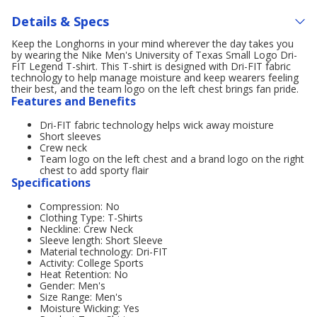
Details & Specs
Keep the Longhorns in your mind wherever the day takes you
by wearing the Nike Men's University of Texas Small Logo Dri-
FIT Legend T-shirt. This T-shirt is designed with Dri-FIT fabric
technology to help manage moisture and keep wearers feeling
their best, and the team logo on the left chest brings fan pride.
Features and Benefits
Dri-FIT fabric technology helps wick away moisture
Short sleeves
Crew neck
Team logo on the left chest and a brand logo on the right
chest to add sporty flair
Specifications
Compression: No
Clothing Type: T-Shirts
Neckline: Crew Neck
Sleeve length: Short Sleeve
Material technology: Dri-FIT
Activity: College Sports
Heat Retention: No
Gender: Men's
Size Range: Men's
Moisture Wicking: Yes