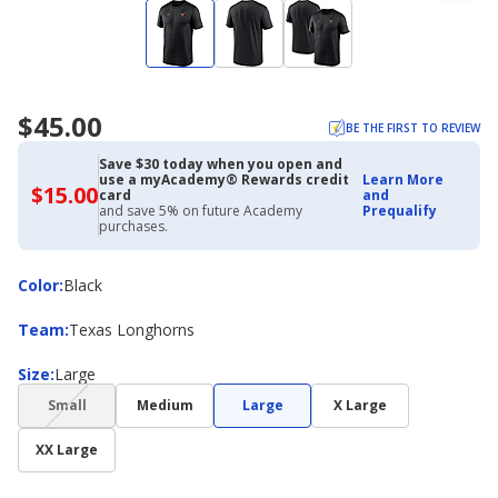
$45.00
BE THE FIRST TO REVIEW
Save $30 today when you open and
use a myAcademy® Rewards credit
Learn More
$15.00
$15.00
card
and
with
and save 5% on future Academy
Prequalify
Academy
purchases.
Credit
Card
Color
Color
:
Black
Team
Team
:
Texas Longhorns
Size
Size
:
Large
(choice
Small
Medium
Large
X Large
not
available)
XX Large