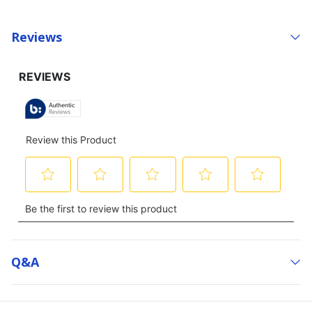
Reviews
Q&a