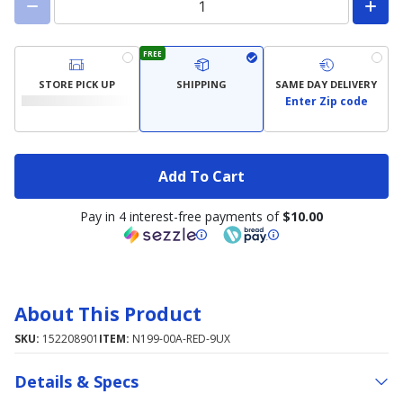
FREE
STORE PICK UP
SHIPPING
SAME DAY DELIVERY
Enter Zip code
Add To Cart
Pay in 4 interest-free payments of
$10.00
About This Product
SKU:
152208901
ITEM:
N199-00A-RED-9UX
Details & Specs