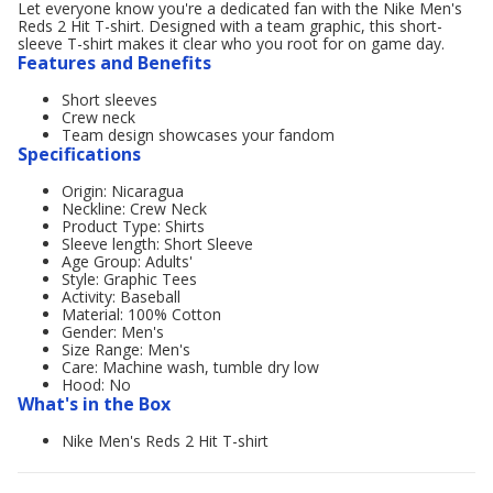
Let everyone know you're a dedicated fan with the Nike Men's
Reds 2 Hit T-shirt. Designed with a team graphic, this short-
sleeve T-shirt makes it clear who you root for on game day.
Features and Benefits
Short sleeves
Crew neck
Team design showcases your fandom
Specifications
Origin: Nicaragua
Neckline: Crew Neck
Product Type: Shirts
Sleeve length: Short Sleeve
Age Group: Adults'
Style: Graphic Tees
Activity: Baseball
Material: 100% Cotton
Gender: Men's
Size Range: Men's
Care: Machine wash, tumble dry low
Hood: No
What's in the Box
Nike Men's Reds 2 Hit T-shirt