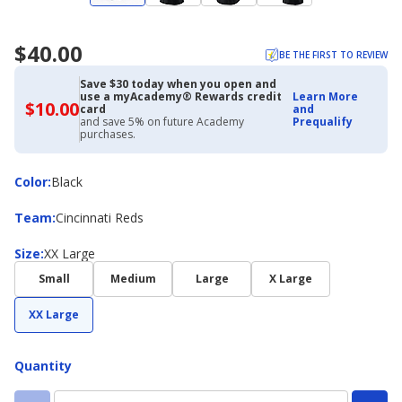
$40.00
BE THE FIRST TO REVIEW
Save $30 today when you open and
use a myAcademy® Rewards credit
Learn More
$10.00
$10.00
card
and
with
and save 5% on future Academy
Prequalify
Academy
purchases.
Credit
Card
Color
Color
:
Black
Team
Team
:
Cincinnati Reds
Size
Size
:
XX Large
Small
Medium
Large
X Large
XX Large
Quantity