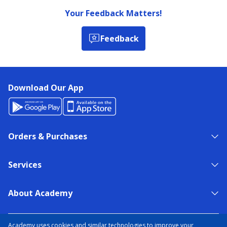
Your Feedback Matters!
Feedback
Download Our App
Orders & Purchases
Services
About Academy
NEED HELP?
FIND A STORE
EXPERT ADVICE
Academy uses cookies and similar technologies to improve your