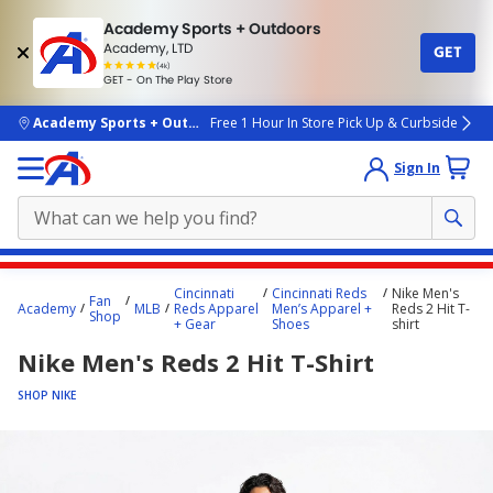
Academy Sports + Outdoors
Academy, LTD
GET
4.7
(4k)
star
GET - On The Play Store
rated
by
4k
people
skip to main content
Academy Sports + Outdoors
Free 1 Hour In Store Pick Up & Curbside
Sign In
Main
Cincinnati
Cincinnati Reds
Nike Men's
Fan
content
Academy
MLB
Reds Apparel
Men’s Apparel +
Reds 2 Hit T-
Shop
+ Gear
Shoes
shirt
starts
Nike Men's Reds 2 Hit T-Shirt
here.
SHOP NIKE